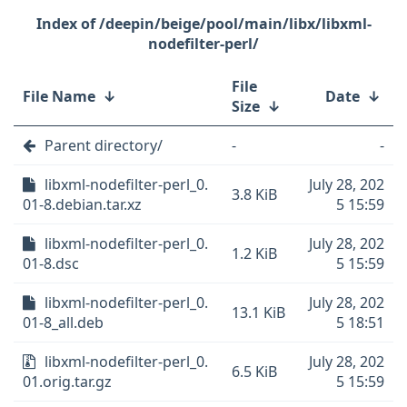
/deepin/beige/pool/main/libx/libxml-
nodefilter-perl/
File
File Name
↓
Date
↓
Size
↓
Parent directory/
-
-
libxml-nodefilter-perl_0.
July 28, 202
3.8 KiB
01-8.debian.tar.xz
5 15:59
libxml-nodefilter-perl_0.
July 28, 202
1.2 KiB
01-8.dsc
5 15:59
libxml-nodefilter-perl_0.
July 28, 202
13.1 KiB
01-8_all.deb
5 18:51
libxml-nodefilter-perl_0.
July 28, 202
6.5 KiB
01.orig.tar.gz
5 15:59