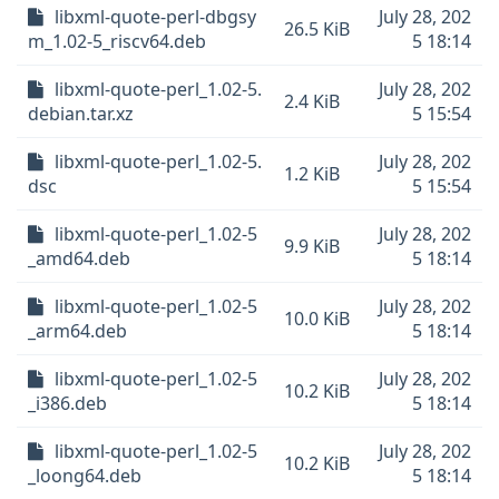
libxml-quote-perl-dbgsy
July 28, 202
26.5 KiB
m_1.02-5_riscv64.deb
5 18:14
libxml-quote-perl_1.02-5.
July 28, 202
2.4 KiB
debian.tar.xz
5 15:54
libxml-quote-perl_1.02-5.
July 28, 202
1.2 KiB
dsc
5 15:54
libxml-quote-perl_1.02-5
July 28, 202
9.9 KiB
_amd64.deb
5 18:14
libxml-quote-perl_1.02-5
July 28, 202
10.0 KiB
_arm64.deb
5 18:14
libxml-quote-perl_1.02-5
July 28, 202
10.2 KiB
_i386.deb
5 18:14
libxml-quote-perl_1.02-5
July 28, 202
10.2 KiB
_loong64.deb
5 18:14