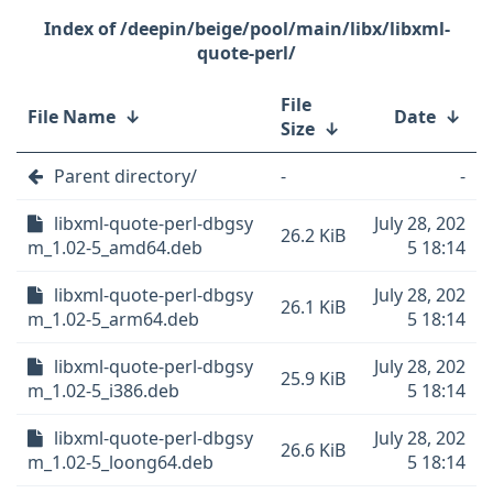
/deepin/beige/pool/main/libx/libxml-
quote-perl/
File
File Name
↓
Date
↓
Size
↓
Parent directory/
-
-
libxml-quote-perl-dbgsy
July 28, 202
26.2 KiB
m_1.02-5_amd64.deb
5 18:14
libxml-quote-perl-dbgsy
July 28, 202
26.1 KiB
m_1.02-5_arm64.deb
5 18:14
libxml-quote-perl-dbgsy
July 28, 202
25.9 KiB
m_1.02-5_i386.deb
5 18:14
libxml-quote-perl-dbgsy
July 28, 202
26.6 KiB
m_1.02-5_loong64.deb
5 18:14