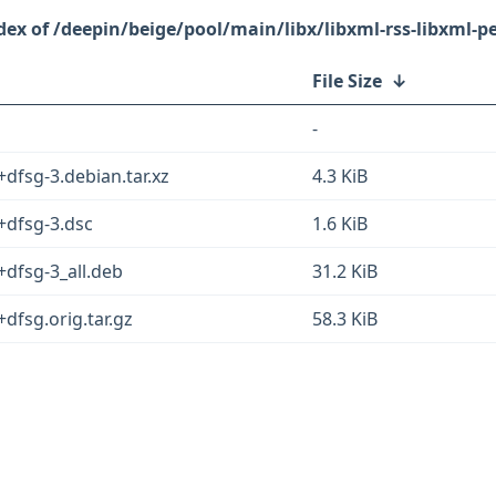
/deepin/beige/pool/main/libx/libxml-rss-libxml-pe
File Size
↓
-
+dfsg-3.debian.tar.xz
4.3 KiB
5+dfsg-3.dsc
1.6 KiB
+dfsg-3_all.deb
31.2 KiB
+dfsg.orig.tar.gz
58.3 KiB