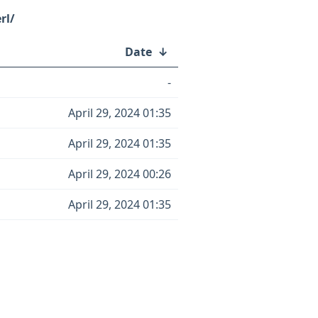
rl/
Date
↓
-
April 29, 2024 01:35
April 29, 2024 01:35
April 29, 2024 00:26
April 29, 2024 01:35