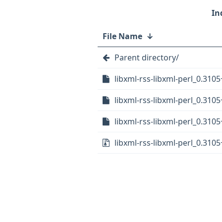
File Name
↓
Parent directory/
libxml-rss-libxml-perl_0.3105
libxml-rss-libxml-perl_0.310
libxml-rss-libxml-perl_0.3105
libxml-rss-libxml-perl_0.3105