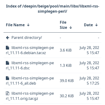
/deepin/beige/pool/main/libx/libxml-rss-
simplegen-perl/
File
File Name
↓
Date
↓
Size
↓
Parent directory/
-
-
libxml-rss-simplegen-pe
July 28, 202
3.6 KiB
rl_11.11-6.debian.tar.xz
5 15:47
libxml-rss-simplegen-pe
July 28, 202
1.3 KiB
rl_11.11-6.dsc
5 15:47
libxml-rss-simplegen-pe
July 28, 202
39.0 KiB
rl_11.11-6_all.deb
5 17:25
libxml-rss-simplegen-pe
July 28, 202
30.2 KiB
rl_11.11.orig.tar.gz
5 15:47