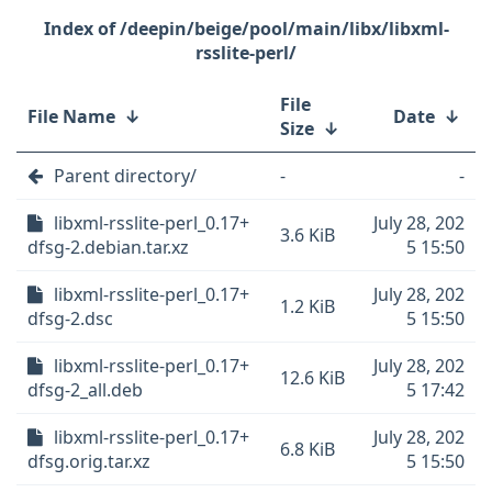
/deepin/beige/pool/main/libx/libxml-
rsslite-perl/
File
File Name
↓
Date
↓
Size
↓
Parent directory/
-
-
libxml-rsslite-perl_0.17+
July 28, 202
3.6 KiB
dfsg-2.debian.tar.xz
5 15:50
libxml-rsslite-perl_0.17+
July 28, 202
1.2 KiB
dfsg-2.dsc
5 15:50
libxml-rsslite-perl_0.17+
July 28, 202
12.6 KiB
dfsg-2_all.deb
5 17:42
libxml-rsslite-perl_0.17+
July 28, 202
6.8 KiB
dfsg.orig.tar.xz
5 15:50