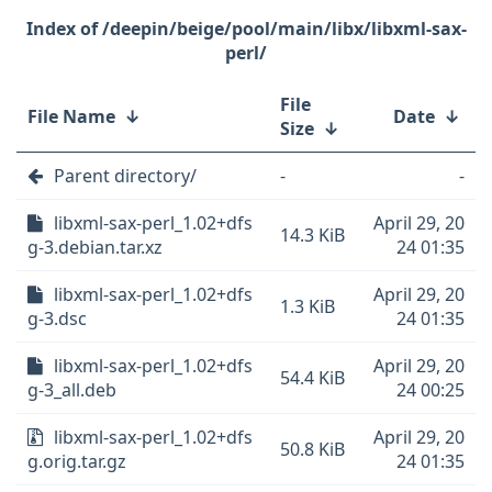
/deepin/beige/pool/main/libx/libxml-sax-
perl/
File
File Name
↓
Date
↓
Size
↓
Parent directory/
-
-
libxml-sax-perl_1.02+dfs
April 29, 20
14.3 KiB
g-3.debian.tar.xz
24 01:35
libxml-sax-perl_1.02+dfs
April 29, 20
1.3 KiB
g-3.dsc
24 01:35
libxml-sax-perl_1.02+dfs
April 29, 20
54.4 KiB
g-3_all.deb
24 00:25
libxml-sax-perl_1.02+dfs
April 29, 20
50.8 KiB
g.orig.tar.gz
24 01:35