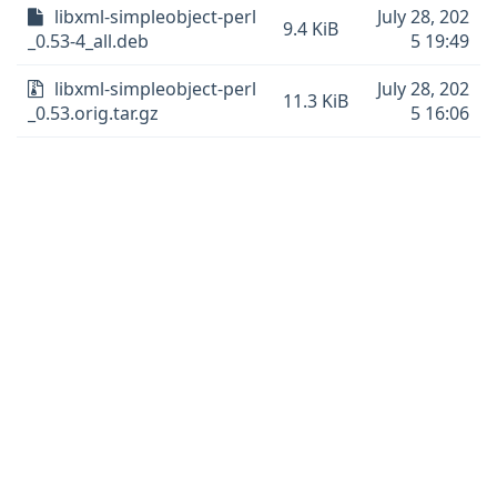
libxml-simpleobject-perl
July 28, 202
9.4 KiB
_0.53-4_all.deb
5 19:49
libxml-simpleobject-perl
July 28, 202
11.3 KiB
_0.53.orig.tar.gz
5 16:06