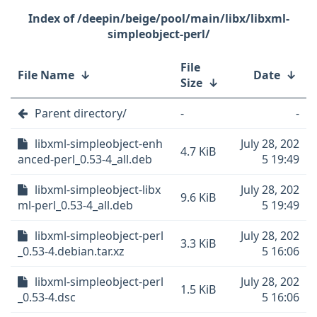
/deepin/beige/pool/main/libx/libxml-
simpleobject-perl/
File
File Name
↓
Date
↓
Size
↓
Parent directory/
-
-
libxml-simpleobject-enh
July 28, 202
4.7 KiB
anced-perl_0.53-4_all.deb
5 19:49
libxml-simpleobject-libx
July 28, 202
9.6 KiB
ml-perl_0.53-4_all.deb
5 19:49
libxml-simpleobject-perl
July 28, 202
3.3 KiB
_0.53-4.debian.tar.xz
5 16:06
libxml-simpleobject-perl
July 28, 202
1.5 KiB
_0.53-4.dsc
5 16:06