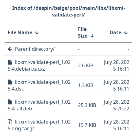
/deepin/beige/pool/main/libx/libxml-
validate-perl/
File
File Name
↓
Date
↓
Size
↓
Parent directory/
-
-
libxml-validate-perl_1.02
July 28, 202
2.6 KiB
5-4.debian.tar.xz
5 16:11
libxml-validate-perl_1.02
July 28, 202
1.3 KiB
5-4.dsc
5 16:11
libxml-validate-perl_1.02
July 28, 202
25.3 KiB
5-4_all.deb
5 20:22
libxml-validate-perl_1.02
July 28, 202
19.7 KiB
5.orig.tar.gz
5 16:11