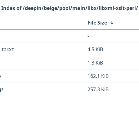
/deepin/beige/pool/main/libx/libxml-xslt-perl/
File Size
↓
-
.tar.xz
4.5 KiB
1.3 KiB
b
162.1 KiB
gz
257.3 KiB