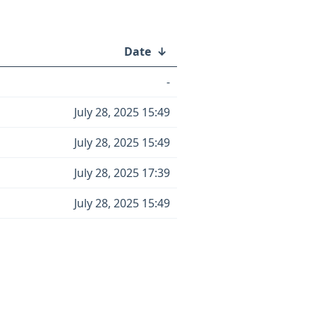
Date
↓
-
July 28, 2025 15:49
July 28, 2025 15:49
July 28, 2025 17:39
July 28, 2025 15:49