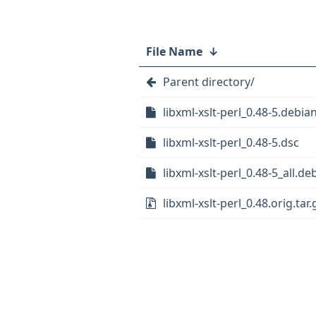
File Name
↓
Parent directory/
libxml-xslt-perl_0.48-5.debian
libxml-xslt-perl_0.48-5.dsc
libxml-xslt-perl_0.48-5_all.de
libxml-xslt-perl_0.48.orig.tar.