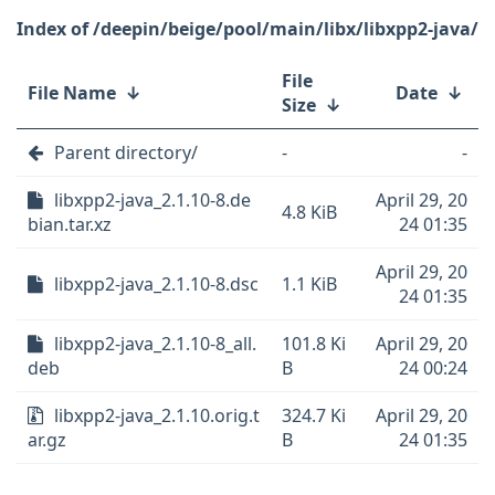
/deepin/beige/pool/main/libx/libxpp2-java/
File
File Name
↓
Date
↓
Size
↓
Parent directory/
-
-
libxpp2-java_2.1.10-8.de
April 29, 20
4.8 KiB
bian.tar.xz
24 01:35
April 29, 20
libxpp2-java_2.1.10-8.dsc
1.1 KiB
24 01:35
libxpp2-java_2.1.10-8_all.
101.8 Ki
April 29, 20
deb
B
24 00:24
libxpp2-java_2.1.10.orig.t
324.7 Ki
April 29, 20
ar.gz
B
24 01:35