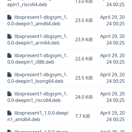
13.0 KiB
epin1_riscv64.deb
24 00:25
libxpresent1-dbgsym_1.
April 29, 20
23.5 KiB
0.0-deepin1_amd64.deb
24 00:25
libxpresent1-dbgsym_1.
April 29, 20
23.9 KiB
0.0-deepin1_arm64.deb
24 00:25
libxpresent1-dbgsym_1.
April 29, 20
22.6 KiB
0.0-deepin1_i386.deb
24 00:25
libxpresent1-dbgsym_1.
April 29, 20
23.5 KiB
0.0-deepin1_loong64.deb
24 00:25
libxpresent1-dbgsym_1.
April 29, 20
24.0 KiB
0.0-deepin1_riscv64.deb
24 00:25
libxpresent1_1.0.0-deepi
April 29, 20
7.7 KiB
n1_amd64.deb
24 00:25