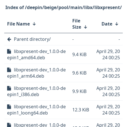
/deepin/beige/pool/main/libx/libxpresent/
File
File Name
↓
Date
↓
Size
↓
Parent directory/
-
-
libxpresent-dev_1.0.0-de
April 29, 20
9.4 KiB
epin1_amd64.deb
24 00:25
libxpresent-dev_1.0.0-de
April 29, 20
9.6 KiB
epin1_arm64.deb
24 00:25
libxpresent-dev_1.0.0-de
April 29, 20
9.9 KiB
epin1_i386.deb
24 00:25
libxpresent-dev_1.0.0-de
April 29, 20
12.3 KiB
epin1_loong64.deb
24 00:25
libxpresent-dev_1.0.0-de
April 29, 20