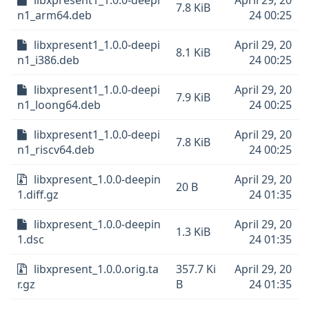
libxpresent1_1.0.0-deepi
April 29, 20
7.8 KiB
n1_arm64.deb
24 00:25
libxpresent1_1.0.0-deepi
April 29, 20
8.1 KiB
n1_i386.deb
24 00:25
libxpresent1_1.0.0-deepi
April 29, 20
7.9 KiB
n1_loong64.deb
24 00:25
libxpresent1_1.0.0-deepi
April 29, 20
7.8 KiB
n1_riscv64.deb
24 00:25
libxpresent_1.0.0-deepin
April 29, 20
20 B
1.diff.gz
24 01:35
libxpresent_1.0.0-deepin
April 29, 20
1.3 KiB
1.dsc
24 01:35
libxpresent_1.0.0.orig.ta
357.7 Ki
April 29, 20
r.gz
B
24 01:35