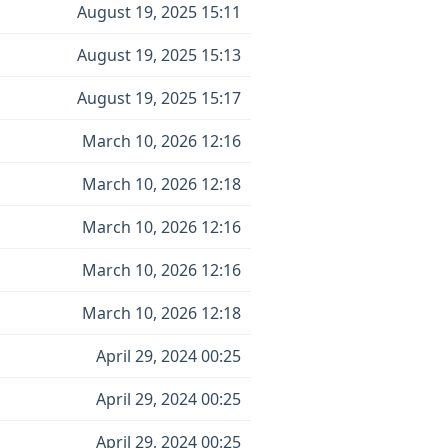
August 19, 2025 15:11
August 19, 2025 15:13
August 19, 2025 15:17
March 10, 2026 12:16
March 10, 2026 12:18
March 10, 2026 12:16
March 10, 2026 12:16
March 10, 2026 12:18
April 29, 2024 00:25
April 29, 2024 00:25
April 29, 2024 00:25