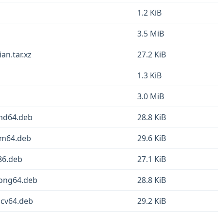
1.2 KiB
3.5 MiB
an.tar.xz
27.2 KiB
1.3 KiB
3.0 MiB
amd64.deb
28.8 KiB
rm64.deb
29.6 KiB
86.deb
27.1 KiB
oong64.deb
28.8 KiB
scv64.deb
29.2 KiB