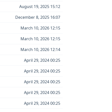
August 19, 2025 15:12
December 8, 2025 16:07
March 10, 2026 12:15
March 10, 2026 12:15
March 10, 2026 12:14
April 29, 2024 00:25
April 29, 2024 00:25
April 29, 2024 00:25
April 29, 2024 00:25
April 29, 2024 00:25