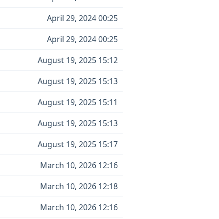
April 29, 2024 00:25
April 29, 2024 00:25
August 19, 2025 15:12
August 19, 2025 15:13
August 19, 2025 15:11
August 19, 2025 15:13
August 19, 2025 15:17
March 10, 2026 12:16
March 10, 2026 12:18
March 10, 2026 12:16