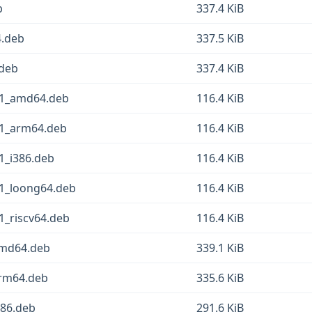
b
337.4 KiB
4.deb
337.5 KiB
.deb
337.4 KiB
in1_amd64.deb
116.4 KiB
in1_arm64.deb
116.4 KiB
n1_i386.deb
116.4 KiB
in1_loong64.deb
116.4 KiB
n1_riscv64.deb
116.4 KiB
amd64.deb
339.1 KiB
arm64.deb
335.6 KiB
386.deb
291.6 KiB