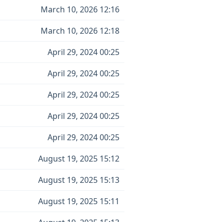
March 10, 2026 12:16
March 10, 2026 12:18
April 29, 2024 00:25
April 29, 2024 00:25
April 29, 2024 00:25
April 29, 2024 00:25
April 29, 2024 00:25
August 19, 2025 15:12
August 19, 2025 15:13
August 19, 2025 15:11