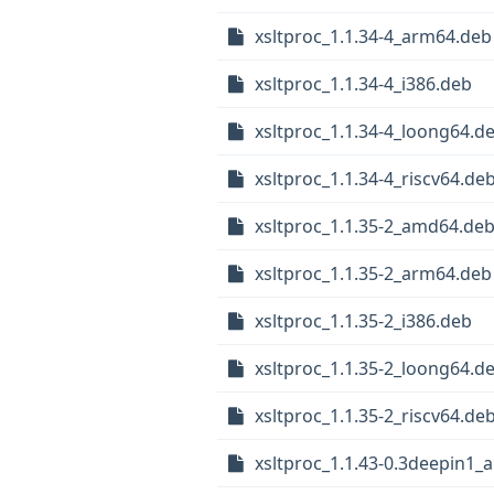
xsltproc_1.1.34-4_arm64.deb
xsltproc_1.1.34-4_i386.deb
xsltproc_1.1.34-4_loong64.d
xsltproc_1.1.34-4_riscv64.de
xsltproc_1.1.35-2_amd64.de
xsltproc_1.1.35-2_arm64.deb
xsltproc_1.1.35-2_i386.deb
xsltproc_1.1.35-2_loong64.d
xsltproc_1.1.35-2_riscv64.de
xsltproc_1.1.43-0.3deepin1