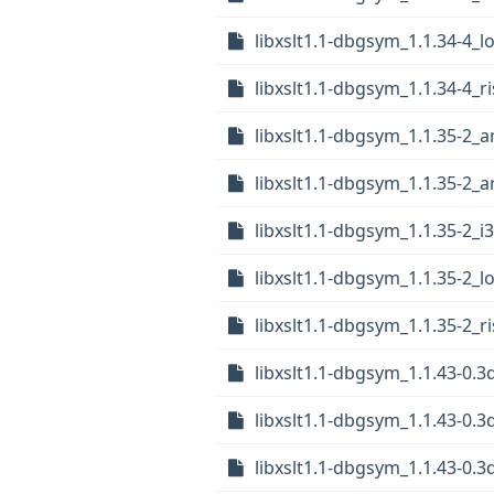
libxslt1.1-dbgsym_1.1.34-4_
libxslt1.1-dbgsym_1.1.34-4_r
libxslt1.1-dbgsym_1.1.35-2_
libxslt1.1-dbgsym_1.1.35-2_
libxslt1.1-dbgsym_1.1.35-2_i
libxslt1.1-dbgsym_1.1.35-2_
libxslt1.1-dbgsym_1.1.35-2_r
libxslt1.1-dbgsym_1.1.43-0
libxslt1.1-dbgsym_1.1.43-0.
libxslt1.1-dbgsym_1.1.43-0.