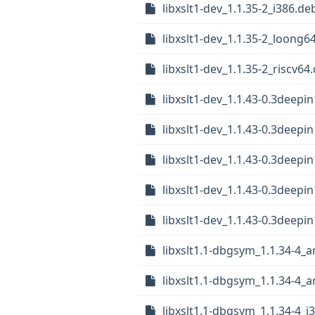
libxslt1-dev_1.1.35-2_i386.de
libxslt1-dev_1.1.35-2_loong6
libxslt1-dev_1.1.35-2_riscv64
libxslt1-dev_1.1.43-0.3deep
libxslt1-dev_1.1.43-0.3deep
libxslt1-dev_1.1.43-0.3deepi
libxslt1-dev_1.1.43-0.3deep
libxslt1-dev_1.1.43-0.3deepi
libxslt1.1-dbgsym_1.1.34-4_
libxslt1.1-dbgsym_1.1.34-4_
libxslt1.1-dbgsym_1.1.34-4_i