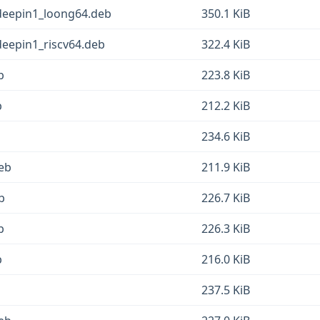
3deepin1_loong64.deb
350.1 KiB
deepin1_riscv64.deb
322.4 KiB
b
223.8 KiB
b
212.2 KiB
234.6 KiB
deb
211.9 KiB
b
226.7 KiB
b
226.3 KiB
b
216.0 KiB
237.5 KiB