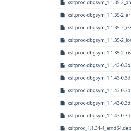
xsltproc-dbgsym_1.1.35-2_
xsltproc-dbgsym_1.1.35-2_a
xsltproc-dbgsym_1.1.35-2_i3
xsltproc-dbgsym_1.1.35-2_l
xsltproc-dbgsym_1.1.35-2_ri
xsltproc-dbgsym_1.1.43-0.3
xsltproc-dbgsym_1.1.43-0.3
xsltproc-dbgsym_1.1.43-0.3d
xsltproc-dbgsym_1.1.43-0.3
xsltproc-dbgsym_1.1.43-0.3d
xsltproc_1.1.34-4_amd64.de