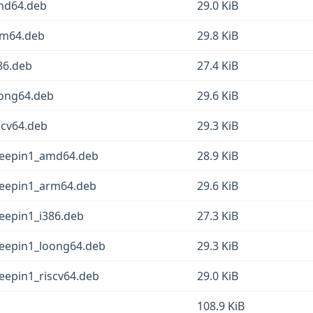
amd64.deb
29.0 KiB
rm64.deb
29.8 KiB
86.deb
27.4 KiB
oong64.deb
29.6 KiB
scv64.deb
29.3 KiB
deepin1_amd64.deb
28.9 KiB
deepin1_arm64.deb
29.6 KiB
eepin1_i386.deb
27.3 KiB
deepin1_loong64.deb
29.3 KiB
eepin1_riscv64.deb
29.0 KiB
b
108.9 KiB