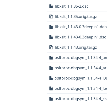
libxslt_1.1.35-2.dsc
libxslt_1.1.35.orig.tar.gz
libxslt_1.1.43-0.3deepin1.debi
libxslt_1.1.43-0.3deepin1.dsc
libxslt_1.1.43.orig.tar.gz
xsltproc-dbgsym_1.1.34-4_
xsltproc-dbgsym_1.1.34-4_a
xsltproc-dbgsym_1.1.34-4_i3
xsltproc-dbgsym_1.1.34-4_l
xsltproc-dbgsym_1.1.34-4_ri