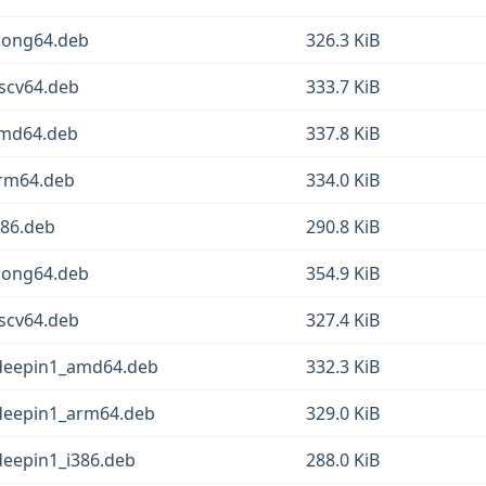
loong64.deb
326.3 KiB
iscv64.deb
333.7 KiB
amd64.deb
337.8 KiB
arm64.deb
334.0 KiB
386.deb
290.8 KiB
loong64.deb
354.9 KiB
iscv64.deb
327.4 KiB
.3deepin1_amd64.deb
332.3 KiB
3deepin1_arm64.deb
329.0 KiB
3deepin1_i386.deb
288.0 KiB