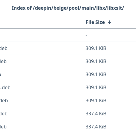
/deepin/beige/pool/main/libx/libxslt/
File Size
↓
-
.deb
309.1 KiB
deb
309.1 KiB
b
309.1 KiB
4.deb
309.1 KiB
.deb
309.1 KiB
.deb
337.4 KiB
deb
337.4 KiB