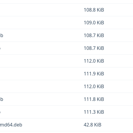
108.8 KiB
109.0 KiB
eb
108.7 KiB
b
108.7 KiB
b
112.0 KiB
111.9 KiB
112.0 KiB
eb
111.8 KiB
b
111.3 KiB
_amd64.deb
42.8 KiB