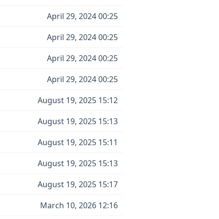
April 29, 2024 00:25
April 29, 2024 00:25
April 29, 2024 00:25
April 29, 2024 00:25
August 19, 2025 15:12
August 19, 2025 15:13
August 19, 2025 15:11
August 19, 2025 15:13
August 19, 2025 15:17
March 10, 2026 12:16