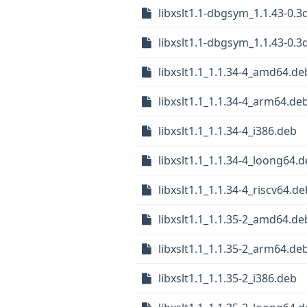
libxslt1.1-dbgsym_1.1.43-0.
libxslt1.1-dbgsym_1.1.43-0.3
libxslt1.1_1.1.34-4_amd64.de
libxslt1.1_1.1.34-4_arm64.de
libxslt1.1_1.1.34-4_i386.deb
libxslt1.1_1.1.34-4_loong64.
libxslt1.1_1.1.34-4_riscv64.de
libxslt1.1_1.1.35-2_amd64.de
libxslt1.1_1.1.35-2_arm64.de
libxslt1.1_1.1.35-2_i386.deb