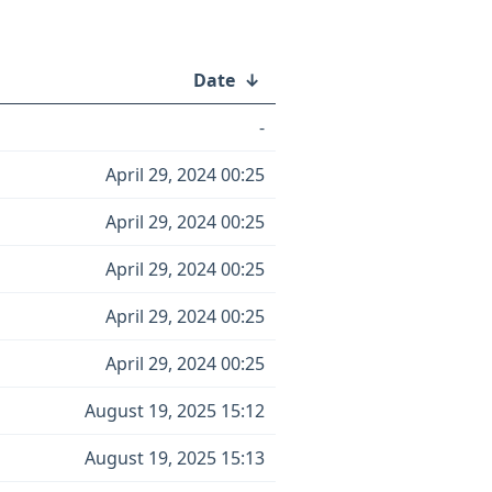
Date
↓
-
April 29, 2024 00:25
April 29, 2024 00:25
April 29, 2024 00:25
April 29, 2024 00:25
April 29, 2024 00:25
August 19, 2025 15:12
August 19, 2025 15:13