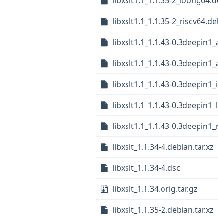
libxslt1.1_1.1.35-2_loong64.
libxslt1.1_1.1.35-2_riscv64.de
libxslt1.1_1.1.43-0.3deepin
libxslt1.1_1.1.43-0.3deepin1
libxslt1.1_1.1.43-0.3deepin1_
libxslt1.1_1.1.43-0.3deepin1
libxslt1.1_1.1.43-0.3deepin1_
libxslt_1.1.34-4.debian.tar.xz
libxslt_1.1.34-4.dsc
libxslt_1.1.34.orig.tar.gz
libxslt_1.1.35-2.debian.tar.xz