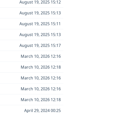
August 19, 2025 15:12
August 19, 2025 15:13
August 19, 2025 15:11
August 19, 2025 15:13
August 19, 2025 15:17
March 10, 2026 12:16
March 10, 2026 12:18
March 10, 2026 12:16
March 10, 2026 12:16
March 10, 2026 12:18
April 29, 2024 00:25