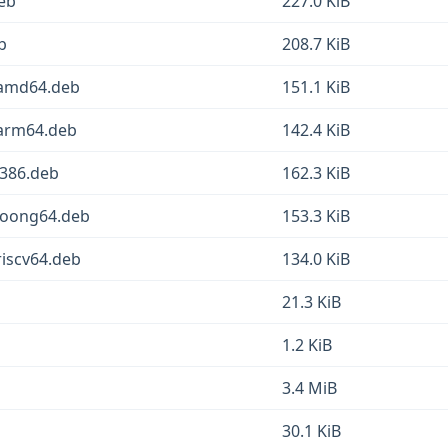
deb
227.0 KiB
b
208.7 KiB
1_amd64.deb
151.1 KiB
_arm64.deb
142.4 KiB
i386.deb
162.3 KiB
_loong64.deb
153.3 KiB
riscv64.deb
134.0 KiB
21.3 KiB
1.2 KiB
3.4 MiB
30.1 KiB