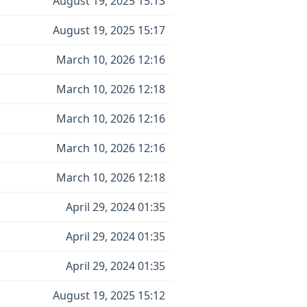
August 19, 2025 15:13
August 19, 2025 15:17
March 10, 2026 12:16
March 10, 2026 12:18
March 10, 2026 12:16
March 10, 2026 12:16
March 10, 2026 12:18
April 29, 2024 01:35
April 29, 2024 01:35
April 29, 2024 01:35
August 19, 2025 15:12