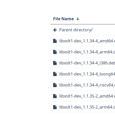
File Name
↓
Parent directory/
libxslt1-dev_1.1.34-4_amd64
libxslt1-dev_1.1.34-4_arm64.
libxslt1-dev_1.1.34-4_i386.de
libxslt1-dev_1.1.34-4_loong6
libxslt1-dev_1.1.34-4_riscv64
libxslt1-dev_1.1.35-2_amd64
libxslt1-dev_1.1.35-2_arm64.