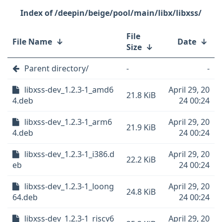
/deepin/beige/pool/main/libx/libxss/
File
File Name
↓
Date
↓
Size
↓
Parent directory/
-
-
libxss-dev_1.2.3-1_amd6
April 29, 20
21.8 KiB
4.deb
24 00:24
libxss-dev_1.2.3-1_arm6
April 29, 20
21.9 KiB
4.deb
24 00:24
libxss-dev_1.2.3-1_i386.d
April 29, 20
22.2 KiB
eb
24 00:24
libxss-dev_1.2.3-1_loong
April 29, 20
24.8 KiB
64.deb
24 00:24
libxss-dev_1.2.3-1_riscv6
April 29, 20