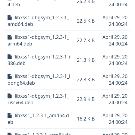
25.2 KiB
4.deb
24 00:24
libxss1-dbgsym_1.2.3-1_
April 29, 20
22.5 KiB
amd64.deb
24 00:24
libxss1-dbgsym_1.2.3-1_
April 29, 20
22.7 KiB
arm64.deb
24 00:24
libxss1-dbgsym_1.2.3-1_i
April 29, 20
21.3 KiB
386.deb
24 00:24
libxss1-dbgsym_1.2.3-1_l
April 29, 20
22.8 KiB
oong64.deb
24 00:24
libxss1-dbgsym_1.2.3-1_
April 29, 20
22.9 KiB
riscv64.deb
24 00:24
libxss1_1.2.3-1_amd64.d
April 29, 20
16.2 KiB
eb
24 00:24