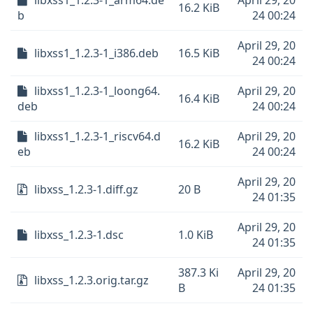
libxss1_1.2.3-1_arm64.de
April 29, 20
16.2 KiB
b
24 00:24
April 29, 20
libxss1_1.2.3-1_i386.deb
16.5 KiB
24 00:24
libxss1_1.2.3-1_loong64.
April 29, 20
16.4 KiB
deb
24 00:24
libxss1_1.2.3-1_riscv64.d
April 29, 20
16.2 KiB
eb
24 00:24
April 29, 20
libxss_1.2.3-1.diff.gz
20 B
24 01:35
April 29, 20
libxss_1.2.3-1.dsc
1.0 KiB
24 01:35
387.3 Ki
April 29, 20
libxss_1.2.3.orig.tar.gz
B
24 01:35