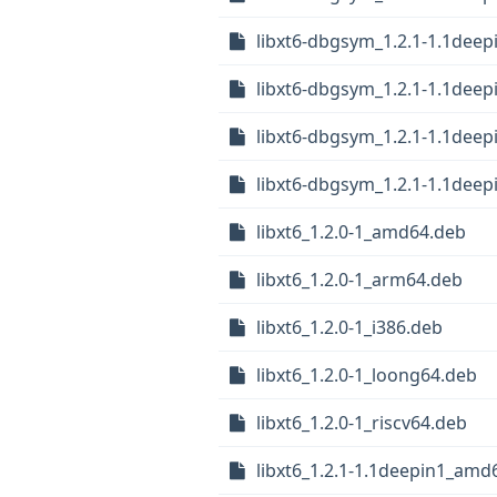
libxt6-dbgsym_1.2.1-1.1dee
libxt6-dbgsym_1.2.1-1.1deep
libxt6-dbgsym_1.2.1-1.1dee
libxt6-dbgsym_1.2.1-1.1deep
libxt6_1.2.0-1_amd64.deb
libxt6_1.2.0-1_arm64.deb
libxt6_1.2.0-1_i386.deb
libxt6_1.2.0-1_loong64.deb
libxt6_1.2.0-1_riscv64.deb
libxt6_1.2.1-1.1deepin1_amd