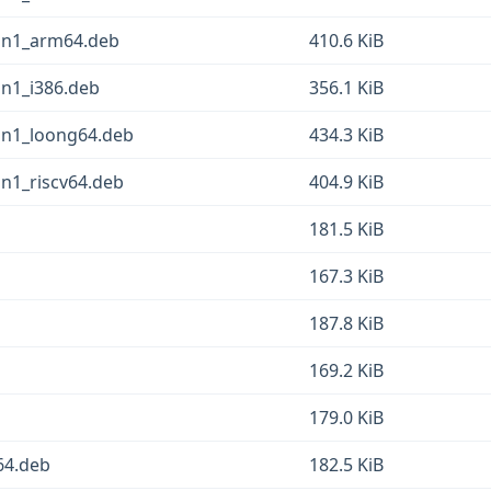
pin1_arm64.deb
410.6 KiB
in1_i386.deb
356.1 KiB
pin1_loong64.deb
434.3 KiB
in1_riscv64.deb
404.9 KiB
181.5 KiB
167.3 KiB
187.8 KiB
169.2 KiB
179.0 KiB
64.deb
182.5 KiB