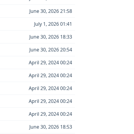
June 30, 2026 21:58
July 1, 2026 01:41
June 30, 2026 18:33
June 30, 2026 20:54
April 29, 2024 00:24
April 29, 2024 00:24
April 29, 2024 00:24
April 29, 2024 00:24
April 29, 2024 00:24
June 30, 2026 18:53