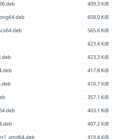
386.deb
409.3 KiB
loong64.deb
658.0 KiB
iscv64.deb
565.6 KiB
423.4 KiB
l.deb
423.3 KiB
4.deb
417.8 KiB
4.deb
410.7 KiB
deb
357.1 KiB
64.deb
403.1 KiB
64.deb
407.2 KiB
pin1_amd64.deb
419.4 KiB