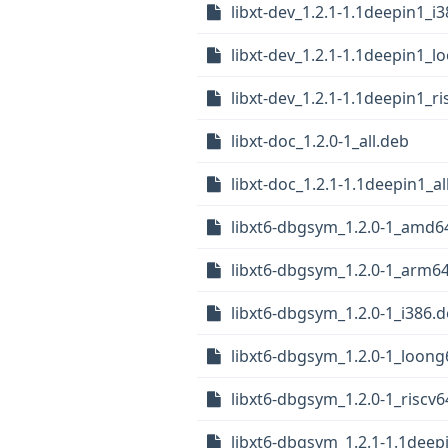
libxt-dev_1.2.1-1.1deepin1_i
libxt-dev_1.2.1-1.1deepin1_
libxt-dev_1.2.1-1.1deepin1_r
libxt-doc_1.2.0-1_all.deb
libxt-doc_1.2.1-1.1deepin1_al
libxt6-dbgsym_1.2.0-1_amd6
libxt6-dbgsym_1.2.0-1_arm6
libxt6-dbgsym_1.2.0-1_i386.
libxt6-dbgsym_1.2.0-1_loong
libxt6-dbgsym_1.2.0-1_riscv
libxt6-dbgsym_1.2.1-1.1dee