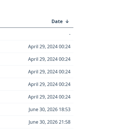
Date
↓
-
April 29, 2024 00:24
April 29, 2024 00:24
April 29, 2024 00:24
April 29, 2024 00:24
April 29, 2024 00:24
June 30, 2026 18:53
June 30, 2026 21:58