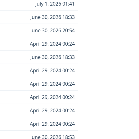
July 1, 2026 01:41
June 30, 2026 18:33
June 30, 2026 20:54
April 29, 2024 00:24
June 30, 2026 18:33
April 29, 2024 00:24
April 29, 2024 00:24
April 29, 2024 00:24
April 29, 2024 00:24
April 29, 2024 00:24
June 30, 2026 18:53