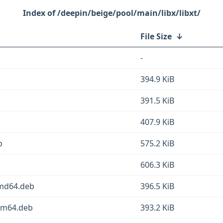
/deepin/beige/pool/main/libx/libxt/
File Size
↓
-
394.9 KiB
391.5 KiB
407.9 KiB
b
575.2 KiB
606.3 KiB
amd64.deb
396.5 KiB
arm64.deb
393.2 KiB