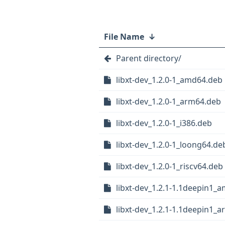
File Name
↓
Parent directory/
libxt-dev_1.2.0-1_amd64.deb
libxt-dev_1.2.0-1_arm64.deb
libxt-dev_1.2.0-1_i386.deb
libxt-dev_1.2.0-1_loong64.de
libxt-dev_1.2.0-1_riscv64.deb
libxt-dev_1.2.1-1.1deepin1_
libxt-dev_1.2.1-1.1deepin1_