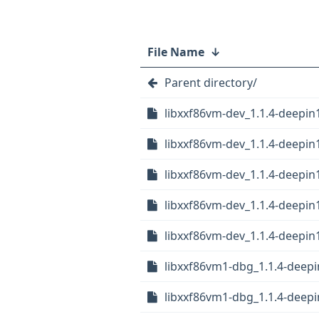
File Name
↓
Parent directory/
libxxf86vm-dev_1.1.4-deepi
libxxf86vm-dev_1.1.4-deepi
libxxf86vm-dev_1.1.4-deepin
libxxf86vm-dev_1.1.4-deepi
libxxf86vm-dev_1.1.4-deepin
libxxf86vm1-dbg_1.1.4-deep
libxxf86vm1-dbg_1.1.4-deep