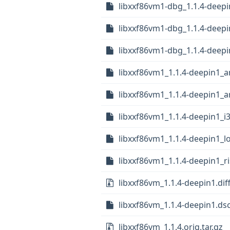
libxxf86vm1-dbg_1.1.4-deepi
libxxf86vm1-dbg_1.1.4-deep
libxxf86vm1-dbg_1.1.4-deepi
libxxf86vm1_1.1.4-deepin1_
libxxf86vm1_1.1.4-deepin1_
libxxf86vm1_1.1.4-deepin1_i
libxxf86vm1_1.1.4-deepin1_
libxxf86vm1_1.1.4-deepin1_r
libxxf86vm_1.1.4-deepin1.dif
libxxf86vm_1.1.4-deepin1.ds
libxxf86vm_1.1.4.orig.tar.gz