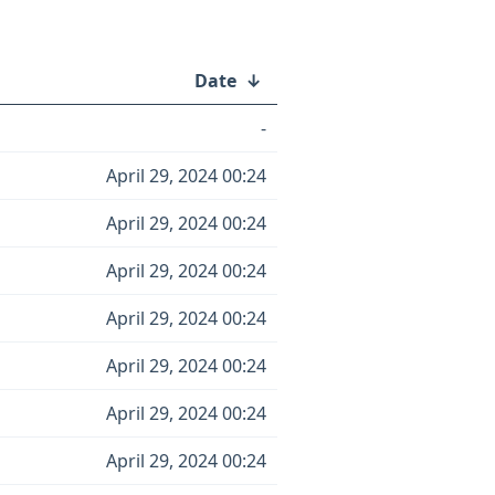
Date
↓
-
April 29, 2024 00:24
April 29, 2024 00:24
April 29, 2024 00:24
April 29, 2024 00:24
April 29, 2024 00:24
April 29, 2024 00:24
April 29, 2024 00:24