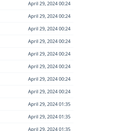
April 29, 2024 00:24
April 29, 2024 00:24
April 29, 2024 00:24
April 29, 2024 00:24
April 29, 2024 00:24
April 29, 2024 00:24
April 29, 2024 00:24
April 29, 2024 00:24
April 29, 2024 01:35
April 29, 2024 01:35
April 29, 2024 01:35