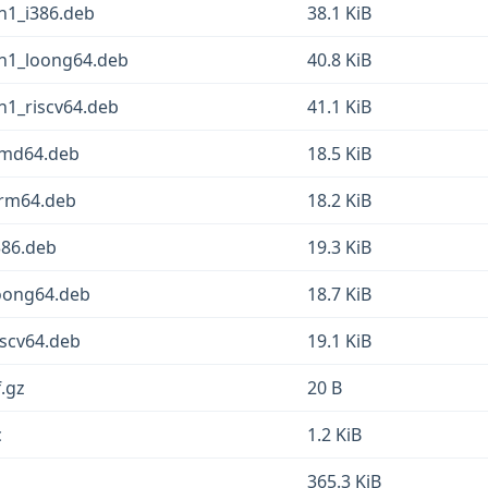
n1_i386.deb
38.1 KiB
in1_loong64.deb
40.8 KiB
n1_riscv64.deb
41.1 KiB
amd64.deb
18.5 KiB
arm64.deb
18.2 KiB
386.deb
19.3 KiB
loong64.deb
18.7 KiB
iscv64.deb
19.1 KiB
f.gz
20 B
c
1.2 KiB
365.3 KiB