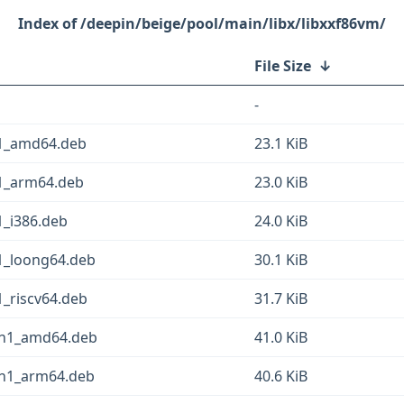
/deepin/beige/pool/main/libx/libxxf86vm/
File Size
↓
-
n1_amd64.deb
23.1 KiB
n1_arm64.deb
23.0 KiB
1_i386.deb
24.0 KiB
n1_loong64.deb
30.1 KiB
1_riscv64.deb
31.7 KiB
in1_amd64.deb
41.0 KiB
in1_arm64.deb
40.6 KiB