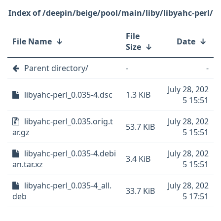
/deepin/beige/pool/main/liby/libyahc-perl/
File
File Name
↓
Date
↓
Size
↓
Parent directory/
-
-
July 28, 202
libyahc-perl_0.035-4.dsc
1.3 KiB
5 15:51
libyahc-perl_0.035.orig.t
July 28, 202
53.7 KiB
ar.gz
5 15:51
libyahc-perl_0.035-4.debi
July 28, 202
3.4 KiB
an.tar.xz
5 15:51
libyahc-perl_0.035-4_all.
July 28, 202
33.7 KiB
deb
5 17:51