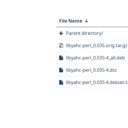
File Name
↓
Parent directory/
libyahc-perl_0.035.orig.tar.gz
libyahc-perl_0.035-4_all.deb
libyahc-perl_0.035-4.dsc
libyahc-perl_0.035-4.debian.t