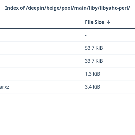
/deepin/beige/pool/main/liby/libyahc-perl/
File Size
↓
-
53.7 KiB
33.7 KiB
1.3 KiB
ar.xz
3.4 KiB