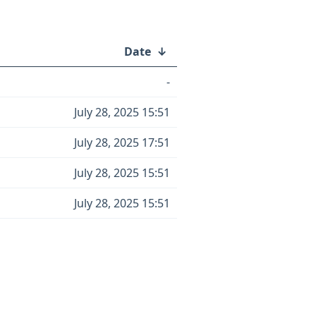
Date
↓
-
July 28, 2025 15:51
July 28, 2025 17:51
July 28, 2025 15:51
July 28, 2025 15:51