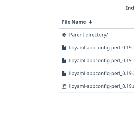
File Name
↓
Parent directory/
libyaml-appconfig-perl_0.19-
libyaml-appconfig-perl_0.19-
libyaml-appconfig-perl_0.19-
libyaml-appconfig-perl_0.19.o