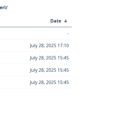
erl/
Date
↓
-
July 28, 2025 17:10
July 28, 2025 15:45
July 28, 2025 15:45
July 28, 2025 15:45