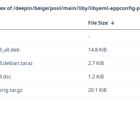
/deepin/beige/pool/main/liby/libyaml-appconfig-p
File Size
↓
-
3_all.deb
14.8 KiB
3.debian.tar.xz
2.7 KiB
3.dsc
1.2 KiB
rig.tar.gz
20.1 KiB