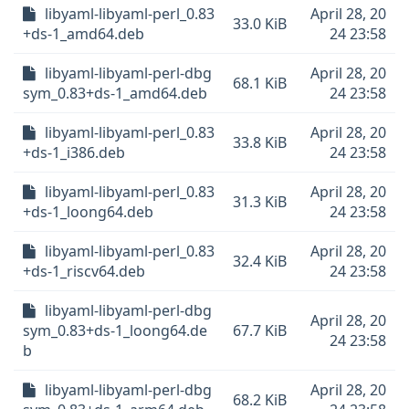
libyaml-libyaml-perl_0.83
April 28, 20
33.0 KiB
+ds-1_amd64.deb
24 23:58
libyaml-libyaml-perl-dbg
April 28, 20
68.1 KiB
sym_0.83+ds-1_amd64.deb
24 23:58
libyaml-libyaml-perl_0.83
April 28, 20
33.8 KiB
+ds-1_i386.deb
24 23:58
libyaml-libyaml-perl_0.83
April 28, 20
31.3 KiB
+ds-1_loong64.deb
24 23:58
libyaml-libyaml-perl_0.83
April 28, 20
32.4 KiB
+ds-1_riscv64.deb
24 23:58
libyaml-libyaml-perl-dbg
April 28, 20
sym_0.83+ds-1_loong64.de
67.7 KiB
24 23:58
b
libyaml-libyaml-perl-dbg
April 28, 20
68.2 KiB