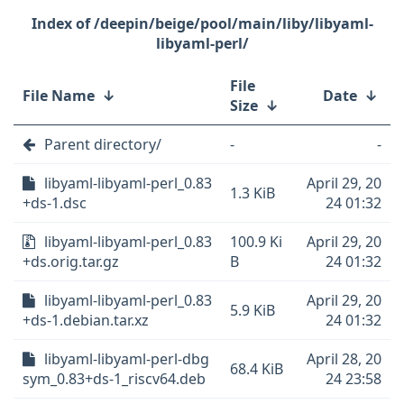
/deepin/beige/pool/main/liby/libyaml-
libyaml-perl/
File
File Name
↓
Date
↓
Size
↓
Parent directory/
-
-
libyaml-libyaml-perl_0.83
April 29, 20
1.3 KiB
+ds-1.dsc
24 01:32
libyaml-libyaml-perl_0.83
100.9 Ki
April 29, 20
+ds.orig.tar.gz
B
24 01:32
libyaml-libyaml-perl_0.83
April 29, 20
5.9 KiB
+ds-1.debian.tar.xz
24 01:32
libyaml-libyaml-perl-dbg
April 28, 20
68.4 KiB
sym_0.83+ds-1_riscv64.deb
24 23:58