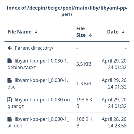
/deepin/beige/pool/main/liby/libyaml-pp-
perl/
File
File Name
↓
Date
↓
Size
↓
Parent directory/
-
-
libyaml-pp-perl_0.030-1.
April 29, 20
3.5 KiB
debian.tar.xz
24 01:32
libyaml-pp-perl_0.030-1.
April 29, 20
1.3 KiB
dsc
24 01:32
libyaml-pp-perl_0.030.ori
193.6 Ki
April 29, 20
g.tar.gz
B
24 01:32
libyaml-pp-perl_0.030-1_
106.9 Ki
April 28, 20
all.deb
B
24 23:58