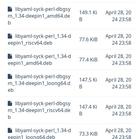
libyaml-syck-perl-dbgsy
149.1 Ki
April 28, 20
m_1.34-deepin1_amd64.de
B
24 23:58
b
libyaml-syck-perl_1.34-d
April 28, 20
77.6 KiB
eepin1_riscv64.deb
24 23:58
libyaml-syck-perl_1.34-d
April 28, 20
77.4 KiB
eepin1_amd64.deb
24 23:58
libyaml-syck-perl-dbgsy
147.5 Ki
April 28, 20
m_1.34-deepin1_loong64.d
B
24 23:58
eb
libyaml-syck-perl-dbgsy
147.4 Ki
April 28, 20
m_1.34-deepin1_riscv64.de
B
24 23:58
b
libyaml-syck-perl_1.34-d
April 28, 20
73.3 KiB
eepin1_loong64.deb
24 23:58