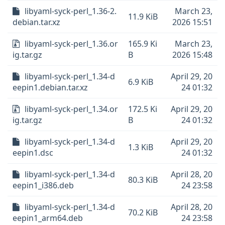
libyaml-syck-perl_1.36-2.
March 23,
11.9 KiB
debian.tar.xz
2026 15:51
libyaml-syck-perl_1.36.or
165.9 Ki
March 23,
ig.tar.gz
B
2026 15:48
libyaml-syck-perl_1.34-d
April 29, 20
6.9 KiB
eepin1.debian.tar.xz
24 01:32
libyaml-syck-perl_1.34.or
172.5 Ki
April 29, 20
ig.tar.gz
B
24 01:32
libyaml-syck-perl_1.34-d
April 29, 20
1.3 KiB
eepin1.dsc
24 01:32
libyaml-syck-perl_1.34-d
April 28, 20
80.3 KiB
eepin1_i386.deb
24 23:58
libyaml-syck-perl_1.34-d
April 28, 20
70.2 KiB
eepin1_arm64.deb
24 23:58