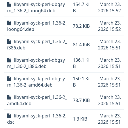
libyaml-syck-perl-dbgsy
154.7 Ki
March 23,
m_1.36-2_loong64.deb
B
2026 15:52
libyaml-syck-perl_1.36-2_
March 23,
78.2 KiB
loong64.deb
2026 15:52
libyaml-syck-perl_1.36-2_
March 23,
81.4 KiB
i386.deb
2026 15:51
libyaml-syck-perl-dbgsy
136.1 Ki
March 23,
m_1.36-2_i386.deb
B
2026 15:51
libyaml-syck-perl-dbgsy
150.1 Ki
March 23,
m_1.36-2_amd64.deb
B
2026 15:51
libyaml-syck-perl_1.36-2_
March 23,
78.7 KiB
amd64.deb
2026 15:51
libyaml-syck-perl_1.36-2.
March 23,
1.3 KiB
dsc
2026 15:51