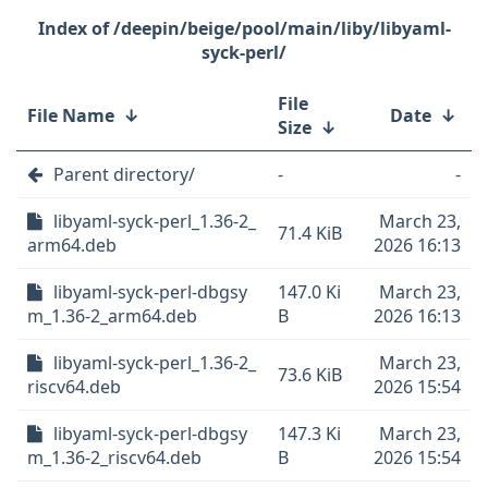
/deepin/beige/pool/main/liby/libyaml-
syck-perl/
File
File Name
↓
Date
↓
Size
↓
Parent directory/
-
-
libyaml-syck-perl_1.36-2_
March 23,
71.4 KiB
arm64.deb
2026 16:13
libyaml-syck-perl-dbgsy
147.0 Ki
March 23,
m_1.36-2_arm64.deb
B
2026 16:13
libyaml-syck-perl_1.36-2_
March 23,
73.6 KiB
riscv64.deb
2026 15:54
libyaml-syck-perl-dbgsy
147.3 Ki
March 23,
m_1.36-2_riscv64.deb
B
2026 15:54