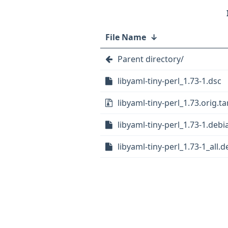
File Name
↓
Parent directory/
libyaml-tiny-perl_1.73-1.dsc
libyaml-tiny-perl_1.73.orig.ta
libyaml-tiny-perl_1.73-1.debia
libyaml-tiny-perl_1.73-1_all.d