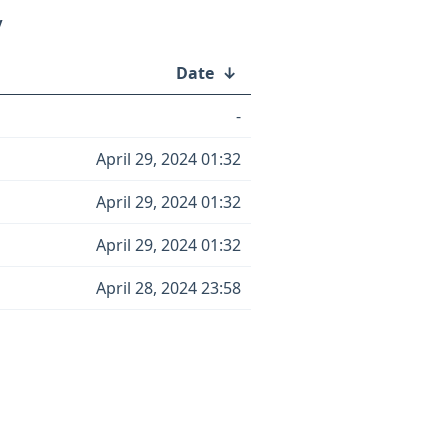
/
Date
↓
-
April 29, 2024 01:32
April 29, 2024 01:32
April 29, 2024 01:32
April 28, 2024 23:58