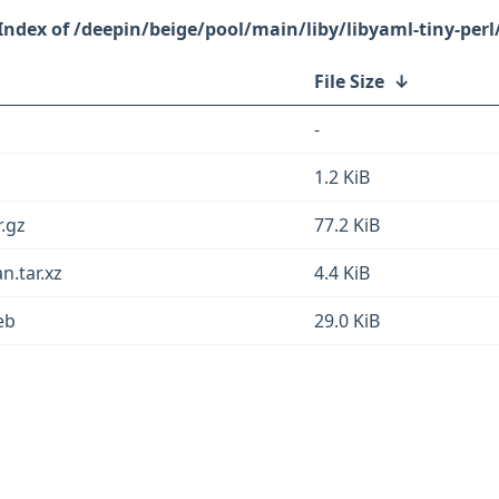
/deepin/beige/pool/main/liby/libyaml-tiny-perl
File Size
↓
-
1.2 KiB
r.gz
77.2 KiB
n.tar.xz
4.4 KiB
eb
29.0 KiB