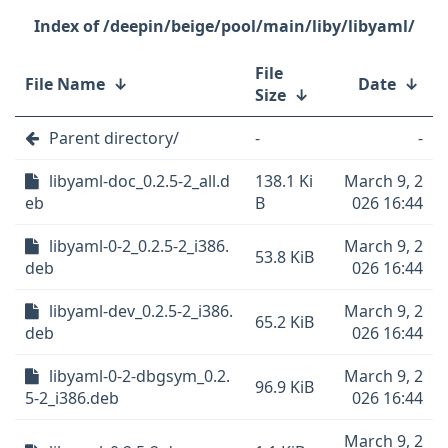
/deepin/beige/pool/main/liby/libyaml/
File
File Name
↓
Date
↓
Size
↓
Parent directory/
-
-
libyaml-doc_0.2.5-2_all.d
138.1 Ki
March 9, 2
eb
B
026 16:44
libyaml-0-2_0.2.5-2_i386.
March 9, 2
53.8 KiB
deb
026 16:44
libyaml-dev_0.2.5-2_i386.
March 9, 2
65.2 KiB
deb
026 16:44
libyaml-0-2-dbgsym_0.2.
March 9, 2
96.9 KiB
5-2_i386.deb
026 16:44
March 9, 2