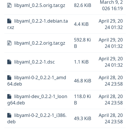
March 9, 2
libyaml_0.2.5.orig.tar.gz
82.6 KiB
026 16:19
libyaml_0.2.2-1.debian.ta
April 29, 20
4.4 KiB
r.xz
24 01:32
592.8 Ki
April 29, 20
libyaml_0.2.2.orig.tar.gz
B
24 01:32
April 29, 20
libyaml_0.2.2-1.dsc
1.1 KiB
24 01:32
libyaml-0-2_0.2.2-1_amd
April 28, 20
46.8 KiB
64.deb
24 23:58
libyaml-dev_0.2.2-1_loon
118.0 Ki
April 28, 20
g64.deb
B
24 23:58
libyaml-0-2_0.2.2-1_i386.
April 28, 20
49.3 KiB
deb
24 23:58