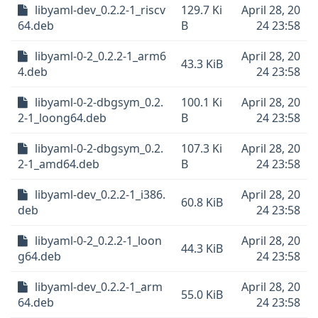
libyaml-dev_0.2.2-1_riscv
129.7 Ki
April 28, 20
64.deb
B
24 23:58
libyaml-0-2_0.2.2-1_arm6
April 28, 20
43.3 KiB
4.deb
24 23:58
libyaml-0-2-dbgsym_0.2.
100.1 Ki
April 28, 20
2-1_loong64.deb
B
24 23:58
libyaml-0-2-dbgsym_0.2.
107.3 Ki
April 28, 20
2-1_amd64.deb
B
24 23:58
libyaml-dev_0.2.2-1_i386.
April 28, 20
60.8 KiB
deb
24 23:58
libyaml-0-2_0.2.2-1_loon
April 28, 20
44.3 KiB
g64.deb
24 23:58
libyaml-dev_0.2.2-1_arm
April 28, 20
55.0 KiB
64.deb
24 23:58