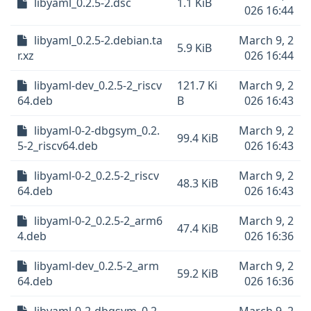
libyaml_0.2.5-2.dsc
1.1 KiB
026 16:44
libyaml_0.2.5-2.debian.ta
March 9, 2
5.9 KiB
r.xz
026 16:44
libyaml-dev_0.2.5-2_riscv
121.7 Ki
March 9, 2
64.deb
B
026 16:43
libyaml-0-2-dbgsym_0.2.
March 9, 2
99.4 KiB
5-2_riscv64.deb
026 16:43
libyaml-0-2_0.2.5-2_riscv
March 9, 2
48.3 KiB
64.deb
026 16:43
libyaml-0-2_0.2.5-2_arm6
March 9, 2
47.4 KiB
4.deb
026 16:36
libyaml-dev_0.2.5-2_arm
March 9, 2
59.2 KiB
64.deb
026 16:36