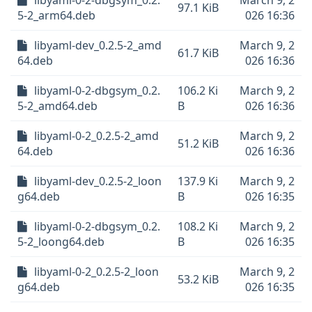
libyaml-0-2-dbgsym_0.2.
March 9, 2
97.1 KiB
5-2_arm64.deb
026 16:36
libyaml-dev_0.2.5-2_amd
March 9, 2
61.7 KiB
64.deb
026 16:36
libyaml-0-2-dbgsym_0.2.
106.2 Ki
March 9, 2
5-2_amd64.deb
B
026 16:36
libyaml-0-2_0.2.5-2_amd
March 9, 2
51.2 KiB
64.deb
026 16:36
libyaml-dev_0.2.5-2_loon
137.9 Ki
March 9, 2
g64.deb
B
026 16:35
libyaml-0-2-dbgsym_0.2.
108.2 Ki
March 9, 2
5-2_loong64.deb
B
026 16:35
libyaml-0-2_0.2.5-2_loon
March 9, 2
53.2 KiB
g64.deb
026 16:35