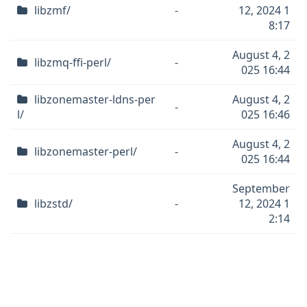
libzmf/
-
12, 2024 1
8:17
August 4, 2
libzmq-ffi-perl/
-
025 16:44
libzonemaster-ldns-per
August 4, 2
-
l/
025 16:46
August 4, 2
libzonemaster-perl/
-
025 16:44
September
libzstd/
-
12, 2024 1
2:14