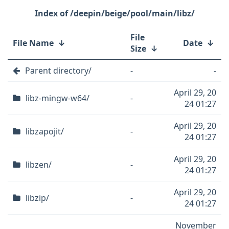
/deepin/beige/pool/main/libz/
File
File Name
↓
Date
↓
Size
↓
Parent directory/
-
-
April 29, 20
libz-mingw-w64/
-
24 01:27
April 29, 20
libzapojit/
-
24 01:27
April 29, 20
libzen/
-
24 01:27
April 29, 20
libzip/
-
24 01:27
November