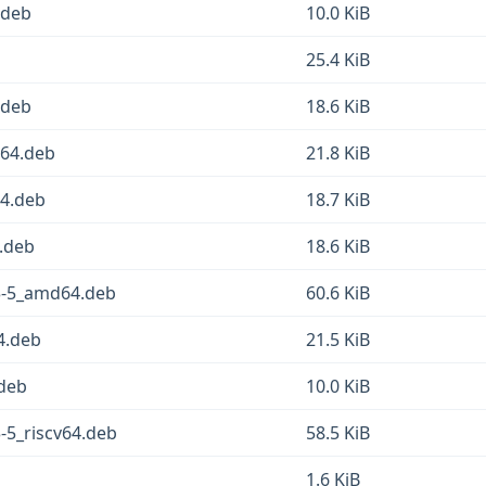
4.deb
10.0 KiB
25.4 KiB
.deb
18.6 KiB
g64.deb
21.8 KiB
64.deb
18.7 KiB
4.deb
18.6 KiB
.3-5_amd64.deb
60.6 KiB
64.deb
21.5 KiB
.deb
10.0 KiB
3-5_riscv64.deb
58.5 KiB
1.6 KiB