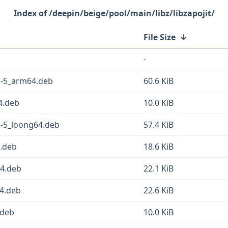
/deepin/beige/pool/main/libz/libzapojit/
File Size
↓
-
.3-5_arm64.deb
60.6 KiB
64.deb
10.0 KiB
.3-5_loong64.deb
57.4 KiB
4.deb
18.6 KiB
64.deb
22.1 KiB
64.deb
22.6 KiB
.deb
10.0 KiB