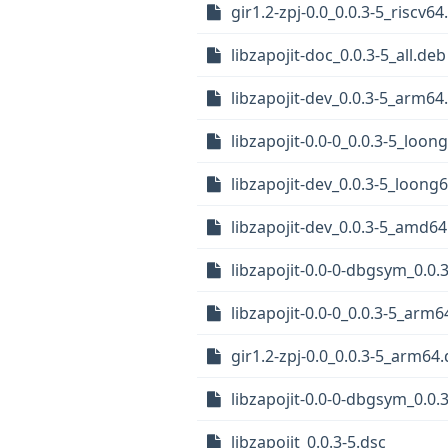
gir1.2-zpj-0.0_0.0.3-5_riscv6
libzapojit-doc_0.0.3-5_all.deb
libzapojit-dev_0.0.3-5_arm64
libzapojit-0.0-0_0.0.3-5_loon
libzapojit-dev_0.0.3-5_loong
libzapojit-dev_0.0.3-5_amd6
libzapojit-0.0-0-dbgsym_0.0
libzapojit-0.0-0_0.0.3-5_arm
gir1.2-zpj-0.0_0.0.3-5_arm64
libzapojit-0.0-0-dbgsym_0.0.
libzapojit_0.0.3-5.dsc