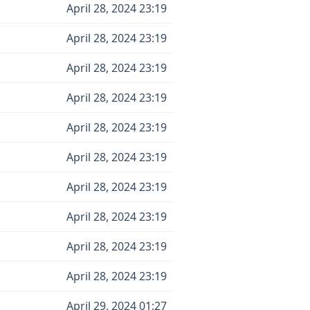
April 28, 2024 23:19
April 28, 2024 23:19
April 28, 2024 23:19
April 28, 2024 23:19
April 28, 2024 23:19
April 28, 2024 23:19
April 28, 2024 23:19
April 28, 2024 23:19
April 28, 2024 23:19
April 28, 2024 23:19
April 29, 2024 01:27