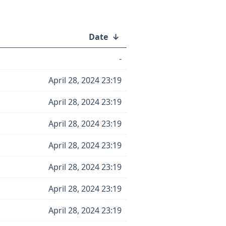
Date
↓
-
April 28, 2024 23:19
April 28, 2024 23:19
April 28, 2024 23:19
April 28, 2024 23:19
April 28, 2024 23:19
April 28, 2024 23:19
April 28, 2024 23:19