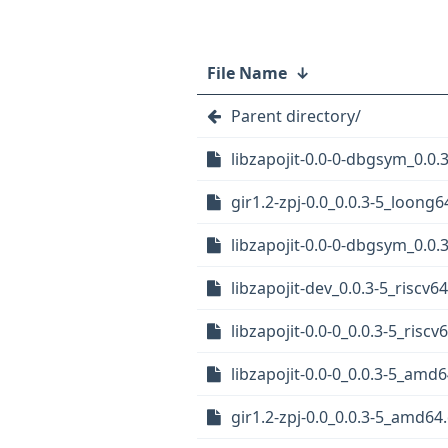
File Name
↓
Parent directory/
libzapojit-0.0-0-dbgsym_0.0
gir1.2-zpj-0.0_0.0.3-5_loong
libzapojit-0.0-0-dbgsym_0.0
libzapojit-dev_0.0.3-5_riscv6
libzapojit-0.0-0_0.0.3-5_riscv
libzapojit-0.0-0_0.0.3-5_amd
gir1.2-zpj-0.0_0.0.3-5_amd64