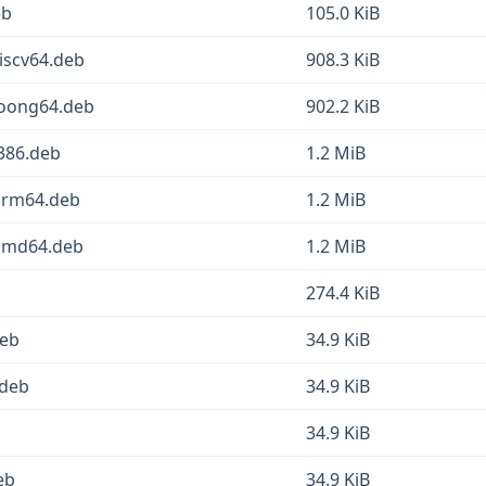
eb
105.0 KiB
iscv64.deb
908.3 KiB
loong64.deb
902.2 KiB
386.deb
1.2 MiB
arm64.deb
1.2 MiB
_amd64.deb
1.2 MiB
274.4 KiB
deb
34.9 KiB
.deb
34.9 KiB
34.9 KiB
eb
34.9 KiB