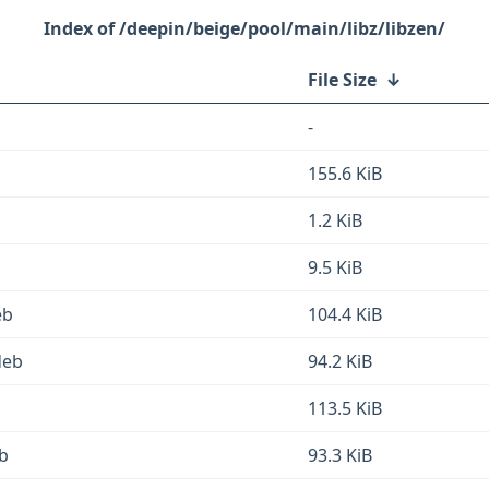
/deepin/beige/pool/main/libz/libzen/
File Size
↓
-
155.6 KiB
1.2 KiB
9.5 KiB
eb
104.4 KiB
deb
94.2 KiB
113.5 KiB
b
93.3 KiB