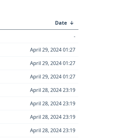
Date
↓
-
April 29, 2024 01:27
April 29, 2024 01:27
April 29, 2024 01:27
April 28, 2024 23:19
April 28, 2024 23:19
April 28, 2024 23:19
April 28, 2024 23:19