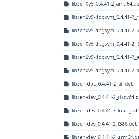
libzen0v5_0.4.41-2_amd64.d
libzen0v5-dbgsym_0.4.41-2_r
libzen0v5-dbgsym_0.4.41-2_
libzen0v5-dbgsym_0.4.41-2_i
libzen0v5-dbgsym_0.4.41-2_
libzen0v5-dbgsym_0.4.41-2
libzen-doc_0.4.41-2_all.deb
libzen-dev_0.4.41-2_riscv64.
libzen-dev_0.4.41-2_loong64
libzen-dev_0.4.41-2_i386.deb
libzen-dev_0.4.41-2_arm64.d