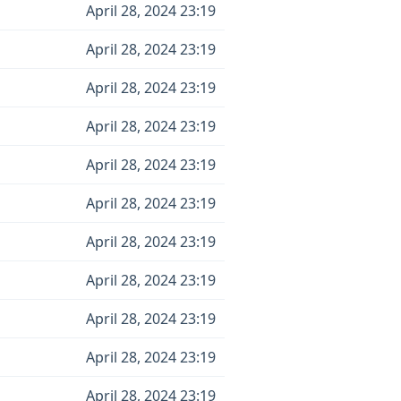
April 28, 2024 23:19
April 28, 2024 23:19
April 28, 2024 23:19
April 28, 2024 23:19
April 28, 2024 23:19
April 28, 2024 23:19
April 28, 2024 23:19
April 28, 2024 23:19
April 28, 2024 23:19
April 28, 2024 23:19
April 28, 2024 23:19