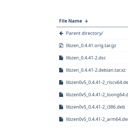
File Name
↓
Parent directory/
libzen_0.4.41.orig.tar.gz
libzen_0.4.41-2.dsc
libzen_0.4.41-2.debian.tar.xz
libzen0v5_0.4.41-2_riscv64.d
libzen0v5_0.4.41-2_loong64.
libzen0v5_0.4.41-2_i386.deb
libzen0v5_0.4.41-2_arm64.de