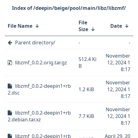
/deepin/beige/pool/main/libz/libzmf/
File
File Name
↓
Date
↓
Size
↓
Parent directory/
-
-
November
512.4 Ki
libzmf_0.0.2.orig.tar.gz
12, 2024 1
B
8:17
November
libzmf_0.0.2-deepin1+rb
1.2 KiB
12, 2024 1
2.dsc
8:17
November
libzmf_0.0.2-deepin1+rb
7.7 KiB
12, 2024 1
2.debian.tar.xz
8:17
libzmf_0.0.2-deepin1+rb
April 29, 20