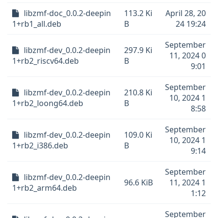
libzmf-doc_0.0.2-deepin
113.2 Ki
April 28, 20
1+rb1_all.deb
B
24 19:24
September
libzmf-dev_0.0.2-deepin
297.9 Ki
11, 2024 0
1+rb2_riscv64.deb
B
9:01
September
libzmf-dev_0.0.2-deepin
210.8 Ki
10, 2024 1
1+rb2_loong64.deb
B
8:58
September
libzmf-dev_0.0.2-deepin
109.0 Ki
10, 2024 1
1+rb2_i386.deb
B
9:14
September
libzmf-dev_0.0.2-deepin
96.6 KiB
11, 2024 1
1+rb2_arm64.deb
1:12
September