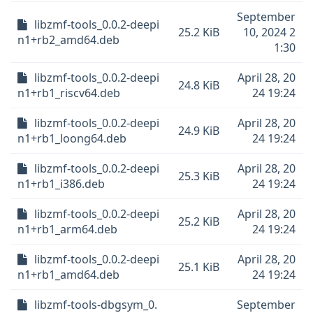
September
libzmf-tools_0.0.2-deepi
25.2 KiB
10, 2024 2
n1+rb2_amd64.deb
1:30
libzmf-tools_0.0.2-deepi
April 28, 20
24.8 KiB
n1+rb1_riscv64.deb
24 19:24
libzmf-tools_0.0.2-deepi
April 28, 20
24.9 KiB
n1+rb1_loong64.deb
24 19:24
libzmf-tools_0.0.2-deepi
April 28, 20
25.3 KiB
n1+rb1_i386.deb
24 19:24
libzmf-tools_0.0.2-deepi
April 28, 20
25.2 KiB
n1+rb1_arm64.deb
24 19:24
libzmf-tools_0.0.2-deepi
April 28, 20
25.1 KiB
n1+rb1_amd64.deb
24 19:24
libzmf-tools-dbgsym_0.
September