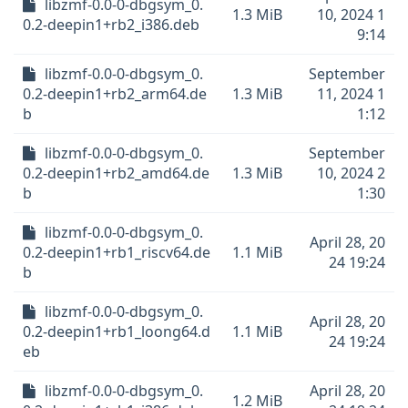
libzmf-0.0-0-dbgsym_0.
1.3 MiB
10, 2024 1
0.2-deepin1+rb2_i386.deb
9:14
libzmf-0.0-0-dbgsym_0.
September
0.2-deepin1+rb2_arm64.de
1.3 MiB
11, 2024 1
b
1:12
libzmf-0.0-0-dbgsym_0.
September
0.2-deepin1+rb2_amd64.de
1.3 MiB
10, 2024 2
b
1:30
libzmf-0.0-0-dbgsym_0.
April 28, 20
0.2-deepin1+rb1_riscv64.de
1.1 MiB
24 19:24
b
libzmf-0.0-0-dbgsym_0.
April 28, 20
0.2-deepin1+rb1_loong64.d
1.1 MiB
24 19:24
eb
libzmf-0.0-0-dbgsym_0.
April 28, 20
1.2 MiB