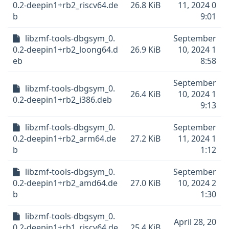
0.2-deepin1+rb2_riscv64.de
26.8 KiB
11, 2024 0
b
9:01
libzmf-tools-dbgsym_0.
September
0.2-deepin1+rb2_loong64.d
26.9 KiB
10, 2024 1
eb
8:58
September
libzmf-tools-dbgsym_0.
26.4 KiB
10, 2024 1
0.2-deepin1+rb2_i386.deb
9:13
libzmf-tools-dbgsym_0.
September
0.2-deepin1+rb2_arm64.de
27.2 KiB
11, 2024 1
b
1:12
libzmf-tools-dbgsym_0.
September
0.2-deepin1+rb2_amd64.de
27.0 KiB
10, 2024 2
b
1:30
libzmf-tools-dbgsym_0.
April 28, 20
0.2-deepin1+rb1_riscv64.de
25.4 KiB