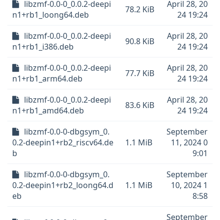
libzmf-0.0-0_0.0.2-deepi
April 28, 20
78.2 KiB
n1+rb1_loong64.deb
24 19:24
libzmf-0.0-0_0.0.2-deepi
April 28, 20
90.8 KiB
n1+rb1_i386.deb
24 19:24
libzmf-0.0-0_0.0.2-deepi
April 28, 20
77.7 KiB
n1+rb1_arm64.deb
24 19:24
libzmf-0.0-0_0.0.2-deepi
April 28, 20
83.6 KiB
n1+rb1_amd64.deb
24 19:24
libzmf-0.0-0-dbgsym_0.
September
0.2-deepin1+rb2_riscv64.de
1.1 MiB
11, 2024 0
b
9:01
libzmf-0.0-0-dbgsym_0.
September
0.2-deepin1+rb2_loong64.d
1.1 MiB
10, 2024 1
eb
8:58
September