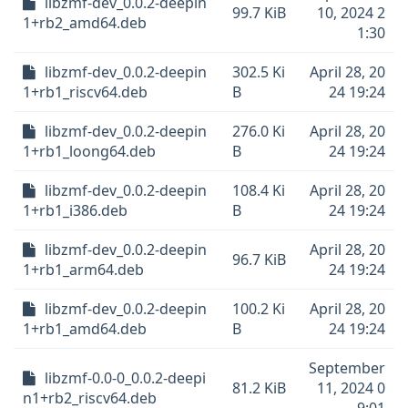
libzmf-dev_0.0.2-deepin
99.7 KiB
10, 2024 2
1+rb2_amd64.deb
1:30
libzmf-dev_0.0.2-deepin
302.5 Ki
April 28, 20
1+rb1_riscv64.deb
B
24 19:24
libzmf-dev_0.0.2-deepin
276.0 Ki
April 28, 20
1+rb1_loong64.deb
B
24 19:24
libzmf-dev_0.0.2-deepin
108.4 Ki
April 28, 20
1+rb1_i386.deb
B
24 19:24
libzmf-dev_0.0.2-deepin
April 28, 20
96.7 KiB
1+rb1_arm64.deb
24 19:24
libzmf-dev_0.0.2-deepin
100.2 Ki
April 28, 20
1+rb1_amd64.deb
B
24 19:24
September
libzmf-0.0-0_0.0.2-deepi
81.2 KiB
11, 2024 0
n1+rb2_riscv64.deb