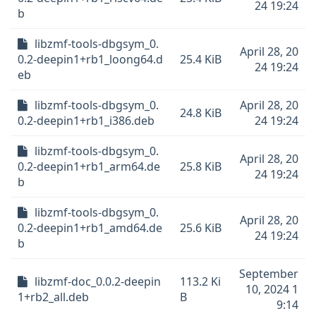
24 19:24
b
libzmf-tools-dbgsym_0.
April 28, 20
0.2-deepin1+rb1_loong64.d
25.4 KiB
24 19:24
eb
libzmf-tools-dbgsym_0.
April 28, 20
24.8 KiB
0.2-deepin1+rb1_i386.deb
24 19:24
libzmf-tools-dbgsym_0.
April 28, 20
0.2-deepin1+rb1_arm64.de
25.8 KiB
24 19:24
b
libzmf-tools-dbgsym_0.
April 28, 20
0.2-deepin1+rb1_amd64.de
25.6 KiB
24 19:24
b
September
libzmf-doc_0.0.2-deepin
113.2 Ki
10, 2024 1
1+rb2_all.deb
B
9:14