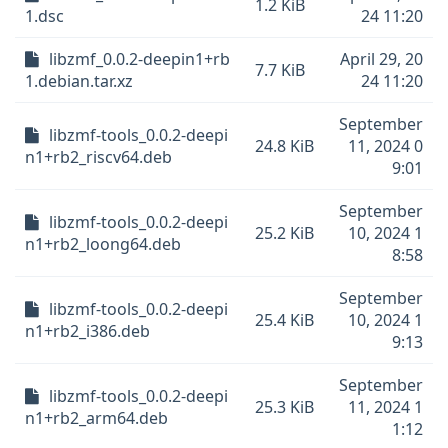
1.2 KiB
1.dsc
24 11:20
libzmf_0.0.2-deepin1+rb
April 29, 20
7.7 KiB
1.debian.tar.xz
24 11:20
September
libzmf-tools_0.0.2-deepi
24.8 KiB
11, 2024 0
n1+rb2_riscv64.deb
9:01
September
libzmf-tools_0.0.2-deepi
25.2 KiB
10, 2024 1
n1+rb2_loong64.deb
8:58
September
libzmf-tools_0.0.2-deepi
25.4 KiB
10, 2024 1
n1+rb2_i386.deb
9:13
September
libzmf-tools_0.0.2-deepi
25.3 KiB
11, 2024 1
n1+rb2_arm64.deb
1:12