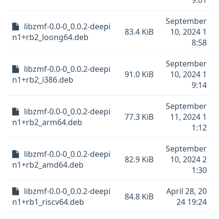
9:01
September
libzmf-0.0-0_0.0.2-deepi
83.4 KiB
10, 2024 1
n1+rb2_loong64.deb
8:58
September
libzmf-0.0-0_0.0.2-deepi
91.0 KiB
10, 2024 1
n1+rb2_i386.deb
9:14
September
libzmf-0.0-0_0.0.2-deepi
77.3 KiB
11, 2024 1
n1+rb2_arm64.deb
1:12
September
libzmf-0.0-0_0.0.2-deepi
82.9 KiB
10, 2024 2
n1+rb2_amd64.deb
1:30
libzmf-0.0-0_0.0.2-deepi
April 28, 20
84.8 KiB
n1+rb1_riscv64.deb
24 19:24