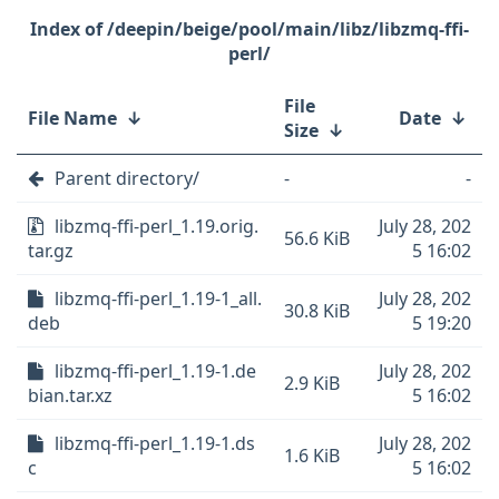
/deepin/beige/pool/main/libz/libzmq-ffi-
perl/
File
File Name
↓
Date
↓
Size
↓
Parent directory/
-
-
libzmq-ffi-perl_1.19.orig.
July 28, 202
56.6 KiB
tar.gz
5 16:02
libzmq-ffi-perl_1.19-1_all.
July 28, 202
30.8 KiB
deb
5 19:20
libzmq-ffi-perl_1.19-1.de
July 28, 202
2.9 KiB
bian.tar.xz
5 16:02
libzmq-ffi-perl_1.19-1.ds
July 28, 202
1.6 KiB
c
5 16:02