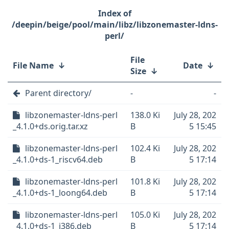
/deepin/beige/pool/main/libz/libzonemaster-ldns-
perl/
File
File Name
↓
Date
↓
Size
↓
Parent directory/
-
-
libzonemaster-ldns-perl
138.0 Ki
July 28, 202
_4.1.0+ds.orig.tar.xz
B
5 15:45
libzonemaster-ldns-perl
102.4 Ki
July 28, 202
_4.1.0+ds-1_riscv64.deb
B
5 17:14
libzonemaster-ldns-perl
101.8 Ki
July 28, 202
_4.1.0+ds-1_loong64.deb
B
5 17:14
libzonemaster-ldns-perl
105.0 Ki
July 28, 202
_4.1.0+ds-1_i386.deb
B
5 17:14