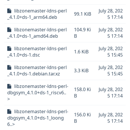
libzonemaster-ldns-perl
July 28, 202
99.1 KiB
_4.1.0+ds-1_arm64.deb
5 17:14
libzonemaster-ldns-perl
104.9 Ki
July 28, 202
_4.1.0+ds-1_amd64.deb
B
5 17:14
libzonemaster-ldns-perl
July 28, 202
1.6 KiB
_4.1.0+ds-1.dsc
5 15:45
libzonemaster-ldns-perl
July 28, 202
3.3 KiB
_4.1.0+ds-1.debian.tar.xz
5 15:45
libzonemaster-ldns-perl-
158.0 Ki
July 28, 202
dbgsym_4.1.0+ds-1_riscv6..
B
5 17:14
>
libzonemaster-ldns-perl-
156.0 Ki
July 28, 202
dbgsym_4.1.0+ds-1_loong
B
5 17:14
6..>