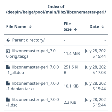
/deepin/beige/pool/main/libz/libzonemaster-perl/
File
File Name
↓
Date
↓
Size
↓
Parent directory/
-
-
libzonemaster-perl_7.0.
July 28, 202
11.4 MiB
0.orig.tar.gz
5 15:44
libzonemaster-perl_7.0.0
251.6 Ki
July 28, 202
-1_all.deb
B
5 17:03
libzonemaster-perl_7.0.0
July 28, 202
10.1 KiB
-1.debian.tar.xz
5 15:44
libzonemaster-perl_7.0.0
July 28, 202
2.3 KiB
-1.dsc
5 15:44