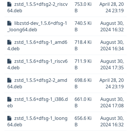
zstd_1.5.5+dfsg2-2_riscv
753.0 Ki
April 28, 20
64.deb
B
24 23:19
libzstd-dev_1.5.6+dfsg-1
740.5 Ki
August 30,
_loong64.deb
B
2024 16:32
zstd_1.5.6+dfsg-1_amd6
718.4 Ki
August 30,
4.deb
B
2024 16:34
zstd_1.5.6+dfsg-1_riscv6
711.9 Ki
August 30,
4.deb
B
2024 17:35
zstd_1.5.5+dfsg2-2_amd
698.6 Ki
April 28, 20
64.deb
B
24 23:19
zstd_1.5.6+dfsg-1_i386.d
661.0 Ki
August 30,
eb
B
2024 17:08
zstd_1.5.6+dfsg-1_loong
656.6 Ki
August 30,
64.deb
B
2024 16:32