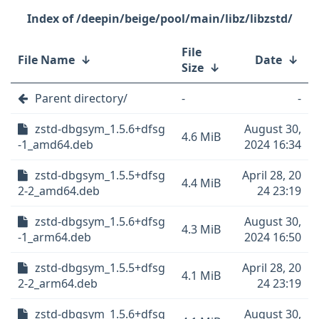
/deepin/beige/pool/main/libz/libzstd/
File
File Name
↓
Date
↓
Size
↓
Parent directory/
-
-
zstd-dbgsym_1.5.6+dfsg
August 30,
4.6 MiB
-1_amd64.deb
2024 16:34
zstd-dbgsym_1.5.5+dfsg
April 28, 20
4.4 MiB
2-2_amd64.deb
24 23:19
zstd-dbgsym_1.5.6+dfsg
August 30,
4.3 MiB
-1_arm64.deb
2024 16:50
zstd-dbgsym_1.5.5+dfsg
April 28, 20
4.1 MiB
2-2_arm64.deb
24 23:19
zstd-dbgsym_1.5.6+dfsg
August 30,