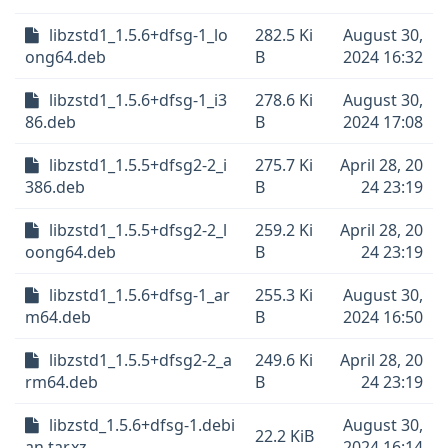
libzstd1_1.5.6+dfsg-1_lo
282.5 Ki
August 30,
ong64.deb
B
2024 16:32
libzstd1_1.5.6+dfsg-1_i3
278.6 Ki
August 30,
86.deb
B
2024 17:08
libzstd1_1.5.5+dfsg2-2_i
275.7 Ki
April 28, 20
386.deb
B
24 23:19
libzstd1_1.5.5+dfsg2-2_l
259.2 Ki
April 28, 20
oong64.deb
B
24 23:19
libzstd1_1.5.6+dfsg-1_ar
255.3 Ki
August 30,
m64.deb
B
2024 16:50
libzstd1_1.5.5+dfsg2-2_a
249.6 Ki
April 28, 20
rm64.deb
B
24 23:19
libzstd_1.5.6+dfsg-1.debi
August 30,
22.2 KiB
an.tar.xz
2024 16:14