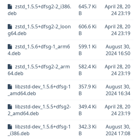
zstd_1.5.5+dfsg2-2_i386.
645.7 Ki
April 28, 20
deb
B
24 23:19
zstd_1.5.5+dfsg2-2_loon
606.6 Ki
April 28, 20
g64.deb
B
24 23:19
zstd_1.5.6+dfsg-1_arm6
599.1 Ki
August 30,
4.deb
B
2024 16:50
zstd_1.5.5+dfsg2-2_arm
582.4 Ki
April 28, 20
64.deb
B
24 23:19
libzstd-dev_1.5.6+dfsg-1
357.9 Ki
August 30,
_amd64.deb
B
2024 16:34
libzstd-dev_1.5.5+dfsg2-
349.4 Ki
April 28, 20
2_amd64.deb
B
24 23:19
libzstd-dev_1.5.6+dfsg-1
342.3 Ki
August 30,
_i386.deb
B
2024 17:08