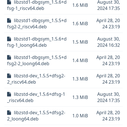
libzstd1-dbgsym_1.5.6+d
August 30,
1.6 MiB
fsg-1_riscv64.deb
2024 17:35
libzstd1-dbgsym_1.5.5+d
April 28, 20
1.6 MiB
fsg2-2_riscv64.deb
24 23:19
libzstd1-dbgsym_1.5.6+d
August 30,
1.5 MiB
fsg-1_loong64.deb
2024 16:32
libzstd1-dbgsym_1.5.5+d
April 28, 20
1.4 MiB
fsg2-2_loong64.deb
24 23:19
libzstd-dev_1.5.5+dfsg2-
April 28, 20
1.3 MiB
2_riscv64.deb
24 23:19
libzstd-dev_1.5.6+dfsg-1
August 30,
1.3 MiB
_riscv64.deb
2024 17:35
libzstd-dev_1.5.5+dfsg2-
April 28, 20
1.0 MiB
2_loong64.deb
24 23:19