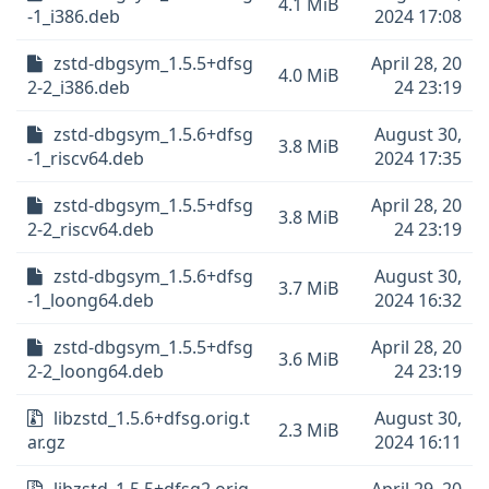
4.1 MiB
-1_i386.deb
2024 17:08
zstd-dbgsym_1.5.5+dfsg
April 28, 20
4.0 MiB
2-2_i386.deb
24 23:19
zstd-dbgsym_1.5.6+dfsg
August 30,
3.8 MiB
-1_riscv64.deb
2024 17:35
zstd-dbgsym_1.5.5+dfsg
April 28, 20
3.8 MiB
2-2_riscv64.deb
24 23:19
zstd-dbgsym_1.5.6+dfsg
August 30,
3.7 MiB
-1_loong64.deb
2024 16:32
zstd-dbgsym_1.5.5+dfsg
April 28, 20
3.6 MiB
2-2_loong64.deb
24 23:19
libzstd_1.5.6+dfsg.orig.t
August 30,
2.3 MiB
ar.gz
2024 16:11