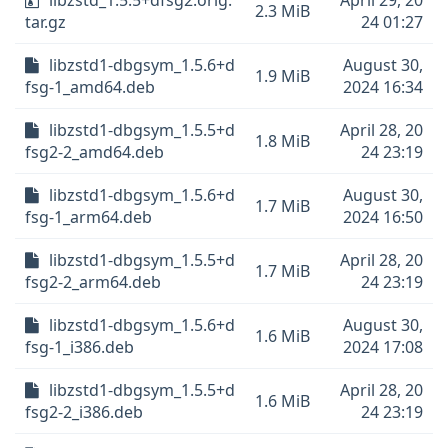
libzstd_1.5.5+dfsg2.orig.
April 29, 20
2.3 MiB
tar.gz
24 01:27
libzstd1-dbgsym_1.5.6+d
August 30,
1.9 MiB
fsg-1_amd64.deb
2024 16:34
libzstd1-dbgsym_1.5.5+d
April 28, 20
1.8 MiB
fsg2-2_amd64.deb
24 23:19
libzstd1-dbgsym_1.5.6+d
August 30,
1.7 MiB
fsg-1_arm64.deb
2024 16:50
libzstd1-dbgsym_1.5.5+d
April 28, 20
1.7 MiB
fsg2-2_arm64.deb
24 23:19
libzstd1-dbgsym_1.5.6+d
August 30,
1.6 MiB
fsg-1_i386.deb
2024 17:08
libzstd1-dbgsym_1.5.5+d
April 28, 20
1.6 MiB
fsg2-2_i386.deb
24 23:19