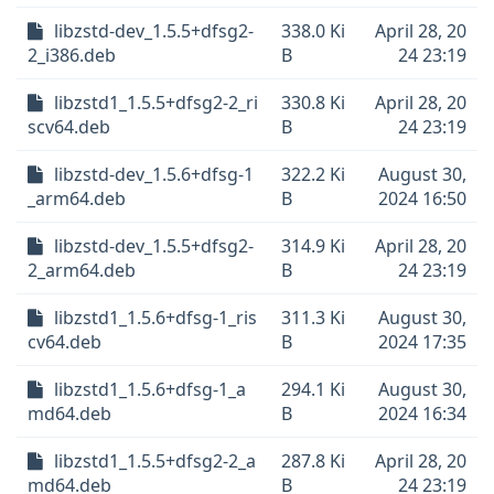
libzstd-dev_1.5.5+dfsg2-
338.0 Ki
April 28, 20
2_i386.deb
B
24 23:19
libzstd1_1.5.5+dfsg2-2_ri
330.8 Ki
April 28, 20
scv64.deb
B
24 23:19
libzstd-dev_1.5.6+dfsg-1
322.2 Ki
August 30,
_arm64.deb
B
2024 16:50
libzstd-dev_1.5.5+dfsg2-
314.9 Ki
April 28, 20
2_arm64.deb
B
24 23:19
libzstd1_1.5.6+dfsg-1_ris
311.3 Ki
August 30,
cv64.deb
B
2024 17:35
libzstd1_1.5.6+dfsg-1_a
294.1 Ki
August 30,
md64.deb
B
2024 16:34
libzstd1_1.5.5+dfsg2-2_a
287.8 Ki
April 28, 20
md64.deb
B
24 23:19