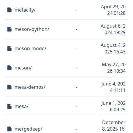
April 29, 20
metacity/
-
24 01:28
August 6, 2
meson-python/
-
024 19:29
August 4, 2
meson-mode/
-
025 16:43
May 27, 20
meson/
-
26 10:34
June 4, 202
mesa-demos/
-
4 11:11
June 1, 202
mesa/
-
6 09:25
December
mergedeep/
-
8, 2025 16: