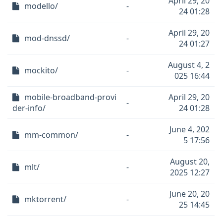
April 29, 20
modello/
-
24 01:28
April 29, 20
mod-dnssd/
-
24 01:27
August 4, 2
mockito/
-
025 16:44
mobile-broadband-provi
April 29, 20
-
der-info/
24 01:28
June 4, 202
mm-common/
-
5 17:56
August 20,
mlt/
-
2025 12:27
June 20, 20
mktorrent/
-
25 14:45