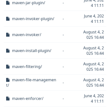
June 4, 202
maven-jar-plugin/
-
4 11:11
June 4, 202
maven-invoker-plugin/
-
4 11:11
August 4, 2
maven-invoker/
-
025 16:44
August 4, 2
maven-install-plugin/
-
025 16:44
August 4, 2
maven-filtering/
-
025 16:44
maven-file-managemen
August 4, 2
-
t/
025 16:44
June 4, 202
maven-enforcer/
-
4 11:11