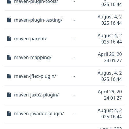
maven-plugin-tools/
-
025 16:44
August 4, 2
maven-plugin-testing/
-
025 16:44
August 4, 2
maven-parent/
-
025 16:44
April 29, 20
maven-mapping/
-
24 01:27
August 4, 2
maven-jflex-plugin/
-
025 16:44
April 29, 20
maven-jaxb2-plugin/
-
24 01:27
August 4, 2
maven-javadoc-plugin/
-
025 16:44