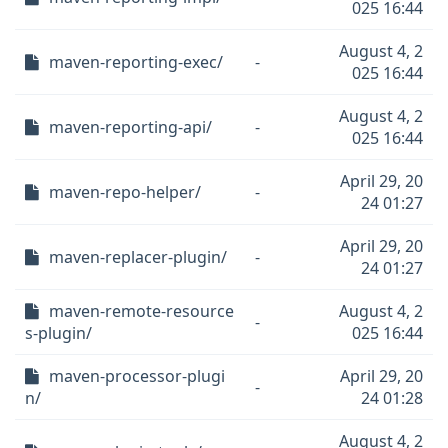
025 16:44
August 4, 2
maven-reporting-exec/
-
025 16:44
August 4, 2
maven-reporting-api/
-
025 16:44
April 29, 20
maven-repo-helper/
-
24 01:27
April 29, 20
maven-replacer-plugin/
-
24 01:27
maven-remote-resource
August 4, 2
-
s-plugin/
025 16:44
maven-processor-plugi
April 29, 20
-
n/
24 01:28
August 4, 2