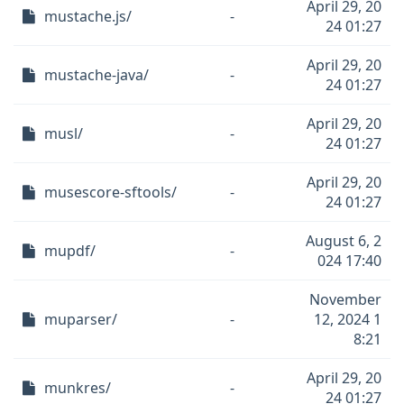
April 29, 20
mustache.js/
-
24 01:27
April 29, 20
mustache-java/
-
24 01:27
April 29, 20
musl/
-
24 01:27
April 29, 20
musescore-sftools/
-
24 01:27
August 6, 2
mupdf/
-
024 17:40
November
muparser/
-
12, 2024 1
8:21
April 29, 20
munkres/
-
24 01:27