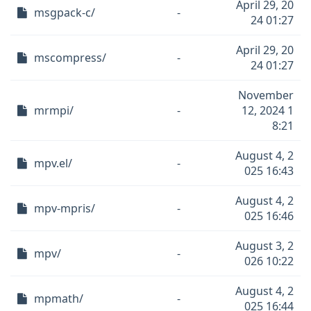
April 29, 20
msgpack-c/
-
24 01:27
April 29, 20
mscompress/
-
24 01:27
November
mrmpi/
-
12, 2024 1
8:21
August 4, 2
mpv.el/
-
025 16:43
August 4, 2
mpv-mpris/
-
025 16:46
August 3, 2
mpv/
-
026 10:22
August 4, 2
mpmath/
-
025 16:44