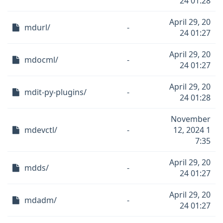
24 01:28
April 29, 20
mdurl/
-
24 01:27
April 29, 20
mdocml/
-
24 01:27
April 29, 20
mdit-py-plugins/
-
24 01:28
November
mdevctl/
-
12, 2024 1
7:35
April 29, 20
mdds/
-
24 01:27
April 29, 20
mdadm/
-
24 01:27