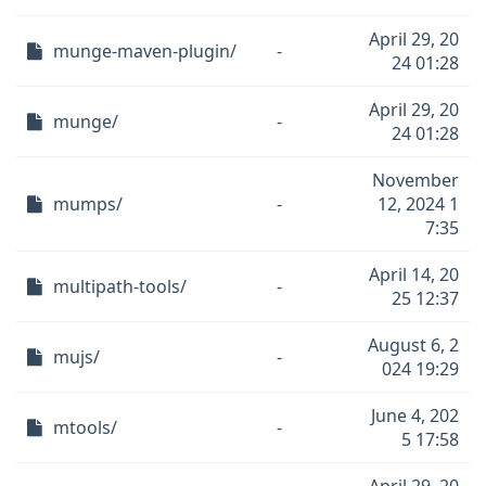
April 29, 20
munge-maven-plugin/
-
24 01:28
April 29, 20
munge/
-
24 01:28
November
mumps/
-
12, 2024 1
7:35
April 14, 20
multipath-tools/
-
25 12:37
August 6, 2
mujs/
-
024 19:29
June 4, 202
mtools/
-
5 17:58