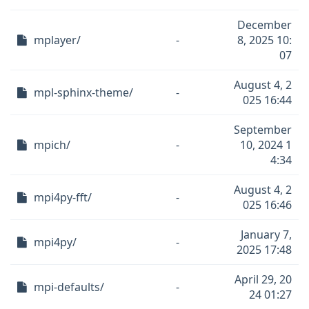
December
mplayer/
-
8, 2025 10:
07
August 4, 2
mpl-sphinx-theme/
-
025 16:44
September
mpich/
-
10, 2024 1
4:34
August 4, 2
mpi4py-fft/
-
025 16:46
January 7,
mpi4py/
-
2025 17:48
April 29, 20
mpi-defaults/
-
24 01:27