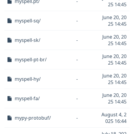
myspell.pt/
-
25 14:45
June 20, 20
myspell-sq/
-
25 14:45
June 20, 20
myspell-sk/
-
25 14:45
June 20, 20
myspell-pt-br/
-
25 14:45
June 20, 20
myspell-hy/
-
25 14:45
June 20, 20
myspell-fa/
-
25 14:45
August 4, 2
mypy-protobuf/
-
025 16:44