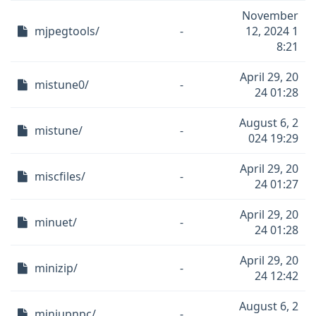
November
mjpegtools/
-
12, 2024 1
8:21
April 29, 20
mistune0/
-
24 01:28
August 6, 2
mistune/
-
024 19:29
April 29, 20
miscfiles/
-
24 01:27
April 29, 20
minuet/
-
24 01:28
April 29, 20
minizip/
-
24 12:42
August 6, 2
miniupnpc/
-