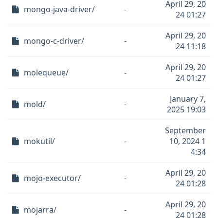
April 29, 20
mongo-java-driver/
-
24 01:27
April 29, 20
mongo-c-driver/
-
24 11:18
April 29, 20
molequeue/
-
24 01:27
January 7,
mold/
-
2025 19:03
September
mokutil/
-
10, 2024 1
4:34
April 29, 20
mojo-executor/
-
24 01:28
April 29, 20
mojarra/
-
24 01:28