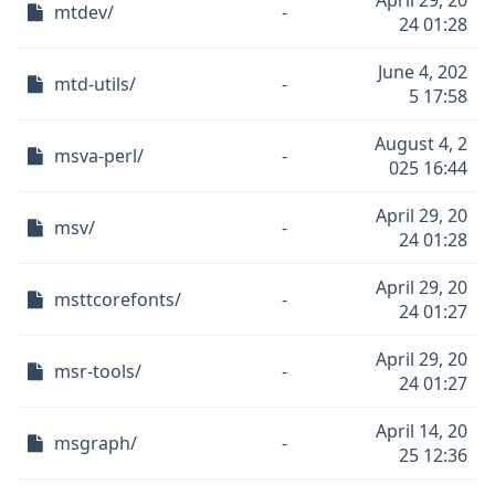
April 29, 20
mtdev/
-
24 01:28
June 4, 202
mtd-utils/
-
5 17:58
August 4, 2
msva-perl/
-
025 16:44
April 29, 20
msv/
-
24 01:28
April 29, 20
msttcorefonts/
-
24 01:27
April 29, 20
msr-tools/
-
24 01:27
April 14, 20
msgraph/
-
25 12:36