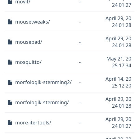
movit/
-
24 01:27
April 29, 20
mousetweaks/
-
24 01:28
April 29, 20
mousepad/
-
24 01:28
May 21, 20
mosquitto/
-
25 17:34
April 14, 20
morfologik-stemming2/
-
25 12:20
April 29, 20
morfologik-stemming/
-
24 01:28
April 29, 20
more-itertools/
-
24 01:27