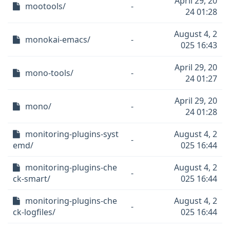
April 29, 20
mootools/
-
24 01:28
August 4, 2
monokai-emacs/
-
025 16:43
April 29, 20
mono-tools/
-
24 01:27
April 29, 20
mono/
-
24 01:28
monitoring-plugins-syst
August 4, 2
-
emd/
025 16:44
monitoring-plugins-che
August 4, 2
-
ck-smart/
025 16:44
monitoring-plugins-che
August 4, 2
-
ck-logfiles/
025 16:44