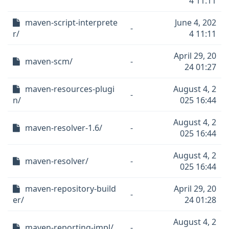
4 11:11
maven-script-interprete
June 4, 202
-
r/
4 11:11
April 29, 20
maven-scm/
-
24 01:27
maven-resources-plugi
August 4, 2
-
n/
025 16:44
August 4, 2
maven-resolver-1.6/
-
025 16:44
August 4, 2
maven-resolver/
-
025 16:44
maven-repository-build
April 29, 20
-
er/
24 01:28
August 4, 2
maven-reporting-impl/
-