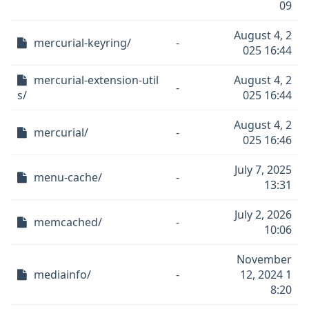
09
August 4, 2
mercurial-keyring/
-
025 16:44
mercurial-extension-util
August 4, 2
-
s/
025 16:44
August 4, 2
mercurial/
-
025 16:46
July 7, 2025
menu-cache/
-
13:31
July 2, 2026
memcached/
-
10:06
November
mediainfo/
-
12, 2024 1
8:20