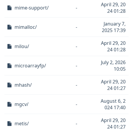
April 29, 20
mime-support/
-
24 01:28
January 7,
mimalloc/
-
2025 17:39
April 29, 20
milou/
-
24 01:28
July 2, 2026
microarrayfp/
-
10:05
April 29, 20
mhash/
-
24 01:27
August 6, 2
mgcv/
-
024 17:40
April 29, 20
metis/
-
24 01:27