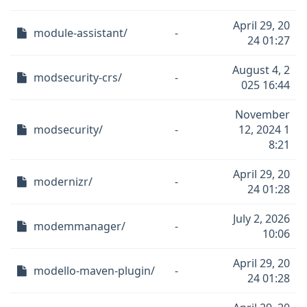
April 29, 20
module-assistant/
-
24 01:27
August 4, 2
modsecurity-crs/
-
025 16:44
November
modsecurity/
-
12, 2024 1
8:21
April 29, 20
modernizr/
-
24 01:28
July 2, 2026
modemmanager/
-
10:06
April 29, 20
modello-maven-plugin/
-
24 01:28