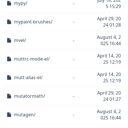
July 18, 202
mypy/
-
5 15:29
April 29, 20
mypaint-brushes/
-
24 01:28
August 4, 2
mvel/
-
025 16:44
April 14, 20
muttrc-mode-el/
-
25 12:19
April 14, 20
mutt-alias-el/
-
25 12:19
April 29, 20
mutatormath/
-
24 01:27
August 4, 2
mutagen/
-
025 16:44