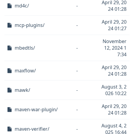
April 29, 20
md4c/
-
24 01:28
April 29, 20
mcp-plugins/
-
24 01:27
November
mbedtls/
-
12, 2024 1
7:34
April 29, 20
maxflow/
-
24 01:28
August 3, 2
mawk/
-
026 10:22
April 29, 20
maven-war-plugin/
-
24 01:28
August 4, 2
maven-verifier/
-
025 16:44