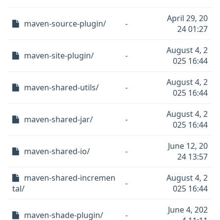
April 29, 20
maven-source-plugin/
-
24 01:27
August 4, 2
maven-site-plugin/
-
025 16:44
August 4, 2
maven-shared-utils/
-
025 16:44
August 4, 2
maven-shared-jar/
-
025 16:44
June 12, 20
maven-shared-io/
-
24 13:57
maven-shared-incremen
August 4, 2
-
tal/
025 16:44
June 4, 202
maven-shade-plugin/
-