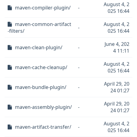
August 4, 2
maven-compiler-plugin/
-
025 16:44
maven-common-artifact
August 4, 2
-
-filters/
025 16:44
June 4, 202
maven-clean-plugin/
-
4 11:11
August 4, 2
maven-cache-cleanup/
-
025 16:44
April 29, 20
maven-bundle-plugin/
-
24 01:27
April 29, 20
maven-assembly-plugin/
-
24 01:27
August 4, 2
maven-artifact-transfer/
-
025 16:44