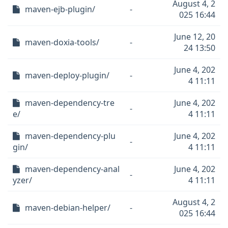
August 4, 2
maven-ejb-plugin/
-
025 16:44
June 12, 20
maven-doxia-tools/
-
24 13:50
June 4, 202
maven-deploy-plugin/
-
4 11:11
maven-dependency-tre
June 4, 202
-
e/
4 11:11
maven-dependency-plu
June 4, 202
-
gin/
4 11:11
maven-dependency-anal
June 4, 202
-
yzer/
4 11:11
August 4, 2
maven-debian-helper/
-
025 16:44