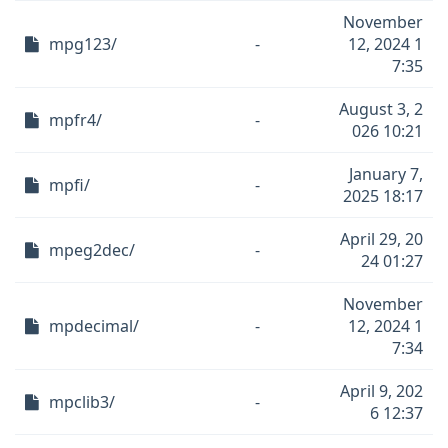
November
mpg123/
-
12, 2024 1
7:35
August 3, 2
mpfr4/
-
026 10:21
January 7,
mpfi/
-
2025 18:17
April 29, 20
mpeg2dec/
-
24 01:27
November
mpdecimal/
-
12, 2024 1
7:34
April 9, 202
mpclib3/
-
6 12:37