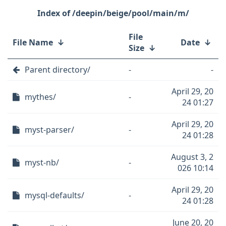
/deepin/beige/pool/main/m/
File
File Name
↓
Date
↓
Size
↓
Parent directory/
-
-
April 29, 20
mythes/
-
24 01:27
April 29, 20
myst-parser/
-
24 01:28
August 3, 2
myst-nb/
-
026 10:14
April 29, 20
mysql-defaults/
-
24 01:28
June 20, 20