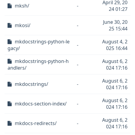
April 29, 20
mksh/
-
24 01:27
June 30, 20
mkosi/
-
25 15:44
mkdocstrings-python-le
August 4, 2
-
gacy/
025 16:44
mkdocstrings-python-h
August 6, 2
-
andlers/
024 17:16
August 6, 2
mkdocstrings/
-
024 17:16
August 6, 2
mkdocs-section-index/
-
024 17:16
August 6, 2
mkdocs-redirects/
-
024 17:16