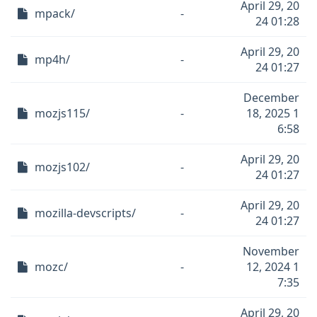
April 29, 20
mpack/
-
24 01:28
April 29, 20
mp4h/
-
24 01:27
December
mozjs115/
-
18, 2025 1
6:58
April 29, 20
mozjs102/
-
24 01:27
April 29, 20
mozilla-devscripts/
-
24 01:27
November
mozc/
-
12, 2024 1
7:35
April 29, 20