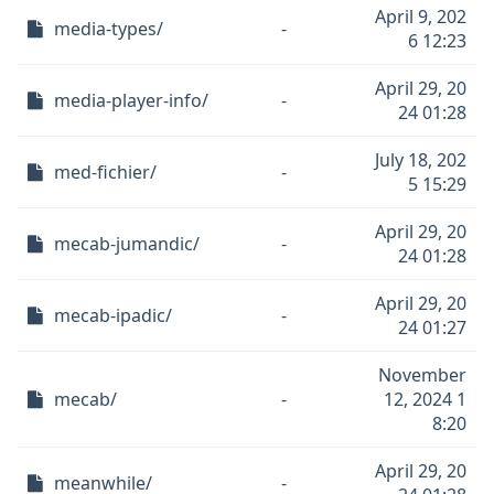
April 9, 202
media-types/
-
6 12:23
April 29, 20
media-player-info/
-
24 01:28
July 18, 202
med-fichier/
-
5 15:29
April 29, 20
mecab-jumandic/
-
24 01:28
April 29, 20
mecab-ipadic/
-
24 01:27
November
mecab/
-
12, 2024 1
8:20
April 29, 20
meanwhile/
-