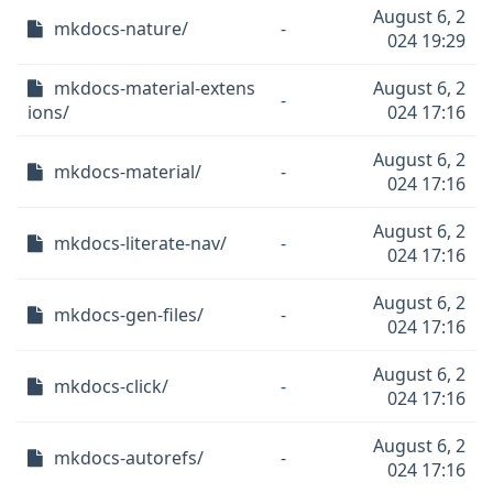
August 6, 2
mkdocs-nature/
-
024 19:29
mkdocs-material-extens
August 6, 2
-
ions/
024 17:16
August 6, 2
mkdocs-material/
-
024 17:16
August 6, 2
mkdocs-literate-nav/
-
024 17:16
August 6, 2
mkdocs-gen-files/
-
024 17:16
August 6, 2
mkdocs-click/
-
024 17:16
August 6, 2
mkdocs-autorefs/
-
024 17:16