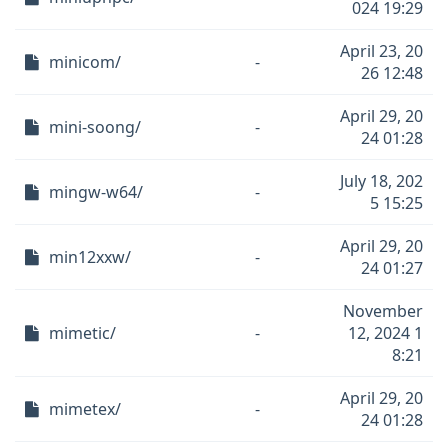
024 19:29
April 23, 20
minicom/
-
26 12:48
April 29, 20
mini-soong/
-
24 01:28
July 18, 202
mingw-w64/
-
5 15:25
April 29, 20
min12xxw/
-
24 01:27
November
mimetic/
-
12, 2024 1
8:21
April 29, 20
mimetex/
-
24 01:28