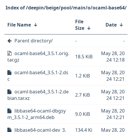
/deepin/beige/pool/main/o/ocaml-base64/
File
File Name
↓
Date
↓
Size
↓
Parent directory/
-
-
ocaml-base64_3.5.1.orig.
May 28, 20
18.5 KiB
tar.gz
24 12:18
ocaml-base64_3.5.1-2.ds
May 28, 20
1.2 KiB
c
24 12:21
ocaml-base64_3.5.1-2.de
May 28, 20
2.7 KiB
bian.tar.xz
24 12:21
libbase64-ocaml-dbgsy
May 28, 20
9.0 KiB
m_3.5.1-2_arm64.deb
24 12:21
libbase64-ocaml-dev_3.
134.4 Ki
May 28, 20