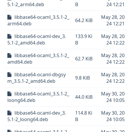
5.1-2_arm64.deb
B
24 12:21
libbase64-ocaml_3.5.1-2_
May 28, 20
64.2 KiB
arm64.deb
24 12:21
libbase64-ocaml-dev_3.
133.9 Ki
May 28, 20
5.1-2_amd64.deb
B
24 12:22
libbase64-ocaml_3.5.1-2_
May 28, 20
62.7 KiB
amd64.deb
24 12:22
libbase64-ocaml-dbgsy
May 28, 20
9.8 KiB
m_3.5.1-2_amd64.deb
24 12:22
libbase64-ocaml_3.5.1-2_
May 30, 20
44.0 KiB
loong64.deb
24 10:05
libbase64-ocaml-dev_3.
114.8 Ki
May 30, 20
5.1-2_loong64.deb
B
24 10:05