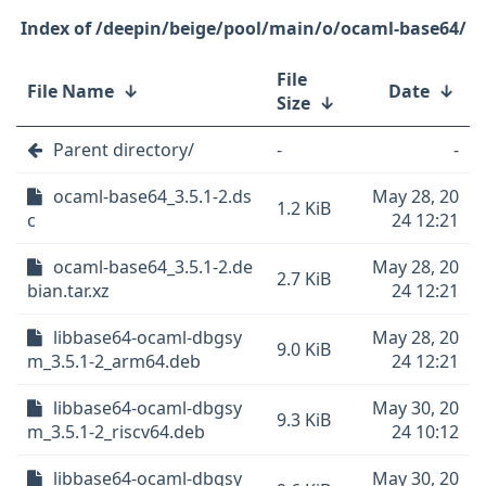
/deepin/beige/pool/main/o/ocaml-base64/
File
File Name
↓
Date
↓
Size
↓
Parent directory/
-
-
ocaml-base64_3.5.1-2.ds
May 28, 20
1.2 KiB
c
24 12:21
ocaml-base64_3.5.1-2.de
May 28, 20
2.7 KiB
bian.tar.xz
24 12:21
libbase64-ocaml-dbgsy
May 28, 20
9.0 KiB
m_3.5.1-2_arm64.deb
24 12:21
libbase64-ocaml-dbgsy
May 30, 20
9.3 KiB
m_3.5.1-2_riscv64.deb
24 10:12
libbase64-ocaml-dbgsy
May 30, 20