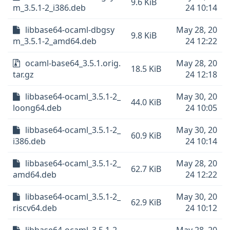
9.6 KiB
m_3.5.1-2_i386.deb
24 10:14
libbase64-ocaml-dbgsy
May 28, 20
9.8 KiB
m_3.5.1-2_amd64.deb
24 12:22
ocaml-base64_3.5.1.orig.
May 28, 20
18.5 KiB
tar.gz
24 12:18
libbase64-ocaml_3.5.1-2_
May 30, 20
44.0 KiB
loong64.deb
24 10:05
libbase64-ocaml_3.5.1-2_
May 30, 20
60.9 KiB
i386.deb
24 10:14
libbase64-ocaml_3.5.1-2_
May 28, 20
62.7 KiB
amd64.deb
24 12:22
libbase64-ocaml_3.5.1-2_
May 30, 20
62.9 KiB
riscv64.deb
24 10:12