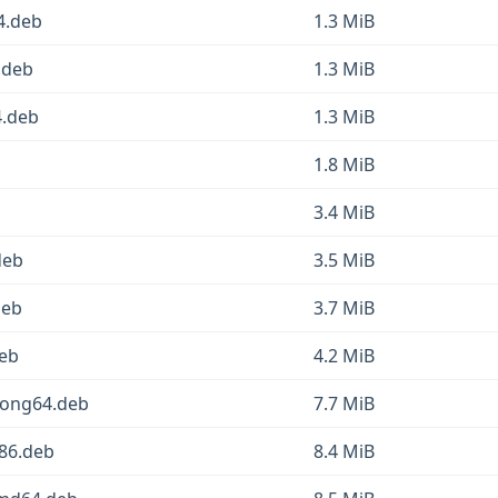
4.deb
1.3 MiB
.deb
1.3 MiB
4.deb
1.3 MiB
1.8 MiB
3.4 MiB
deb
3.5 MiB
deb
3.7 MiB
deb
4.2 MiB
oong64.deb
7.7 MiB
386.deb
8.4 MiB