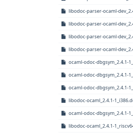
libodoc-parser-ocaml-dev_2.
libodoc-parser-ocaml-dev_2
libodoc-parser-ocaml-dev_2
libodoc-parser-ocaml-dev_2.
ocaml-odoc-dbgsym_2.4.1-1_
ocaml-odoc-dbgsym_2.4.1-1
ocaml-odoc-dbgsym_2.4.1-1_
libodoc-ocaml_2.4.1-1_i386.
ocaml-odoc-dbgsym_2.4.1-1
libodoc-ocaml_2.4.1-1_riscv