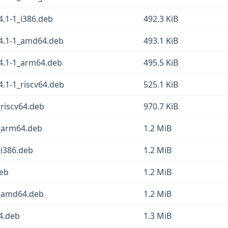
4.1-1_i386.deb
492.3 KiB
.4.1-1_amd64.deb
493.1 KiB
.4.1-1_arm64.deb
495.5 KiB
4.1-1_riscv64.deb
525.1 KiB
riscv64.deb
970.7 KiB
_arm64.deb
1.2 MiB
i386.deb
1.2 MiB
deb
1.2 MiB
_amd64.deb
1.2 MiB
64.deb
1.3 MiB