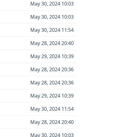
May 30, 2024 10:03
May 30, 2024 10:03
May 30, 2024 11:54
May 28, 2024 20:40
May 29, 2024 10:39
May 28, 2024 20:36
May 28, 2024 20:36
May 29, 2024 10:39
May 30, 2024 11:54
May 28, 2024 20:40
May 30, 2024 10:03