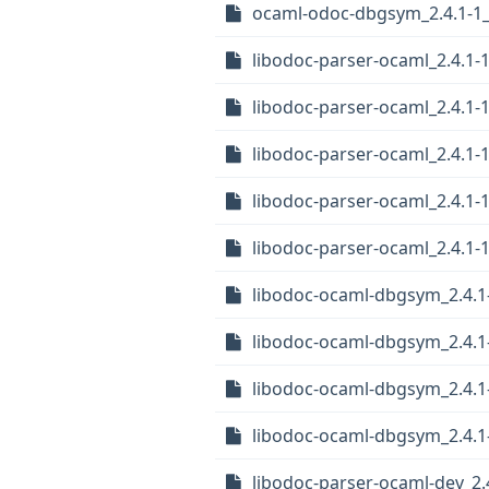
ocaml-odoc-dbgsym_2.4.1-1
libodoc-parser-ocaml_2.4.1-
libodoc-parser-ocaml_2.4.1-
libodoc-parser-ocaml_2.4.1
libodoc-parser-ocaml_2.4.1-
libodoc-parser-ocaml_2.4.1
libodoc-ocaml-dbgsym_2.4.
libodoc-ocaml-dbgsym_2.4.1
libodoc-ocaml-dbgsym_2.4.1
libodoc-ocaml-dbgsym_2.4.
libodoc-parser-ocaml-dev_2.