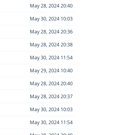
May 28, 2024 20:40
May 30, 2024 10:03
May 28, 2024 20:36
May 28, 2024 20:38
May 30, 2024 11:54
May 29, 2024 10:40
May 28, 2024 20:40
May 28, 2024 20:37
May 30, 2024 10:03
May 30, 2024 11:54