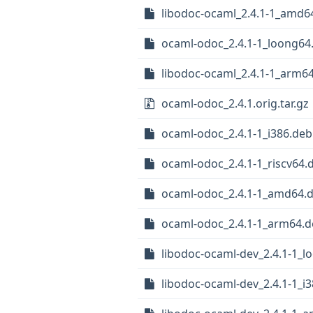
libodoc-ocaml_2.4.1-1_amd6
ocaml-odoc_2.4.1-1_loong64
libodoc-ocaml_2.4.1-1_arm6
ocaml-odoc_2.4.1.orig.tar.gz
ocaml-odoc_2.4.1-1_i386.deb
ocaml-odoc_2.4.1-1_riscv64.
ocaml-odoc_2.4.1-1_amd64.
ocaml-odoc_2.4.1-1_arm64.
libodoc-ocaml-dev_2.4.1-1_l
libodoc-ocaml-dev_2.4.1-1_i