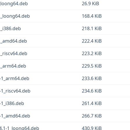
_loong64.deb
26.9 KiB
1_loong64.deb
168.4 KiB
1_i386.deb
218.1 KiB
-1_amd64.deb
222.4 KiB
1_riscv64.deb
223.2 KiB
-1_arm64.deb
229.5 KiB
1-1_arm64.deb
233.6 KiB
-1_riscv64.deb
234.6 KiB
-1_i386.deb
261.4 KiB
1-1_amd64.deb
266.7 KiB
4.1-1_loong64.deb
430.9 KiB