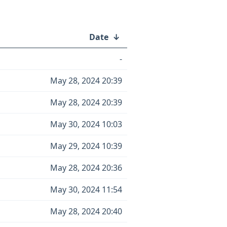
Date
↓
-
May 28, 2024 20:39
May 28, 2024 20:39
May 30, 2024 10:03
May 29, 2024 10:39
May 28, 2024 20:36
May 30, 2024 11:54
May 28, 2024 20:40