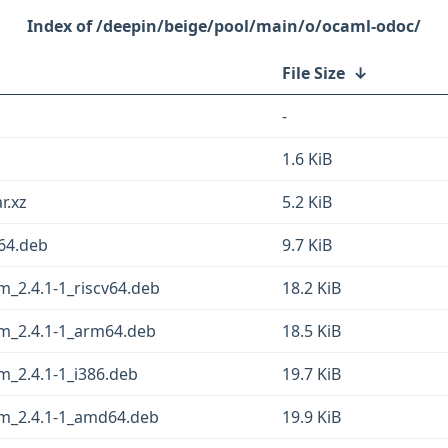
/deepin/beige/pool/main/o/ocaml-odoc/
File Size
↓
-
1.6 KiB
r.xz
5.2 KiB
64.deb
9.7 KiB
_2.4.1-1_riscv64.deb
18.2 KiB
m_2.4.1-1_arm64.deb
18.5 KiB
m_2.4.1-1_i386.deb
19.7 KiB
ym_2.4.1-1_amd64.deb
19.9 KiB