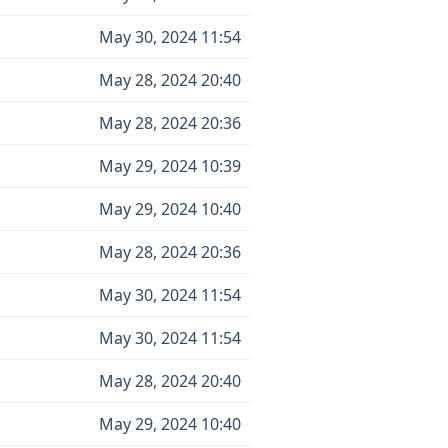
May 30, 2024 11:54
May 28, 2024 20:40
May 28, 2024 20:36
May 29, 2024 10:39
May 29, 2024 10:40
May 28, 2024 20:36
May 30, 2024 11:54
May 30, 2024 11:54
May 28, 2024 20:40
May 29, 2024 10:40