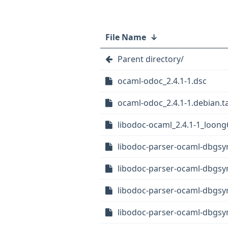
File Name
↓
Parent directory/
ocaml-odoc_2.4.1-1.dsc
ocaml-odoc_2.4.1-1.debian.ta
libodoc-ocaml_2.4.1-1_loong
libodoc-parser-ocaml-dbgsym
libodoc-parser-ocaml-dbgsy
libodoc-parser-ocaml-dbgsy
libodoc-parser-ocaml-dbgs