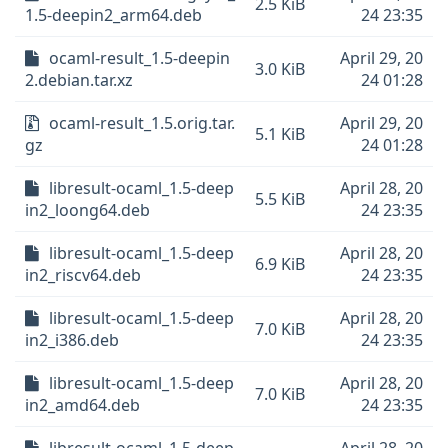
2.5 KiB
1.5-deepin2_arm64.deb
24 23:35
ocaml-result_1.5-deepin
April 29, 20
3.0 KiB
2.debian.tar.xz
24 01:28
ocaml-result_1.5.orig.tar.
April 29, 20
5.1 KiB
gz
24 01:28
libresult-ocaml_1.5-deep
April 28, 20
5.5 KiB
in2_loong64.deb
24 23:35
libresult-ocaml_1.5-deep
April 28, 20
6.9 KiB
in2_riscv64.deb
24 23:35
libresult-ocaml_1.5-deep
April 28, 20
7.0 KiB
in2_i386.deb
24 23:35
libresult-ocaml_1.5-deep
April 28, 20
7.0 KiB
in2_amd64.deb
24 23:35