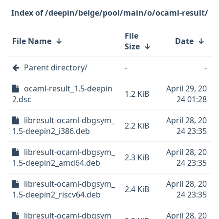
/deepin/beige/pool/main/o/ocaml-result/
File
File Name
↓
Date
↓
Size
↓
Parent directory/
-
-
ocaml-result_1.5-deepin
April 29, 20
1.2 KiB
2.dsc
24 01:28
libresult-ocaml-dbgsym_
April 28, 20
2.2 KiB
1.5-deepin2_i386.deb
24 23:35
libresult-ocaml-dbgsym_
April 28, 20
2.3 KiB
1.5-deepin2_amd64.deb
24 23:35
libresult-ocaml-dbgsym_
April 28, 20
2.4 KiB
1.5-deepin2_riscv64.deb
24 23:35
libresult-ocaml-dbgsym_
April 28, 20