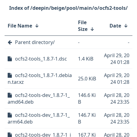
/deepin/beige/pool/main/o/ocfs2-tools/
File
File Name
↓
Date
↓
Size
↓
Parent directory/
-
-
April 29, 20
ocfs2-tools_1.8.7-1.dsc
1.4 KiB
24 01:28
ocfs2-tools_1.8.7-1.debia
April 29, 20
25.0 KiB
n.tar.xz
24 01:28
ocfs2-tools-dev_1.8.7-1_
146.6 Ki
April 28, 20
amd64.deb
B
24 23:35
ocfs2-tools-dev_1.8.7-1_
146.7 Ki
April 28, 20
arm64.deb
B
24 23:35
ocfs2-tools-dev_1.8.7-1_i
167.7 Ki
April 28, 20