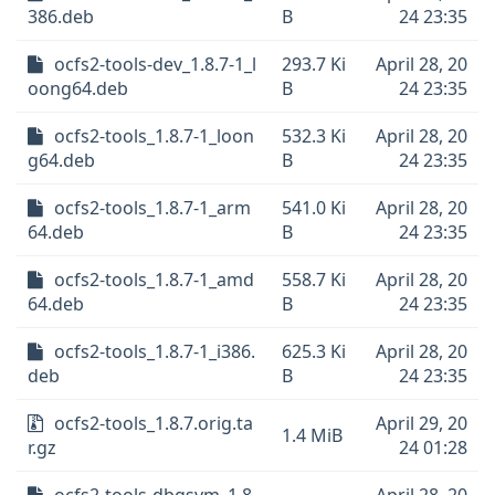
386.deb
B
24 23:35
ocfs2-tools-dev_1.8.7-1_l
293.7 Ki
April 28, 20
oong64.deb
B
24 23:35
ocfs2-tools_1.8.7-1_loon
532.3 Ki
April 28, 20
g64.deb
B
24 23:35
ocfs2-tools_1.8.7-1_arm
541.0 Ki
April 28, 20
64.deb
B
24 23:35
ocfs2-tools_1.8.7-1_amd
558.7 Ki
April 28, 20
64.deb
B
24 23:35
ocfs2-tools_1.8.7-1_i386.
625.3 Ki
April 28, 20
deb
B
24 23:35
ocfs2-tools_1.8.7.orig.ta
April 29, 20
1.4 MiB
r.gz
24 01:28