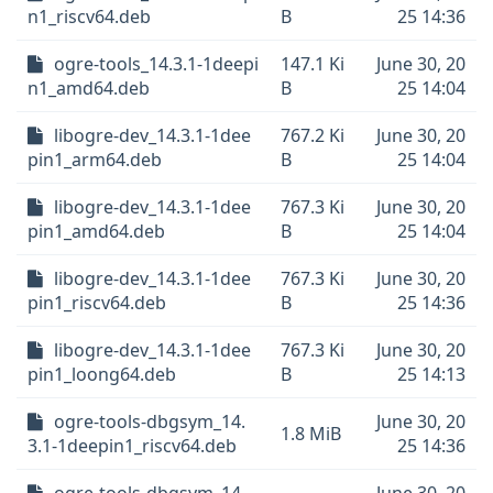
n1_riscv64.deb
B
25 14:36
ogre-tools_14.3.1-1deepi
147.1 Ki
June 30, 20
n1_amd64.deb
B
25 14:04
libogre-dev_14.3.1-1dee
767.2 Ki
June 30, 20
pin1_arm64.deb
B
25 14:04
libogre-dev_14.3.1-1dee
767.3 Ki
June 30, 20
pin1_amd64.deb
B
25 14:04
libogre-dev_14.3.1-1dee
767.3 Ki
June 30, 20
pin1_riscv64.deb
B
25 14:36
libogre-dev_14.3.1-1dee
767.3 Ki
June 30, 20
pin1_loong64.deb
B
25 14:13
ogre-tools-dbgsym_14.
June 30, 20
1.8 MiB
3.1-1deepin1_riscv64.deb
25 14:36