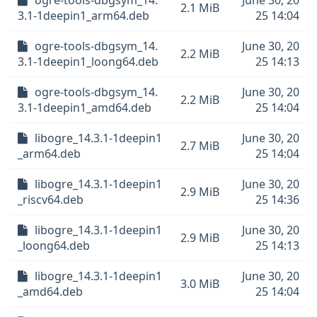
ogre-tools-dbgsym_14.
June 30, 20
2.1 MiB
3.1-1deepin1_arm64.deb
25 14:04
ogre-tools-dbgsym_14.
June 30, 20
2.2 MiB
3.1-1deepin1_loong64.deb
25 14:13
ogre-tools-dbgsym_14.
June 30, 20
2.2 MiB
3.1-1deepin1_amd64.deb
25 14:04
libogre_14.3.1-1deepin1
June 30, 20
2.7 MiB
_arm64.deb
25 14:04
libogre_14.3.1-1deepin1
June 30, 20
2.9 MiB
_riscv64.deb
25 14:36
libogre_14.3.1-1deepin1
June 30, 20
2.9 MiB
_loong64.deb
25 14:13
libogre_14.3.1-1deepin1
June 30, 20
3.0 MiB
_amd64.deb
25 14:04