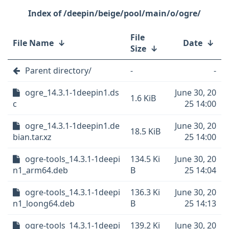
/deepin/beige/pool/main/o/ogre/
File
File Name
↓
Date
↓
Size
↓
Parent directory/
-
-
ogre_14.3.1-1deepin1.ds
June 30, 20
1.6 KiB
c
25 14:00
ogre_14.3.1-1deepin1.de
June 30, 20
18.5 KiB
bian.tar.xz
25 14:00
ogre-tools_14.3.1-1deepi
134.5 Ki
June 30, 20
n1_arm64.deb
B
25 14:04
ogre-tools_14.3.1-1deepi
136.3 Ki
June 30, 20
n1_loong64.deb
B
25 14:13
ogre-tools_14.3.1-1deepi
139.2 Ki
June 30, 20