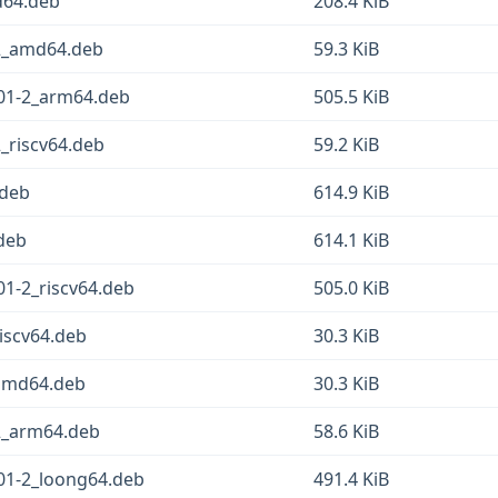
d64.deb
208.4 KiB
2_amd64.deb
59.3 KiB
01-2_arm64.deb
505.5 KiB
_riscv64.deb
59.2 KiB
.deb
614.9 KiB
deb
614.1 KiB
1-2_riscv64.deb
505.0 KiB
iscv64.deb
30.3 KiB
_amd64.deb
30.3 KiB
2_arm64.deb
58.6 KiB
01-2_loong64.deb
491.4 KiB