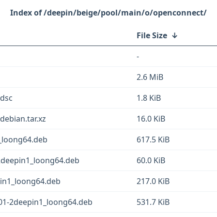
/deepin/beige/pool/main/o/openconnect/
File Size
↓
-
z
2.6 MiB
.dsc
1.8 KiB
ebian.tar.xz
16.0 KiB
_loong64.deb
617.5 KiB
deepin1_loong64.deb
60.0 KiB
in1_loong64.deb
217.0 KiB
01-2deepin1_loong64.deb
531.7 KiB