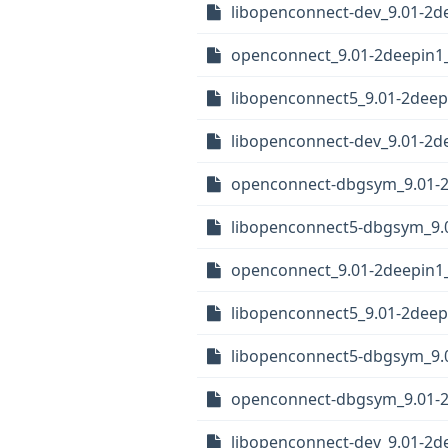
libopenconnect-dev_9.01-2d
openconnect_9.01-2deepin1
libopenconnect5_9.01-2deep
libopenconnect-dev_9.01-2d
openconnect-dbgsym_9.01-2
libopenconnect5-dbgsym_9.
openconnect_9.01-2deepin1
libopenconnect5_9.01-2dee
libopenconnect5-dbgsym_9.
openconnect-dbgsym_9.01-
libopenconnect-dev_9.01-2