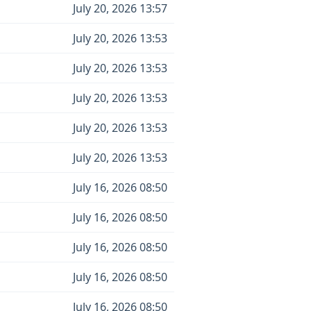
July 20, 2026 13:57
July 20, 2026 13:53
July 20, 2026 13:53
July 20, 2026 13:53
July 20, 2026 13:53
July 20, 2026 13:53
July 16, 2026 08:50
July 16, 2026 08:50
July 16, 2026 08:50
July 16, 2026 08:50
July 16, 2026 08:50