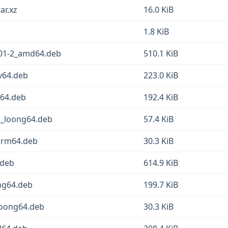
ar.xz
16.0 KiB
1.8 KiB
01-2_amd64.deb
510.1 KiB
v64.deb
223.0 KiB
m64.deb
192.4 KiB
_loong64.deb
57.4 KiB
arm64.deb
30.3 KiB
.deb
614.9 KiB
ng64.deb
199.7 KiB
loong64.deb
30.3 KiB