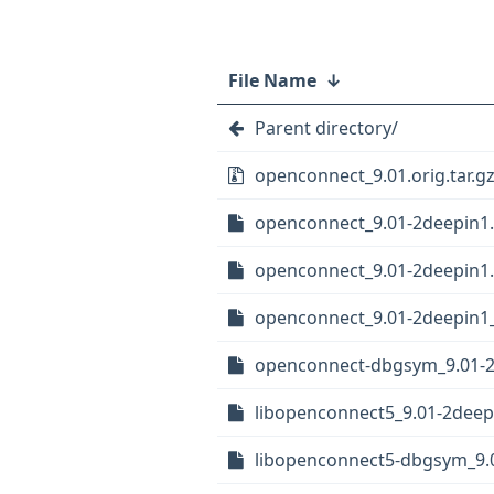
File Name
↓
Parent directory/
openconnect_9.01.orig.tar.g
openconnect_9.01-2deepin1
openconnect_9.01-2deepin1.d
openconnect_9.01-2deepin1
openconnect-dbgsym_9.01-2
libopenconnect5_9.01-2deep
libopenconnect5-dbgsym_9.