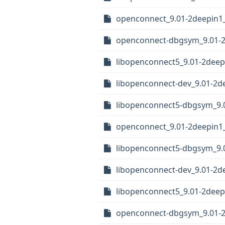
openconnect_9.01-2deepin1_
openconnect-dbgsym_9.01-2
libopenconnect5_9.01-2deep
libopenconnect-dev_9.01-2d
libopenconnect5-dbgsym_9.0
openconnect_9.01-2deepin
libopenconnect5-dbgsym_9.
libopenconnect-dev_9.01-2
libopenconnect5_9.01-2dee
openconnect-dbgsym_9.01-