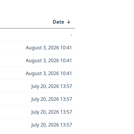
Date
↓
-
August 3, 2026 10:41
August 3, 2026 10:41
August 3, 2026 10:41
July 20, 2026 13:57
July 20, 2026 13:57
July 20, 2026 13:57
July 20, 2026 13:57