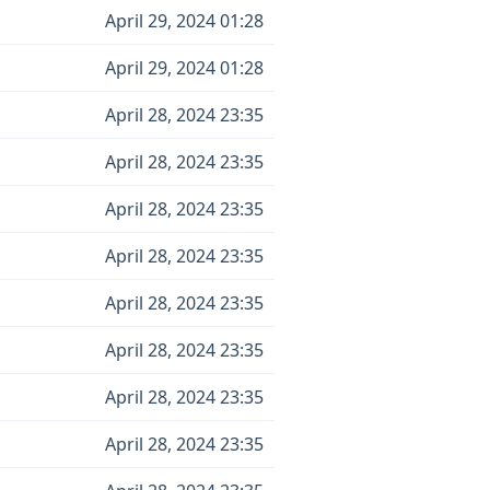
April 29, 2024 01:28
April 29, 2024 01:28
April 28, 2024 23:35
April 28, 2024 23:35
April 28, 2024 23:35
April 28, 2024 23:35
April 28, 2024 23:35
April 28, 2024 23:35
April 28, 2024 23:35
April 28, 2024 23:35