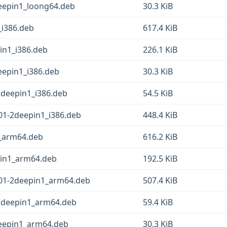
eepin1_loong64.deb
30.3 KiB
_i386.deb
617.4 KiB
in1_i386.deb
226.1 KiB
eepin1_i386.deb
30.3 KiB
deepin1_i386.deb
54.5 KiB
01-2deepin1_i386.deb
448.4 KiB
_arm64.deb
616.2 KiB
pin1_arm64.deb
192.5 KiB
01-2deepin1_arm64.deb
507.4 KiB
2deepin1_arm64.deb
59.4 KiB
deepin1_arm64.deb
30.3 KiB