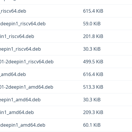
riscv64.deb
615.4 KiB
deepin1_riscv64.deb
59.0 KiB
in1_riscv64.deb
201.8 KiB
eepin1_riscv64.deb
30.3 KiB
1-2deepin1_riscv64.deb
499.5 KiB
1_amd64.deb
616.4 KiB
01-2deepin1_amd64.deb
513.3 KiB
deepin1_amd64.deb
30.3 KiB
pin1_amd64.deb
209.3 KiB
2deepin1_amd64.deb
60.1 KiB