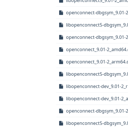
libopenconnect5_9.01-2_am
openconnect-dbgsym_9.01-
libopenconnect5-dbgsym_9.
openconnect-dbgsym_9.01-2
openconnect_9.01-2_amd64
openconnect_9.01-2_arm64.
libopenconnect5-dbgsym_9.0
libopenconnect-dev_9.01-2_r
libopenconnect-dev_9.01-2
openconnect-dbgsym_9.01-
libopenconnect5-dbgsym_9.