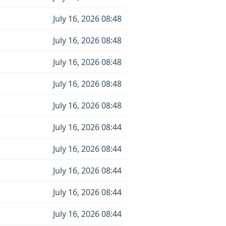
July 16, 2026 08:48
July 16, 2026 08:48
July 16, 2026 08:48
July 16, 2026 08:48
July 16, 2026 08:48
July 16, 2026 08:44
July 16, 2026 08:44
July 16, 2026 08:44
July 16, 2026 08:44
July 16, 2026 08:44