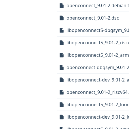
openconnect_9.01-2.debian.t
openconnect_9.01-2.dsc
libopenconnect5-dbgsym_9.
libopenconnect5_9.01-2_risc
libopenconnect5_9.01-2_ar
openconnect-dbgsym_9.01-2
libopenconnect-dev_9.01-2_
openconnect_9.01-2_riscv64
libopenconnect5_9.01-2_loo
libopenconnect-dev_9.01-2_