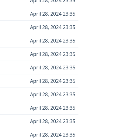
April 28, 2024 23:35
April 28, 2024 23:35
April 28, 2024 23:35
April 28, 2024 23:35
April 28, 2024 23:35
April 28, 2024 23:35
April 28, 2024 23:35
April 28, 2024 23:35
April 28, 2024 23:35
April 28, 2024 23:35
April 28, 2024 23:35