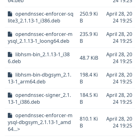
64.deb
24 19:25
opendnssec-enforcer-sq
250.9 Ki
April 28, 20
lite3_2.1.13-1_i386.deb
B
24 19:25
opendnssec-enforcer-m
235.9 Ki
April 28, 20
ysql_2.1.13-1_loong64.deb
B
24 19:25
libhsm-bin_2.1.13-1_i38
April 28, 20
48.7 KiB
6.deb
24 19:25
libhsm-bin-dbgsym_2.1.
198.4 Ki
April 28, 20
13-1_arm64.deb
B
24 19:25
opendnssec-signer_2.1.
184.5 Ki
April 28, 20
13-1_i386.deb
B
24 19:25
opendnssec-enforcer-m
810.1 Ki
April 28, 20
ysql-dbgsym_2.1.13-1_amd
B
24 19:25
64...>