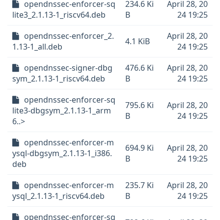
opendnssec-enforcer-sq
234.6 Ki
April 28, 20
lite3_2.1.13-1_riscv64.deb
B
24 19:25
opendnssec-enforcer_2.
April 28, 20
4.1 KiB
1.13-1_all.deb
24 19:25
opendnssec-signer-dbg
476.6 Ki
April 28, 20
sym_2.1.13-1_riscv64.deb
B
24 19:25
opendnssec-enforcer-sq
795.6 Ki
April 28, 20
lite3-dbgsym_2.1.13-1_arm
B
24 19:25
6..>
opendnssec-enforcer-m
694.9 Ki
April 28, 20
ysql-dbgsym_2.1.13-1_i386.
B
24 19:25
deb
opendnssec-enforcer-m
235.7 Ki
April 28, 20
ysql_2.1.13-1_riscv64.deb
B
24 19:25
opendnssec-enforcer-sq