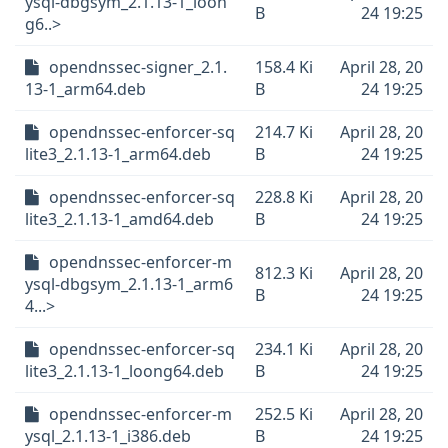
ysql-dbgsym_2.1.13-1_loon
B
24 19:25
g6..>
opendnssec-signer_2.1.
158.4 Ki
April 28, 20
13-1_arm64.deb
B
24 19:25
opendnssec-enforcer-sq
214.7 Ki
April 28, 20
lite3_2.1.13-1_arm64.deb
B
24 19:25
opendnssec-enforcer-sq
228.8 Ki
April 28, 20
lite3_2.1.13-1_amd64.deb
B
24 19:25
opendnssec-enforcer-m
812.3 Ki
April 28, 20
ysql-dbgsym_2.1.13-1_arm6
B
24 19:25
4...>
opendnssec-enforcer-sq
234.1 Ki
April 28, 20
lite3_2.1.13-1_loong64.deb
B
24 19:25
opendnssec-enforcer-m
252.5 Ki
April 28, 20
ysql_2.1.13-1_i386.deb
B
24 19:25