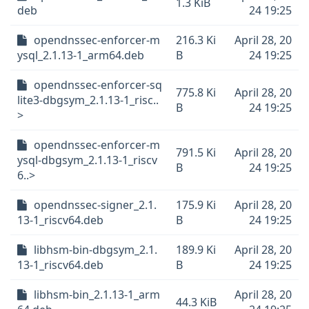
1.3 KiB
deb
24 19:25
opendnssec-enforcer-m
216.3 Ki
April 28, 20
ysql_2.1.13-1_arm64.deb
B
24 19:25
opendnssec-enforcer-sq
775.8 Ki
April 28, 20
lite3-dbgsym_2.1.13-1_risc..
B
24 19:25
>
opendnssec-enforcer-m
791.5 Ki
April 28, 20
ysql-dbgsym_2.1.13-1_riscv
B
24 19:25
6..>
opendnssec-signer_2.1.
175.9 Ki
April 28, 20
13-1_riscv64.deb
B
24 19:25
libhsm-bin-dbgsym_2.1.
189.9 Ki
April 28, 20
13-1_riscv64.deb
B
24 19:25
libhsm-bin_2.1.13-1_arm
April 28, 20
44.3 KiB