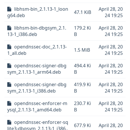
libhsm-bin_2.1.13-1_loon
April 28, 20
47.1 KiB
g64.deb
24 19:25
libhsm-bin-dbgsym_2.1.
179.2 Ki
April 28, 20
13-1_i386.deb
B
24 19:25
opendnssec-doc_2.1.13-
April 28, 20
1.5 MiB
1_all.deb
24 19:25
opendnssec-signer-dbg
494.4 Ki
April 28, 20
sym_2.1.13-1_arm64.deb
B
24 19:25
opendnssec-signer-dbg
419.9 Ki
April 28, 20
sym_2.1.13-1_i386.deb
B
24 19:25
opendnssec-enforcer-m
230.7 Ki
April 28, 20
ysql_2.1.13-1_amd64.deb
B
24 19:25
opendnssec-enforcer-sq
677.9 Ki
April 28, 20
lite3-dbgsym_2.1.13-1_i386..