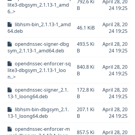
792.6 Ki
April 28, 20
lite3-dbgsym_2.1.13-1_amd
B
24 19:25
6..>
libhsm-bin_2.1.13-1_amd
April 28, 20
46.1 KiB
64.deb
24 19:25
opendnssec-signer-dbg
493.5 Ki
April 28, 20
sym_2.1.13-1_amd64.deb
B
24 19:25
opendnssec-enforcer-sq
840.8 Ki
April 28, 20
lite3-dbgsym_2.1.13-1_loo
B
24 19:25
n..>
opendnssec-signer_2.1.
172.8 Ki
April 28, 20
13-1_loong64.deb
B
24 19:25
libhsm-bin-dbgsym_2.1.
207.1 Ki
April 28, 20
13-1_loong64.deb
B
24 19:25
opendnssec-enforcer-m
857.5 Ki
April 28, 20