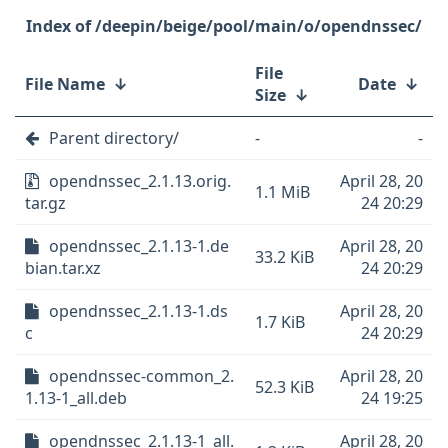
/deepin/beige/pool/main/o/opendnssec/
File
File Name
↓
Date
↓
Size
↓
Parent directory/
-
-
opendnssec_2.1.13.orig.
April 28, 20
1.1 MiB
tar.gz
24 20:29
opendnssec_2.1.13-1.de
April 28, 20
33.2 KiB
bian.tar.xz
24 20:29
opendnssec_2.1.13-1.ds
April 28, 20
1.7 KiB
c
24 20:29
opendnssec-common_2.
April 28, 20
52.3 KiB
1.13-1_all.deb
24 19:25
opendnssec_2.1.13-1_all.
April 28, 20