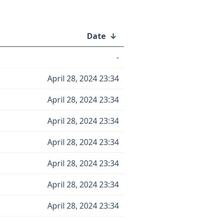
Date
↓
-
April 28, 2024 23:34
April 28, 2024 23:34
April 28, 2024 23:34
April 28, 2024 23:34
April 28, 2024 23:34
April 28, 2024 23:34
April 28, 2024 23:34