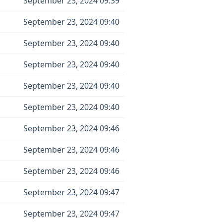
September 23, 2024 09:39
September 23, 2024 09:40
September 23, 2024 09:40
September 23, 2024 09:40
September 23, 2024 09:40
September 23, 2024 09:40
September 23, 2024 09:46
September 23, 2024 09:46
September 23, 2024 09:46
September 23, 2024 09:47
September 23, 2024 09:47