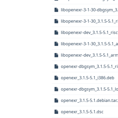
libopenexr-3-1-30-dbgsym_3
libopenexr-3-1-30_3.1.5-5.1_
libopenexr-dev_3.1.5-5.1_ris
libopenexr-3-1-30_3.1.5-5.1
libopenexr-dev_3.1.5-5.1_ar
openexr-dbgsym_3.1.5-5.1_r
openexr_3.1.5-5.1_i386.deb
openexr-dbgsym_3.1.5-5.1_l
openexr_3.1.5-5.1.debian.tar.
openexr_3.1.5-5.1.dsc