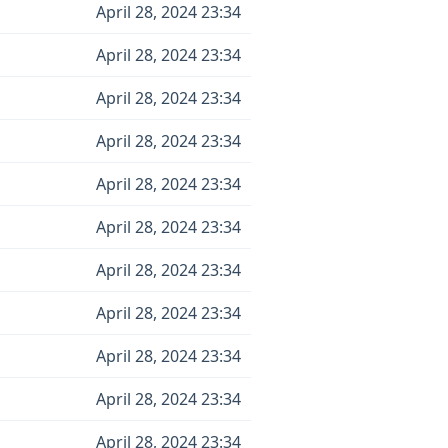
April 28, 2024 23:34
April 28, 2024 23:34
April 28, 2024 23:34
April 28, 2024 23:34
April 28, 2024 23:34
April 28, 2024 23:34
April 28, 2024 23:34
April 28, 2024 23:34
April 28, 2024 23:34
April 28, 2024 23:34
April 28, 2024 23:34