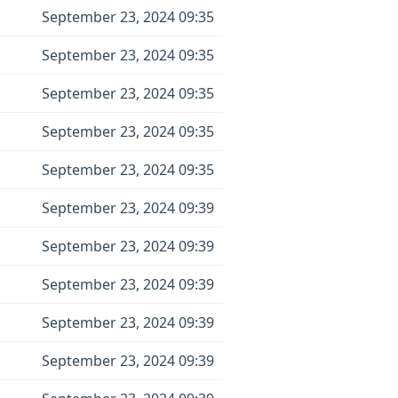
September 23, 2024 09:35
September 23, 2024 09:35
September 23, 2024 09:35
September 23, 2024 09:35
September 23, 2024 09:35
September 23, 2024 09:39
September 23, 2024 09:39
September 23, 2024 09:39
September 23, 2024 09:39
September 23, 2024 09:39