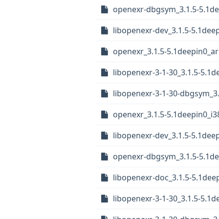
openexr-dbgsym_3.1.5-5.1d
libopenexr-dev_3.1.5-5.1de
openexr_3.1.5-5.1deepin0_a
libopenexr-3-1-30_3.1.5-5.1
libopenexr-3-1-30-dbgsym_3.
openexr_3.1.5-5.1deepin0_i3
libopenexr-dev_3.1.5-5.1dee
openexr-dbgsym_3.1.5-5.1de
libopenexr-doc_3.1.5-5.1deep
libopenexr-3-1-30_3.1.5-5.1d