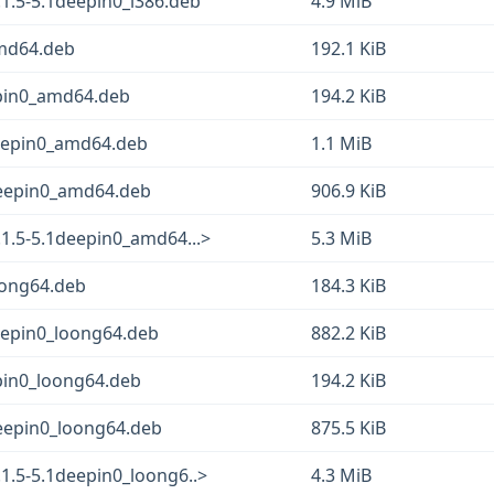
1.5-5.1deepin0_i386.deb
4.9 MiB
amd64.deb
192.1 KiB
epin0_amd64.deb
194.2 KiB
eepin0_amd64.deb
1.1 MiB
1deepin0_amd64.deb
906.9 KiB
1.5-5.1deepin0_amd64...>
5.3 MiB
oong64.deb
184.3 KiB
eepin0_loong64.deb
882.2 KiB
pin0_loong64.deb
194.2 KiB
deepin0_loong64.deb
875.5 KiB
1.5-5.1deepin0_loong6..>
4.3 MiB