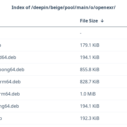
/deepin/beige/pool/main/o/openexr/
File Size
↓
-
b
179.1 KiB
md64.deb
194.1 KiB
_loong64.deb
855.8 KiB
_arm64.deb
828.7 KiB
arm64.deb
1.0 MiB
ong64.deb
194.1 KiB
b
192.3 KiB