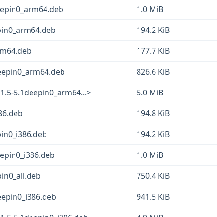
eepin0_arm64.deb
1.0 MiB
epin0_arm64.deb
194.2 KiB
rm64.deb
177.7 KiB
deepin0_arm64.deb
826.6 KiB
1.5-5.1deepin0_arm64...>
5.0 MiB
86.deb
194.8 KiB
pin0_i386.deb
194.2 KiB
epin0_i386.deb
1.0 MiB
in0_all.deb
750.4 KiB
eepin0_i386.deb
941.5 KiB