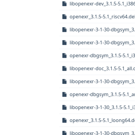
libopenexr-dev_3.1.5-5.1_i38
openexr_3.1.5-5.1_riscv64.d
libopenexr-3-1-30-dbgsym_3.
libopenexr-3-1-30-dbgsym_3.
openexr-dbgsym_3.1.5-5.1_i
libopenexr-doc_3.1.5-5.1_all
libopenexr-3-1-30-dbgsym_3
openexr-dbgsym_3.1.5-5.1_
libopenexr-3-1-30_3.1.5-5.1_
openexr_3.1.5-5.1_loong64.
libopenexr-3-1-30-dbgsym_3.