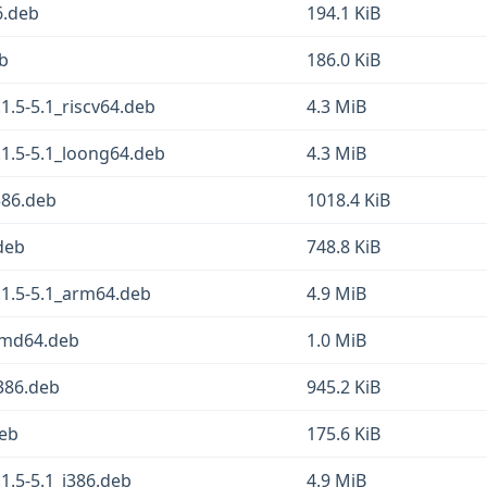
6.deb
194.1 KiB
eb
186.0 KiB
1.5-5.1_riscv64.deb
4.3 MiB
1.5-5.1_loong64.deb
4.3 MiB
386.deb
1018.4 KiB
.deb
748.8 KiB
.1.5-5.1_arm64.deb
4.9 MiB
amd64.deb
1.0 MiB
i386.deb
945.2 KiB
deb
175.6 KiB
1.5-5.1_i386.deb
4.9 MiB