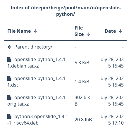
/deepin/beige/pool/main/o/openslide-
python/
File
File Name
↓
Date
↓
Size
↓
Parent directory/
-
-
openslide-python_1.4.1-
July 28, 202
5.3 KiB
1.debian.tar.xz
5 15:45
openslide-python_1.4.1-
July 28, 202
1.4 KiB
1.dsc
5 15:45
openslide-python_1.4.1.
302.6 Ki
July 28, 202
orig.tar.xz
B
5 15:45
python3-openslide_1.4.1
July 28, 202
20.8 KiB
-1_riscv64.deb
5 17:10