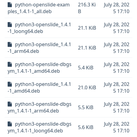
python-openslide-exam
216.3 Ki
July 28, 202
ples_1.4.1-1_all.deb
B
5 17:10
python3-openslide_1.4.1
July 28, 202
21.1 KiB
-1_loong64.deb
5 17:10
python3-openslide_1.4.1
July 28, 202
21.1 KiB
-1_arm64.deb
5 17:10
python3-openslide-dbgs
July 28, 202
5.4 KiB
ym_1.4.1-1_amd64.deb
5 17:10
python3-openslide_1.4.1
July 28, 202
21.0 KiB
-1_amd64.deb
5 17:10
python3-openslide-dbgs
July 28, 202
5.5 KiB
ym_1.4.1-1_arm64.deb
5 17:10
python3-openslide-dbgs
July 28, 202
5.6 KiB
ym_1.4.1-1_loong64.deb
5 17:10