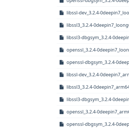
openssl-dbgsym_3.2.4-0deep
libssl-dev_3.2.4-0deepin7_l
libssl3_3.2.4-0deepin7_loon
libssl3-dbgsym_3.2.4-0deep
openssl_3.2.4-0deepin7_loo
openssl-dbgsym_3.2.4-0dee
libssl-dev_3.2.4-0deepin7_a
libssl3_3.2.4-0deepin7_arm6
libssl3-dbgsym_3.2.4-0deep
openssl_3.2.4-0deepin7_arm
openssl-dbgsym_3.2.4-0dee