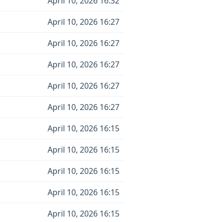
April 10, 2026 16:32
April 10, 2026 16:27
April 10, 2026 16:27
April 10, 2026 16:27
April 10, 2026 16:27
April 10, 2026 16:27
April 10, 2026 16:15
April 10, 2026 16:15
April 10, 2026 16:15
April 10, 2026 16:15
April 10, 2026 16:15