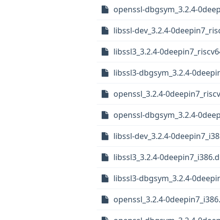
openssl-dbgsym_3.2.4-0dee
libssl-dev_3.2.4-0deepin7_ri
libssl3_3.2.4-0deepin7_riscv
libssl3-dbgsym_3.2.4-0deepi
openssl_3.2.4-0deepin7_risc
openssl-dbgsym_3.2.4-0deep
libssl-dev_3.2.4-0deepin7_i3
libssl3_3.2.4-0deepin7_i386.
libssl3-dbgsym_3.2.4-0deepi
openssl_3.2.4-0deepin7_i386