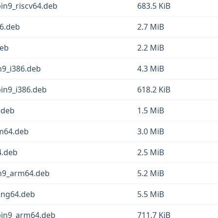
in9_riscv64.deb
683.5 KiB
86.deb
2.7 MiB
deb
2.2 MiB
n9_i386.deb
4.3 MiB
in9_i386.deb
618.2 KiB
.deb
1.5 MiB
rm64.deb
3.0 MiB
4.deb
2.5 MiB
in9_arm64.deb
5.2 MiB
oong64.deb
5.5 MiB
pin9_arm64.deb
711.7 KiB