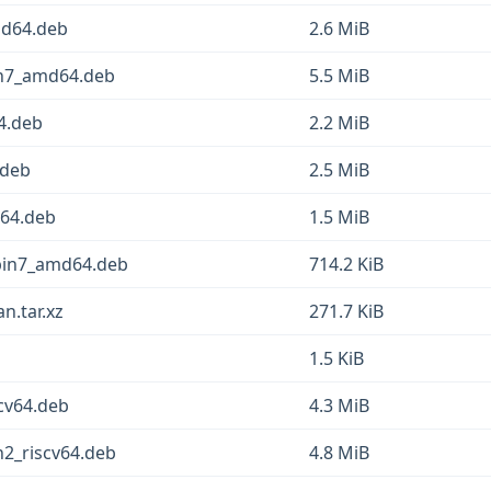
md64.deb
2.6 MiB
in7_amd64.deb
5.5 MiB
4.deb
2.2 MiB
.deb
2.5 MiB
d64.deb
1.5 MiB
pin7_amd64.deb
714.2 KiB
n.tar.xz
271.7 KiB
1.5 KiB
scv64.deb
4.3 MiB
n2_riscv64.deb
4.8 MiB