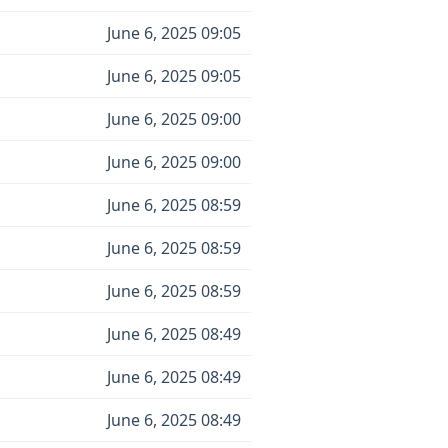
June 6, 2025 09:05
June 6, 2025 09:05
June 6, 2025 09:00
June 6, 2025 09:00
June 6, 2025 08:59
June 6, 2025 08:59
June 6, 2025 08:59
June 6, 2025 08:49
June 6, 2025 08:49
June 6, 2025 08:49