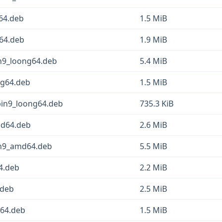
64.deb
1.5 MiB
g64.deb
1.9 MiB
in9_loong64.deb
5.4 MiB
ng64.deb
1.5 MiB
pin9_loong64.deb
735.3 KiB
md64.deb
2.6 MiB
in9_amd64.deb
5.5 MiB
4.deb
2.2 MiB
.deb
2.5 MiB
d64.deb
1.5 MiB