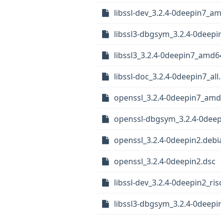
libssl-dev_3.2.4-0deepin7_a
libssl3-dbgsym_3.2.4-0deep
libssl3_3.2.4-0deepin7_amd6
libssl-doc_3.2.4-0deepin7_all
openssl_3.2.4-0deepin7_am
openssl-dbgsym_3.2.4-0dee
openssl_3.2.4-0deepin2.debia
openssl_3.2.4-0deepin2.dsc
libssl-dev_3.2.4-0deepin2_ri
libssl3-dbgsym_3.2.4-0deepi