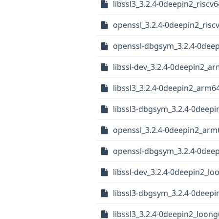
libssl3_3.2.4-0deepin2_riscv
openssl_3.2.4-0deepin2_risc
openssl-dbgsym_3.2.4-0deep
libssl-dev_3.2.4-0deepin2_a
libssl3_3.2.4-0deepin2_arm6
libssl3-dbgsym_3.2.4-0deep
openssl_3.2.4-0deepin2_arm
openssl-dbgsym_3.2.4-0dee
libssl-dev_3.2.4-0deepin2_l
libssl3-dbgsym_3.2.4-0deep
libssl3_3.2.4-0deepin2_loon