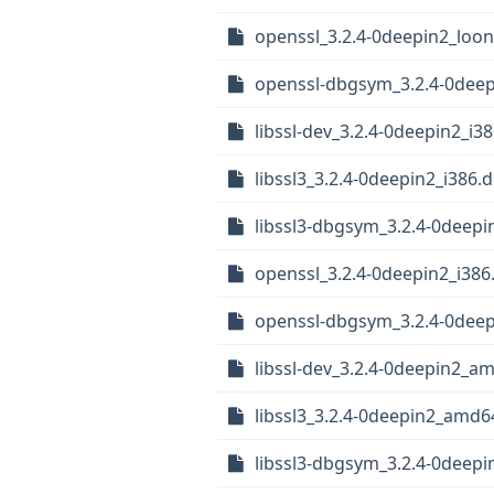
openssl_3.2.4-0deepin2_loo
openssl-dbgsym_3.2.4-0dee
libssl-dev_3.2.4-0deepin2_i3
libssl3_3.2.4-0deepin2_i386.
libssl3-dbgsym_3.2.4-0deepi
openssl_3.2.4-0deepin2_i386
openssl-dbgsym_3.2.4-0deep
libssl-dev_3.2.4-0deepin2_a
libssl3_3.2.4-0deepin2_amd6
libssl3-dbgsym_3.2.4-0deep