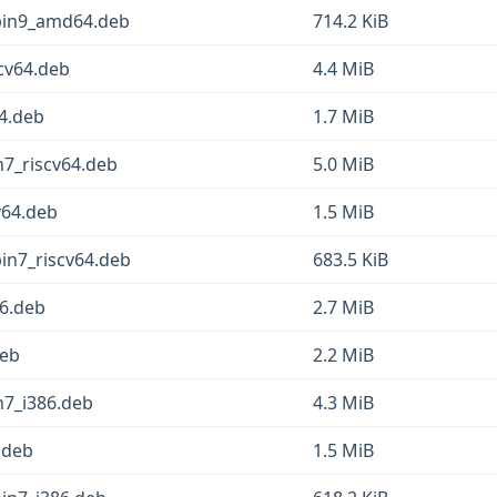
pin9_amd64.deb
714.2 KiB
scv64.deb
4.4 MiB
64.deb
1.7 MiB
n7_riscv64.deb
5.0 MiB
v64.deb
1.5 MiB
in7_riscv64.deb
683.5 KiB
86.deb
2.7 MiB
deb
2.2 MiB
n7_i386.deb
4.3 MiB
.deb
1.5 MiB