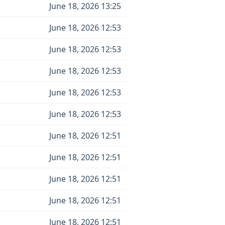
June 18, 2026 13:25
June 18, 2026 12:53
June 18, 2026 12:53
June 18, 2026 12:53
June 18, 2026 12:53
June 18, 2026 12:53
June 18, 2026 12:51
June 18, 2026 12:51
June 18, 2026 12:51
June 18, 2026 12:51
June 18, 2026 12:51