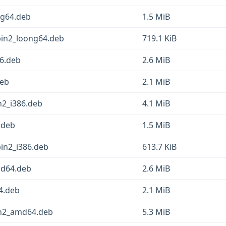
ng64.deb
1.5 MiB
pin2_loong64.deb
719.1 KiB
86.deb
2.6 MiB
deb
2.1 MiB
n2_i386.deb
4.1 MiB
.deb
1.5 MiB
in2_i386.deb
613.7 KiB
md64.deb
2.6 MiB
4.deb
2.1 MiB
in2_amd64.deb
5.3 MiB