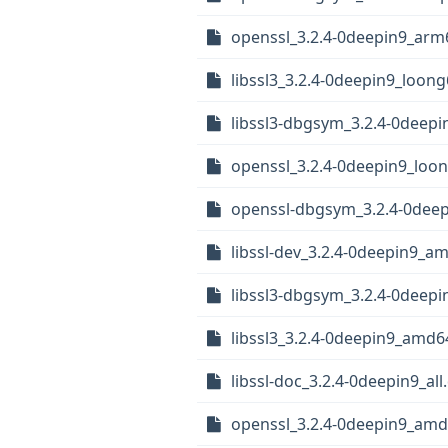
openssl_3.2.4-0deepin9_arm
libssl3_3.2.4-0deepin9_loon
libssl3-dbgsym_3.2.4-0deep
openssl_3.2.4-0deepin9_loo
openssl-dbgsym_3.2.4-0dee
libssl-dev_3.2.4-0deepin9_a
libssl3-dbgsym_3.2.4-0deep
libssl3_3.2.4-0deepin9_amd6
libssl-doc_3.2.4-0deepin9_all
openssl_3.2.4-0deepin9_am