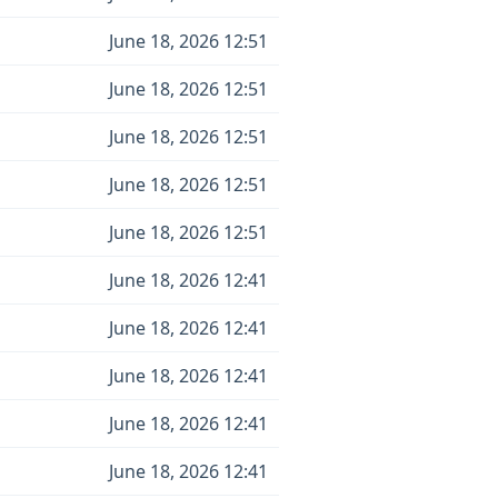
June 18, 2026 12:51
June 18, 2026 12:51
June 18, 2026 12:51
June 18, 2026 12:51
June 18, 2026 12:51
June 18, 2026 12:41
June 18, 2026 12:41
June 18, 2026 12:41
June 18, 2026 12:41
June 18, 2026 12:41