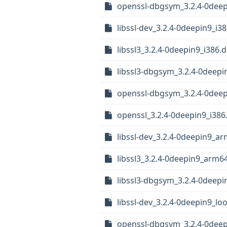
openssl-dbgsym_3.2.4-0deep
libssl-dev_3.2.4-0deepin9_i3
libssl3_3.2.4-0deepin9_i386.
libssl3-dbgsym_3.2.4-0deepi
openssl-dbgsym_3.2.4-0deep
openssl_3.2.4-0deepin9_i386
libssl-dev_3.2.4-0deepin9_a
libssl3_3.2.4-0deepin9_arm6
libssl3-dbgsym_3.2.4-0deep
libssl-dev_3.2.4-0deepin9_l
openssl-dbgsym_3.2.4-0dee