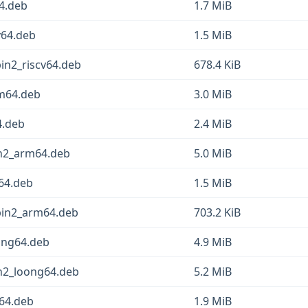
64.deb
1.7 MiB
v64.deb
1.5 MiB
in2_riscv64.deb
678.4 KiB
rm64.deb
3.0 MiB
4.deb
2.4 MiB
in2_arm64.deb
5.0 MiB
64.deb
1.5 MiB
pin2_arm64.deb
703.2 KiB
oong64.deb
4.9 MiB
in2_loong64.deb
5.2 MiB
g64.deb
1.9 MiB