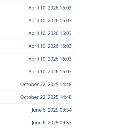
April 10, 2026 16:03
April 10, 2026 16:03
April 10, 2026 16:03
April 10, 2026 16:03
April 10, 2026 16:03
April 10, 2026 16:03
October 22, 2025 14:48
October 22, 2025 14:48
June 6, 2025 09:54
June 6, 2025 09:53