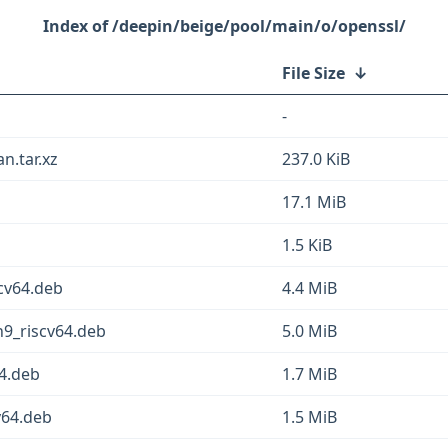
/deepin/beige/pool/main/o/openssl/
File Size
↓
-
n.tar.xz
237.0 KiB
17.1 MiB
1.5 KiB
scv64.deb
4.4 MiB
n9_riscv64.deb
5.0 MiB
64.deb
1.7 MiB
v64.deb
1.5 MiB