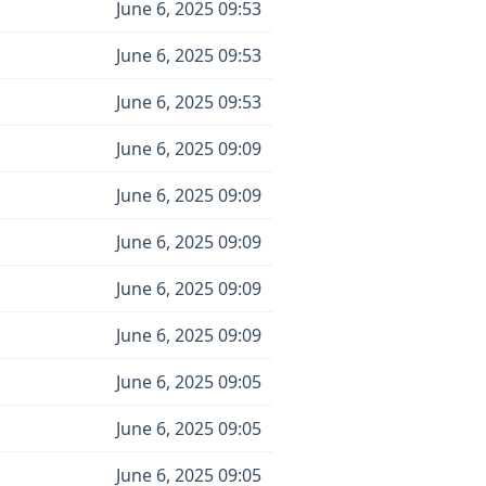
June 6, 2025 09:53
June 6, 2025 09:53
June 6, 2025 09:53
June 6, 2025 09:09
June 6, 2025 09:09
June 6, 2025 09:09
June 6, 2025 09:09
June 6, 2025 09:09
June 6, 2025 09:05
June 6, 2025 09:05
June 6, 2025 09:05