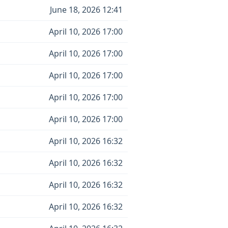
June 18, 2026 12:41
April 10, 2026 17:00
April 10, 2026 17:00
April 10, 2026 17:00
April 10, 2026 17:00
April 10, 2026 17:00
April 10, 2026 16:32
April 10, 2026 16:32
April 10, 2026 16:32
April 10, 2026 16:32