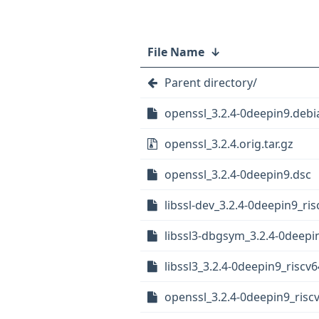
File Name
↓
Parent directory/
openssl_3.2.4-0deepin9.debia
openssl_3.2.4.orig.tar.gz
openssl_3.2.4-0deepin9.dsc
libssl-dev_3.2.4-0deepin9_ri
libssl3-dbgsym_3.2.4-0deepi
libssl3_3.2.4-0deepin9_riscv
openssl_3.2.4-0deepin9_risc