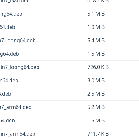
in7_i386.deb
618.2 KiB
oong64.deb
5.1 MiB
g64.deb
1.9 MiB
in7_loong64.deb
5.4 MiB
ng64.deb
1.5 MiB
pin7_loong64.deb
726.0 KiB
rm64.deb
3.0 MiB
4.deb
2.5 MiB
in7_arm64.deb
5.2 MiB
64.deb
1.5 MiB
pin7_arm64.deb
711.7 KiB