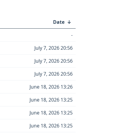
Date
↓
-
July 7, 2026 20:56
July 7, 2026 20:56
July 7, 2026 20:56
June 18, 2026 13:26
June 18, 2026 13:25
June 18, 2026 13:25
June 18, 2026 13:25