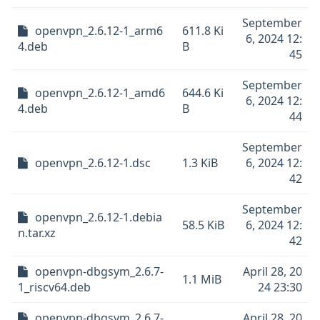
September
openvpn_2.6.12-1_arm6
611.8 Ki
6, 2024 12:
4.deb
B
45
September
openvpn_2.6.12-1_amd6
644.6 Ki
6, 2024 12:
4.deb
B
44
September
openvpn_2.6.12-1.dsc
1.3 KiB
6, 2024 12:
42
September
openvpn_2.6.12-1.debia
58.5 KiB
6, 2024 12:
n.tar.xz
42
openvpn-dbgsym_2.6.7-
April 28, 20
1.1 MiB
1_riscv64.deb
24 23:30
openvpn-dbgsym_2.6.7-
April 28, 20