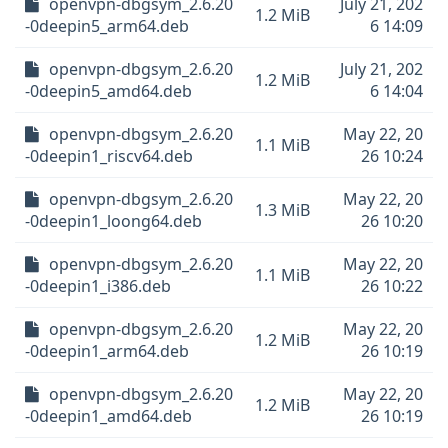
openvpn-dbgsym_2.6.20
July 21, 202
1.2 MiB
-0deepin5_arm64.deb
6 14:09
openvpn-dbgsym_2.6.20
July 21, 202
1.2 MiB
-0deepin5_amd64.deb
6 14:04
openvpn-dbgsym_2.6.20
May 22, 20
1.1 MiB
-0deepin1_riscv64.deb
26 10:24
openvpn-dbgsym_2.6.20
May 22, 20
1.3 MiB
-0deepin1_loong64.deb
26 10:20
openvpn-dbgsym_2.6.20
May 22, 20
1.1 MiB
-0deepin1_i386.deb
26 10:22
openvpn-dbgsym_2.6.20
May 22, 20
1.2 MiB
-0deepin1_arm64.deb
26 10:19
openvpn-dbgsym_2.6.20
May 22, 20
1.2 MiB
-0deepin1_amd64.deb
26 10:19