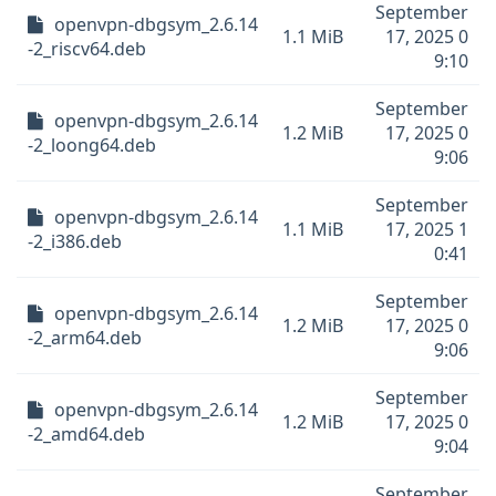
September
openvpn-dbgsym_2.6.14
1.1 MiB
17, 2025 0
-2_riscv64.deb
9:10
September
openvpn-dbgsym_2.6.14
1.2 MiB
17, 2025 0
-2_loong64.deb
9:06
September
openvpn-dbgsym_2.6.14
1.1 MiB
17, 2025 1
-2_i386.deb
0:41
September
openvpn-dbgsym_2.6.14
1.2 MiB
17, 2025 0
-2_arm64.deb
9:06
September
openvpn-dbgsym_2.6.14
1.2 MiB
17, 2025 0
-2_amd64.deb
9:04
September