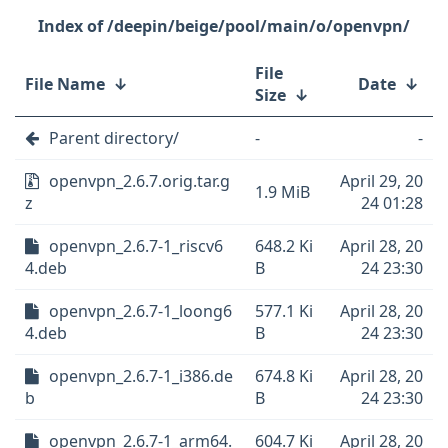
/deepin/beige/pool/main/o/openvpn/
File
File Name
↓
Date
↓
Size
↓
Parent directory/
-
-
openvpn_2.6.7.orig.tar.g
April 29, 20
1.9 MiB
z
24 01:28
openvpn_2.6.7-1_riscv6
648.2 Ki
April 28, 20
4.deb
B
24 23:30
openvpn_2.6.7-1_loong6
577.1 Ki
April 28, 20
4.deb
B
24 23:30
openvpn_2.6.7-1_i386.de
674.8 Ki
April 28, 20
b
B
24 23:30
openvpn_2.6.7-1_arm64.
604.7 Ki
April 28, 20