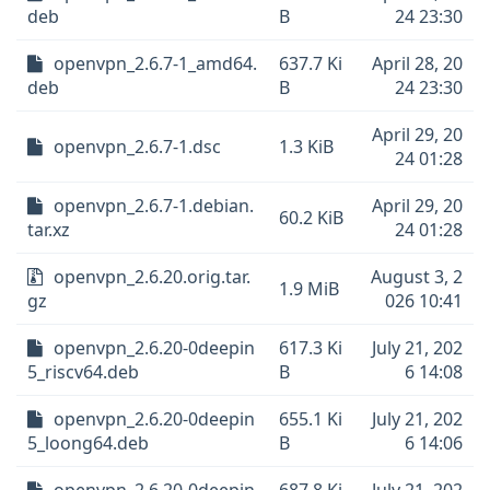
deb
B
24 23:30
openvpn_2.6.7-1_amd64.
637.7 Ki
April 28, 20
deb
B
24 23:30
April 29, 20
openvpn_2.6.7-1.dsc
1.3 KiB
24 01:28
openvpn_2.6.7-1.debian.
April 29, 20
60.2 KiB
tar.xz
24 01:28
openvpn_2.6.20.orig.tar.
August 3, 2
1.9 MiB
gz
026 10:41
openvpn_2.6.20-0deepin
617.3 Ki
July 21, 202
5_riscv64.deb
B
6 14:08
openvpn_2.6.20-0deepin
655.1 Ki
July 21, 202
5_loong64.deb
B
6 14:06