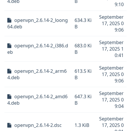
4.deb
B
9:10
September
openvpn_2.6.14-2_loong
634.3 Ki
17, 2025 0
64.deb
B
9:06
September
openvpn_2.6.14-2_i386.d
683.0 Ki
17, 2025 1
eb
B
0:41
September
openvpn_2.6.14-2_arm6
613.5 Ki
17, 2025 0
4.deb
B
9:06
September
openvpn_2.6.14-2_amd6
647.3 Ki
17, 2025 0
4.deb
B
9:04
September
openvpn_2.6.14-2.dsc
1.3 KiB
17, 2025 0