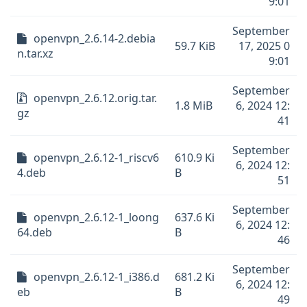
9:01
September
openvpn_2.6.14-2.debia
59.7 KiB
17, 2025 0
n.tar.xz
9:01
September
openvpn_2.6.12.orig.tar.
1.8 MiB
6, 2024 12:
gz
41
September
openvpn_2.6.12-1_riscv6
610.9 Ki
6, 2024 12:
4.deb
B
51
September
openvpn_2.6.12-1_loong
637.6 Ki
6, 2024 12:
64.deb
B
46
September
openvpn_2.6.12-1_i386.d
681.2 Ki
6, 2024 12:
eb
B
49