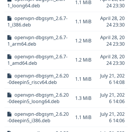
1.1 MiB
1_loong64.deb
24 23:30
openvpn-dbgsym_2.6.7-
April 28, 20
1.1 MiB
1_i386.deb
24 23:30
openvpn-dbgsym_2.6.7-
April 28, 20
1.2 MiB
1_arm64.deb
24 23:30
openvpn-dbgsym_2.6.7-
April 28, 20
1.2 MiB
1_amd64.deb
24 23:30
openvpn-dbgsym_2.6.20
July 21, 202
1.1 MiB
-0deepin5_riscv64.deb
6 14:08
openvpn-dbgsym_2.6.20
July 21, 202
1.3 MiB
-0deepin5_loong64.deb
6 14:06
openvpn-dbgsym_2.6.20
July 21, 202
1.1 MiB
-0deepin5_i386.deb
6 14:06