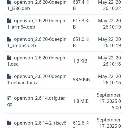
openvpn_2.6.20-0deepin
687.4 Ki
May 22, 20
1_i386.deb
B
26 10:22
openvpn_2.6.20-0deepin
617.3 Ki
May 22, 20
1_arm64.deb
B
26 10:19
openvpn_2.6.20-0deepin
651.0 Ki
May 22, 20
1_amd64.deb
B
26 10:19
openvpn_2.6.20-0deepin
May 22, 20
1.3 KiB
1.dsc
26 10:16
openvpn_2.6.20-0deepin
May 22, 20
58.9 KiB
1.debian.tar.xz
26 10:16
September
openvpn_2.6.14.orig.tar.
1.8 MiB
17, 2025 0
gz
9:00
September
openvpn_2.6.14-2_riscv6
612.6 Ki
17, 2025 0