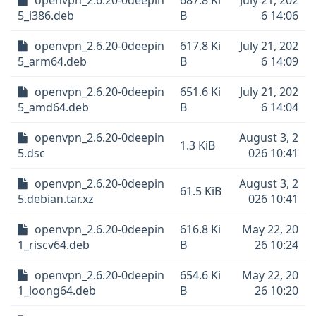
openvpn_2.6.20-0deepin
687.8 Ki
July 21, 202
5_i386.deb
B
6 14:06
openvpn_2.6.20-0deepin
617.8 Ki
July 21, 202
5_arm64.deb
B
6 14:09
openvpn_2.6.20-0deepin
651.6 Ki
July 21, 202
5_amd64.deb
B
6 14:04
openvpn_2.6.20-0deepin
August 3, 2
1.3 KiB
5.dsc
026 10:41
openvpn_2.6.20-0deepin
August 3, 2
61.5 KiB
5.debian.tar.xz
026 10:41
openvpn_2.6.20-0deepin
616.8 Ki
May 22, 20
1_riscv64.deb
B
26 10:24
openvpn_2.6.20-0deepin
654.6 Ki
May 22, 20
1_loong64.deb
B
26 10:20