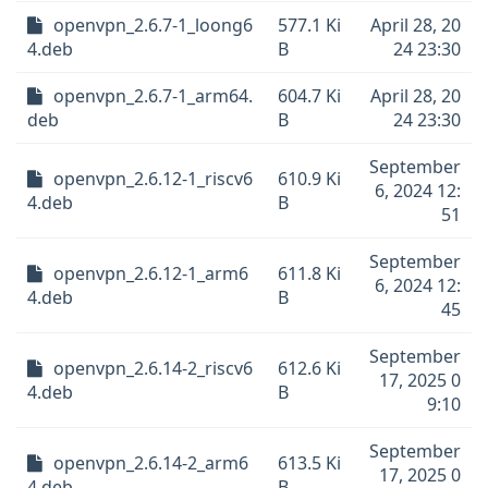
openvpn_2.6.7-1_loong6
577.1 Ki
April 28, 20
4.deb
B
24 23:30
openvpn_2.6.7-1_arm64.
604.7 Ki
April 28, 20
deb
B
24 23:30
September
openvpn_2.6.12-1_riscv6
610.9 Ki
6, 2024 12:
4.deb
B
51
September
openvpn_2.6.12-1_arm6
611.8 Ki
6, 2024 12:
4.deb
B
45
September
openvpn_2.6.14-2_riscv6
612.6 Ki
17, 2025 0
4.deb
B
9:10
September
openvpn_2.6.14-2_arm6
613.5 Ki
17, 2025 0
4.deb
B