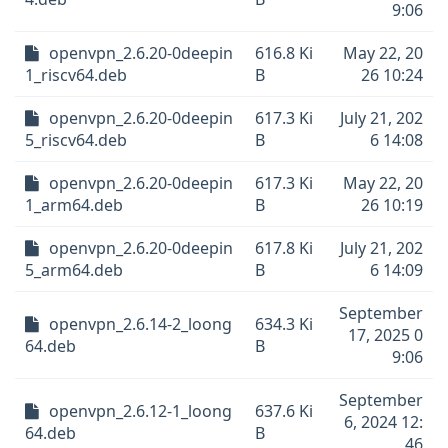
9:06
openvpn_2.6.20-0deepin
616.8 Ki
May 22, 20
1_riscv64.deb
B
26 10:24
openvpn_2.6.20-0deepin
617.3 Ki
July 21, 202
5_riscv64.deb
B
6 14:08
openvpn_2.6.20-0deepin
617.3 Ki
May 22, 20
1_arm64.deb
B
26 10:19
openvpn_2.6.20-0deepin
617.8 Ki
July 21, 202
5_arm64.deb
B
6 14:09
September
openvpn_2.6.14-2_loong
634.3 Ki
17, 2025 0
64.deb
B
9:06
September
openvpn_2.6.12-1_loong
637.6 Ki
6, 2024 12:
64.deb
B
46