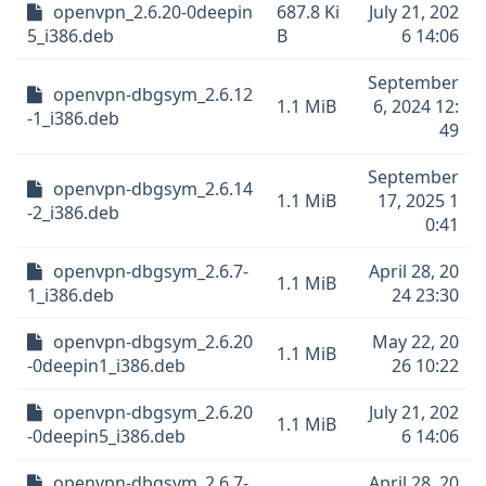
openvpn_2.6.20-0deepin
687.8 Ki
July 21, 202
5_i386.deb
B
6 14:06
September
openvpn-dbgsym_2.6.12
1.1 MiB
6, 2024 12:
-1_i386.deb
49
September
openvpn-dbgsym_2.6.14
1.1 MiB
17, 2025 1
-2_i386.deb
0:41
openvpn-dbgsym_2.6.7-
April 28, 20
1.1 MiB
1_i386.deb
24 23:30
openvpn-dbgsym_2.6.20
May 22, 20
1.1 MiB
-0deepin1_i386.deb
26 10:22
openvpn-dbgsym_2.6.20
July 21, 202
1.1 MiB
-0deepin5_i386.deb
6 14:06
openvpn-dbgsym_2.6.7-
April 28, 20