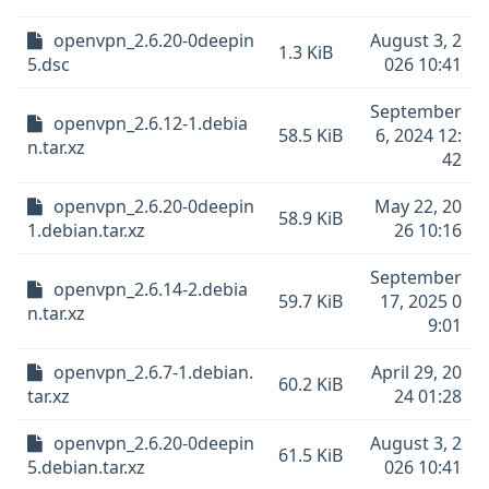
openvpn_2.6.20-0deepin
August 3, 2
1.3 KiB
5.dsc
026 10:41
September
openvpn_2.6.12-1.debia
58.5 KiB
6, 2024 12:
n.tar.xz
42
openvpn_2.6.20-0deepin
May 22, 20
58.9 KiB
1.debian.tar.xz
26 10:16
September
openvpn_2.6.14-2.debia
59.7 KiB
17, 2025 0
n.tar.xz
9:01
openvpn_2.6.7-1.debian.
April 29, 20
60.2 KiB
tar.xz
24 01:28
openvpn_2.6.20-0deepin
August 3, 2
61.5 KiB
5.debian.tar.xz
026 10:41