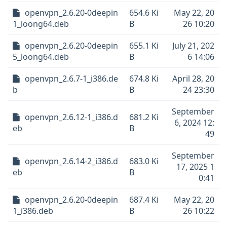
openvpn_2.6.20-0deepin
654.6 Ki
May 22, 20
1_loong64.deb
B
26 10:20
openvpn_2.6.20-0deepin
655.1 Ki
July 21, 202
5_loong64.deb
B
6 14:06
openvpn_2.6.7-1_i386.de
674.8 Ki
April 28, 20
b
B
24 23:30
September
openvpn_2.6.12-1_i386.d
681.2 Ki
6, 2024 12:
eb
B
49
September
openvpn_2.6.14-2_i386.d
683.0 Ki
17, 2025 1
eb
B
0:41
openvpn_2.6.20-0deepin
687.4 Ki
May 22, 20
1_i386.deb
B
26 10:22