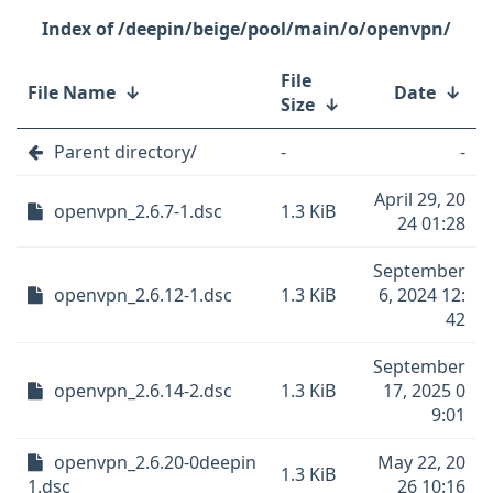
/deepin/beige/pool/main/o/openvpn/
File
File Name
↓
Date
↓
Size
↓
Parent directory/
-
-
April 29, 20
openvpn_2.6.7-1.dsc
1.3 KiB
24 01:28
September
openvpn_2.6.12-1.dsc
1.3 KiB
6, 2024 12:
42
September
openvpn_2.6.14-2.dsc
1.3 KiB
17, 2025 0
9:01
openvpn_2.6.20-0deepin
May 22, 20
1.3 KiB
1.dsc
26 10:16