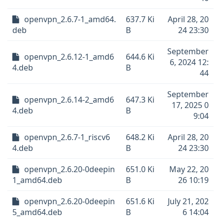
openvpn_2.6.7-1_amd64.
637.7 Ki
April 28, 20
deb
B
24 23:30
September
openvpn_2.6.12-1_amd6
644.6 Ki
6, 2024 12:
4.deb
B
44
September
openvpn_2.6.14-2_amd6
647.3 Ki
17, 2025 0
4.deb
B
9:04
openvpn_2.6.7-1_riscv6
648.2 Ki
April 28, 20
4.deb
B
24 23:30
openvpn_2.6.20-0deepin
651.0 Ki
May 22, 20
1_amd64.deb
B
26 10:19
openvpn_2.6.20-0deepin
651.6 Ki
July 21, 202
5_amd64.deb
B
6 14:04