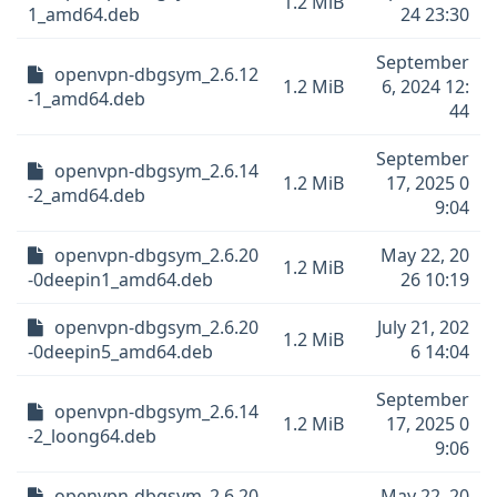
1.2 MiB
1_amd64.deb
24 23:30
September
openvpn-dbgsym_2.6.12
1.2 MiB
6, 2024 12:
-1_amd64.deb
44
September
openvpn-dbgsym_2.6.14
1.2 MiB
17, 2025 0
-2_amd64.deb
9:04
openvpn-dbgsym_2.6.20
May 22, 20
1.2 MiB
-0deepin1_amd64.deb
26 10:19
openvpn-dbgsym_2.6.20
July 21, 202
1.2 MiB
-0deepin5_amd64.deb
6 14:04
September
openvpn-dbgsym_2.6.14
1.2 MiB
17, 2025 0
-2_loong64.deb
9:06
openvpn-dbgsym_2.6.20
May 22, 20