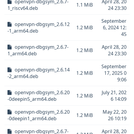
openvpn-dbgsym_2.6.7-
April 28, 20
1.1 MiB
1_riscv64.deb
24 23:30
September
openvpn-dbgsym_2.6.12
1.2 MiB
6, 2024 12:
-1_arm64.deb
45
openvpn-dbgsym_2.6.7-
April 28, 20
1.2 MiB
1_arm64.deb
24 23:30
September
openvpn-dbgsym_2.6.14
1.2 MiB
17, 2025 0
-2_arm64.deb
9:06
openvpn-dbgsym_2.6.20
July 21, 202
1.2 MiB
-0deepin5_arm64.deb
6 14:09
openvpn-dbgsym_2.6.20
May 22, 20
1.2 MiB
-0deepin1_arm64.deb
26 10:19
openvpn-dbgsym_2.6.7-
April 28, 20