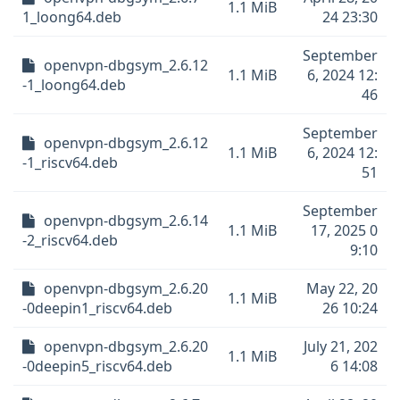
1.1 MiB
1_loong64.deb
24 23:30
September
openvpn-dbgsym_2.6.12
1.1 MiB
6, 2024 12:
-1_loong64.deb
46
September
openvpn-dbgsym_2.6.12
1.1 MiB
6, 2024 12:
-1_riscv64.deb
51
September
openvpn-dbgsym_2.6.14
1.1 MiB
17, 2025 0
-2_riscv64.deb
9:10
openvpn-dbgsym_2.6.20
May 22, 20
1.1 MiB
-0deepin1_riscv64.deb
26 10:24
openvpn-dbgsym_2.6.20
July 21, 202
1.1 MiB
-0deepin5_riscv64.deb
6 14:08