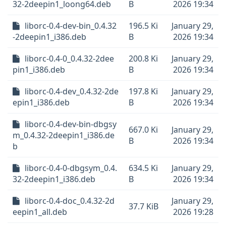
32-2deepin1_loong64.deb
B
2026 19:34
liborc-0.4-dev-bin_0.4.32
196.5 Ki
January 29,
-2deepin1_i386.deb
B
2026 19:34
liborc-0.4-0_0.4.32-2dee
200.8 Ki
January 29,
pin1_i386.deb
B
2026 19:34
liborc-0.4-dev_0.4.32-2de
197.8 Ki
January 29,
epin1_i386.deb
B
2026 19:34
liborc-0.4-dev-bin-dbgsy
667.0 Ki
January 29,
m_0.4.32-2deepin1_i386.de
B
2026 19:34
b
liborc-0.4-0-dbgsym_0.4.
634.5 Ki
January 29,
32-2deepin1_i386.deb
B
2026 19:34
liborc-0.4-doc_0.4.32-2d
January 29,
37.7 KiB
eepin1_all.deb
2026 19:28