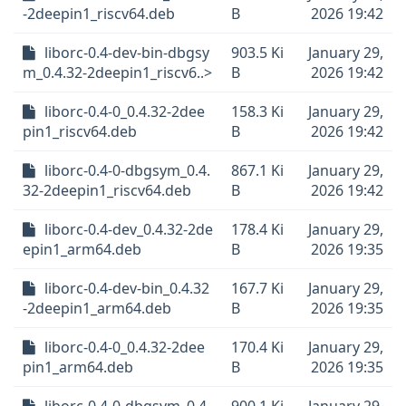
-2deepin1_riscv64.deb
B
2026 19:42
liborc-0.4-dev-bin-dbgsy
903.5 Ki
January 29,
m_0.4.32-2deepin1_riscv6..>
B
2026 19:42
liborc-0.4-0_0.4.32-2dee
158.3 Ki
January 29,
pin1_riscv64.deb
B
2026 19:42
liborc-0.4-0-dbgsym_0.4.
867.1 Ki
January 29,
32-2deepin1_riscv64.deb
B
2026 19:42
liborc-0.4-dev_0.4.32-2de
178.4 Ki
January 29,
epin1_arm64.deb
B
2026 19:35
liborc-0.4-dev-bin_0.4.32
167.7 Ki
January 29,
-2deepin1_arm64.deb
B
2026 19:35
liborc-0.4-0_0.4.32-2dee
170.4 Ki
January 29,
pin1_arm64.deb
B
2026 19:35