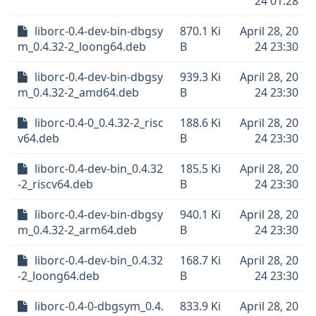
24 01:28
liborc-0.4-dev-bin-dbgsy
870.1 Ki
April 28, 20
m_0.4.32-2_loong64.deb
B
24 23:30
liborc-0.4-dev-bin-dbgsy
939.3 Ki
April 28, 20
m_0.4.32-2_amd64.deb
B
24 23:30
liborc-0.4-0_0.4.32-2_risc
188.6 Ki
April 28, 20
v64.deb
B
24 23:30
liborc-0.4-dev-bin_0.4.32
185.5 Ki
April 28, 20
-2_riscv64.deb
B
24 23:30
liborc-0.4-dev-bin-dbgsy
940.1 Ki
April 28, 20
m_0.4.32-2_arm64.deb
B
24 23:30
liborc-0.4-dev-bin_0.4.32
168.7 Ki
April 28, 20
-2_loong64.deb
B
24 23:30
liborc-0.4-0-dbgsym_0.4.
833.9 Ki
April 28, 20