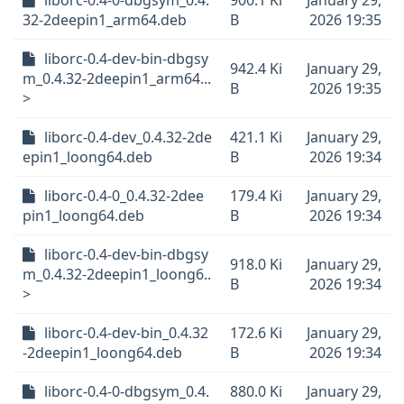
liborc-0.4-0-dbgsym_0.4.
900.1 Ki
January 29,
32-2deepin1_arm64.deb
B
2026 19:35
liborc-0.4-dev-bin-dbgsy
942.4 Ki
January 29,
m_0.4.32-2deepin1_arm64...
B
2026 19:35
>
liborc-0.4-dev_0.4.32-2de
421.1 Ki
January 29,
epin1_loong64.deb
B
2026 19:34
liborc-0.4-0_0.4.32-2dee
179.4 Ki
January 29,
pin1_loong64.deb
B
2026 19:34
liborc-0.4-dev-bin-dbgsy
918.0 Ki
January 29,
m_0.4.32-2deepin1_loong6..
B
2026 19:34
>
liborc-0.4-dev-bin_0.4.32
172.6 Ki
January 29,
-2deepin1_loong64.deb
B
2026 19:34
liborc-0.4-0-dbgsym_0.4.
880.0 Ki
January 29,