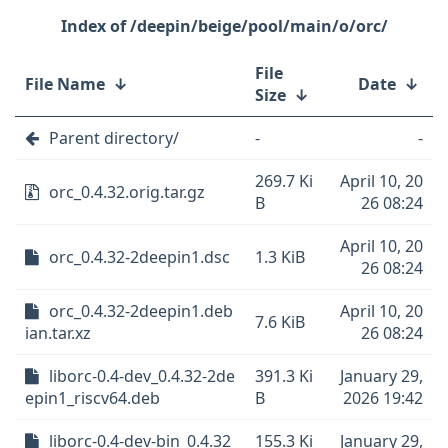
/deepin/beige/pool/main/o/orc/
File
File Name
↓
Date
↓
Size
↓
Parent directory/
-
-
269.7 Ki
April 10, 20
orc_0.4.32.orig.tar.gz
B
26 08:24
April 10, 20
orc_0.4.32-2deepin1.dsc
1.3 KiB
26 08:24
orc_0.4.32-2deepin1.deb
April 10, 20
7.6 KiB
ian.tar.xz
26 08:24
liborc-0.4-dev_0.4.32-2de
391.3 Ki
January 29,
epin1_riscv64.deb
B
2026 19:42
liborc-0.4-dev-bin_0.4.32
155.3 Ki
January 29,