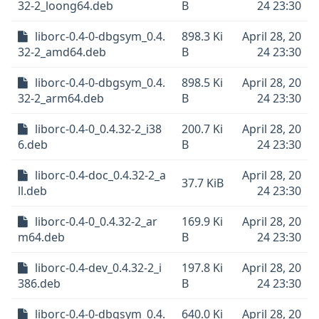
32-2_loong64.deb
B
24 23:30
liborc-0.4-0-dbgsym_0.4.
898.3 Ki
April 28, 20
32-2_amd64.deb
B
24 23:30
liborc-0.4-0-dbgsym_0.4.
898.5 Ki
April 28, 20
32-2_arm64.deb
B
24 23:30
liborc-0.4-0_0.4.32-2_i38
200.7 Ki
April 28, 20
6.deb
B
24 23:30
liborc-0.4-doc_0.4.32-2_a
April 28, 20
37.7 KiB
ll.deb
24 23:30
liborc-0.4-0_0.4.32-2_ar
169.9 Ki
April 28, 20
m64.deb
B
24 23:30
liborc-0.4-dev_0.4.32-2_i
197.8 Ki
April 28, 20
386.deb
B
24 23:30
liborc-0.4-0-dbgsym_0.4.
640.0 Ki
April 28, 20