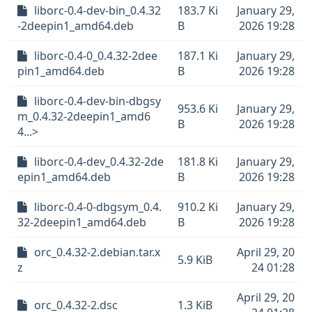
liborc-0.4-dev-bin_0.4.32
183.7 Ki
January 29,
-2deepin1_amd64.deb
B
2026 19:28
liborc-0.4-0_0.4.32-2dee
187.1 Ki
January 29,
pin1_amd64.deb
B
2026 19:28
liborc-0.4-dev-bin-dbgsy
953.6 Ki
January 29,
m_0.4.32-2deepin1_amd6
B
2026 19:28
4...>
liborc-0.4-dev_0.4.32-2de
181.8 Ki
January 29,
epin1_amd64.deb
B
2026 19:28
liborc-0.4-0-dbgsym_0.4.
910.2 Ki
January 29,
32-2deepin1_amd64.deb
B
2026 19:28
orc_0.4.32-2.debian.tar.x
April 29, 20
5.9 KiB
z
24 01:28
April 29, 20
orc_0.4.32-2.dsc
1.3 KiB