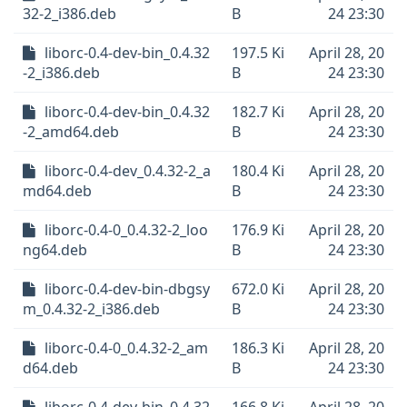
32-2_i386.deb
B
24 23:30
liborc-0.4-dev-bin_0.4.32
197.5 Ki
April 28, 20
-2_i386.deb
B
24 23:30
liborc-0.4-dev-bin_0.4.32
182.7 Ki
April 28, 20
-2_amd64.deb
B
24 23:30
liborc-0.4-dev_0.4.32-2_a
180.4 Ki
April 28, 20
md64.deb
B
24 23:30
liborc-0.4-0_0.4.32-2_loo
176.9 Ki
April 28, 20
ng64.deb
B
24 23:30
liborc-0.4-dev-bin-dbgsy
672.0 Ki
April 28, 20
m_0.4.32-2_i386.deb
B
24 23:30
liborc-0.4-0_0.4.32-2_am
186.3 Ki
April 28, 20
d64.deb
B
24 23:30