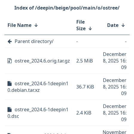
/deepin/beige/pool/main/o/ostree/
File
File Name
↓
Date
↓
Size
↓
Parent directory/
-
-
December
ostree_2024.6.orig.tar.gz
2.5 MiB
8, 2025 16:
09
December
ostree_2024.6-1deepin1
36.7 KiB
8, 2025 16:
0.debian.tar.xz
09
December
ostree_2024.6-1deepin1
2.4 KiB
8, 2025 16:
0.dsc
09
November