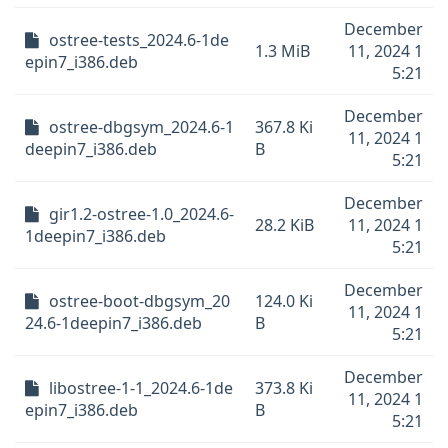
December
ostree-tests_2024.6-1de
1.3 MiB
11, 2024 1
epin7_i386.deb
5:21
December
ostree-dbgsym_2024.6-1
367.8 Ki
11, 2024 1
deepin7_i386.deb
B
5:21
December
gir1.2-ostree-1.0_2024.6-
28.2 KiB
11, 2024 1
1deepin7_i386.deb
5:21
December
ostree-boot-dbgsym_20
124.0 Ki
11, 2024 1
24.6-1deepin7_i386.deb
B
5:21
December
libostree-1-1_2024.6-1de
373.8 Ki
11, 2024 1
epin7_i386.deb
B
5:21