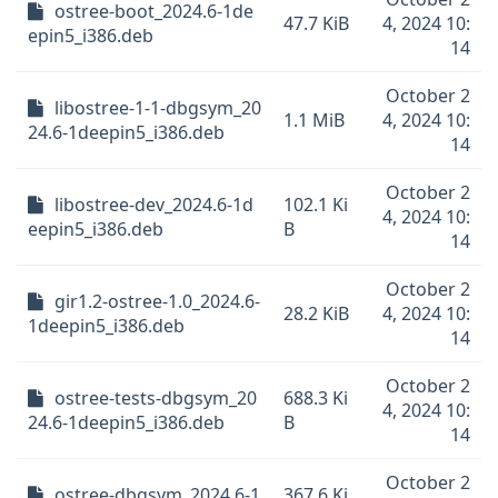
ostree-boot_2024.6-1de
47.7 KiB
4, 2024 10:
epin5_i386.deb
14
October 2
libostree-1-1-dbgsym_20
1.1 MiB
4, 2024 10:
24.6-1deepin5_i386.deb
14
October 2
libostree-dev_2024.6-1d
102.1 Ki
4, 2024 10:
eepin5_i386.deb
B
14
October 2
gir1.2-ostree-1.0_2024.6-
28.2 KiB
4, 2024 10:
1deepin5_i386.deb
14
October 2
ostree-tests-dbgsym_20
688.3 Ki
4, 2024 10:
24.6-1deepin5_i386.deb
B
14
October 2
ostree-dbgsym_2024.6-1
367.6 Ki