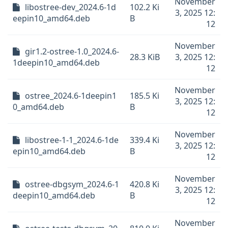
November
libostree-dev_2024.6-1d
102.2 Ki
3, 2025 12:
eepin10_amd64.deb
B
12
November
gir1.2-ostree-1.0_2024.6-
28.3 KiB
3, 2025 12:
1deepin10_amd64.deb
12
November
ostree_2024.6-1deepin1
185.5 Ki
3, 2025 12:
0_amd64.deb
B
12
November
libostree-1-1_2024.6-1de
339.4 Ki
3, 2025 12:
epin10_amd64.deb
B
12
November
ostree-dbgsym_2024.6-1
420.8 Ki
3, 2025 12:
deepin10_amd64.deb
B
12
November