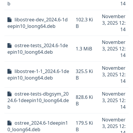
b
14
November
libostree-dev_2024.6-1d
102.3 Ki
3, 2025 12:
eepin10_loong64.deb
B
14
November
ostree-tests_2024.6-1de
1.3 MiB
3, 2025 12:
epin10_loong64.deb
14
November
libostree-1-1_2024.6-1de
325.5 Ki
3, 2025 12:
epin10_loong64.deb
B
14
ostree-tests-dbgsym_20
November
828.6 Ki
24.6-1deepin10_loong64.de
3, 2025 12:
B
b
14
November
ostree_2024.6-1deepin1
179.5 Ki
3, 2025 12:
0_loong64.deb
B
14