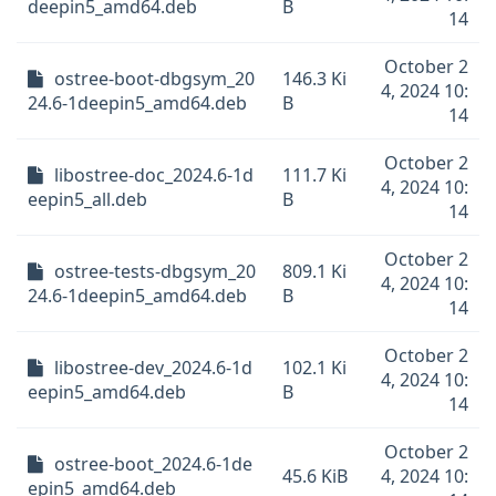
deepin5_amd64.deb
B
14
October 2
ostree-boot-dbgsym_20
146.3 Ki
4, 2024 10:
24.6-1deepin5_amd64.deb
B
14
October 2
libostree-doc_2024.6-1d
111.7 Ki
4, 2024 10:
eepin5_all.deb
B
14
October 2
ostree-tests-dbgsym_20
809.1 Ki
4, 2024 10:
24.6-1deepin5_amd64.deb
B
14
October 2
libostree-dev_2024.6-1d
102.1 Ki
4, 2024 10:
eepin5_amd64.deb
B
14
October 2
ostree-boot_2024.6-1de
45.6 KiB
4, 2024 10:
epin5_amd64.deb