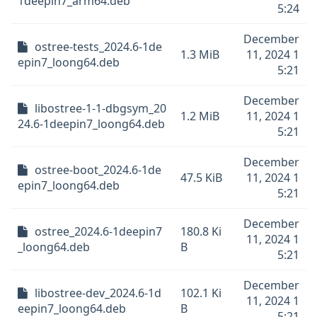
1deepin7_arm64.deb
5:24
December
ostree-tests_2024.6-1de
1.3 MiB
11, 2024 1
epin7_loong64.deb
5:21
December
libostree-1-1-dbgsym_20
1.2 MiB
11, 2024 1
24.6-1deepin7_loong64.deb
5:21
December
ostree-boot_2024.6-1de
47.5 KiB
11, 2024 1
epin7_loong64.deb
5:21
December
ostree_2024.6-1deepin7
180.8 Ki
11, 2024 1
_loong64.deb
B
5:21
December
libostree-dev_2024.6-1d
102.1 Ki
11, 2024 1
eepin7_loong64.deb
B
5:21