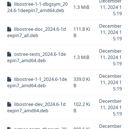
December
libostree-1-1-dbgsym_20
1.3 MiB
11, 2024 1
24.6-1deepin7_amd64.deb
5:19
December
libostree-doc_2024.6-1d
111.8 Ki
11, 2024 1
eepin7_all.deb
B
5:19
December
ostree-tests_2024.6-1de
1.3 MiB
11, 2024 1
epin7_amd64.deb
5:19
December
libostree-1-1_2024.6-1de
339.0 Ki
11, 2024 1
epin7_amd64.deb
B
5:19
December
libostree-dev_2024.6-1d
102.2 Ki
11, 2024 1
eepin7_amd64.deb
B
5:19
December