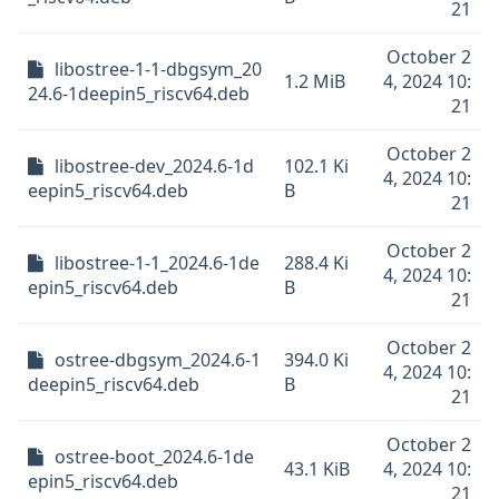
21
October 2
libostree-1-1-dbgsym_20
1.2 MiB
4, 2024 10:
24.6-1deepin5_riscv64.deb
21
October 2
libostree-dev_2024.6-1d
102.1 Ki
4, 2024 10:
eepin5_riscv64.deb
B
21
October 2
libostree-1-1_2024.6-1de
288.4 Ki
4, 2024 10:
epin5_riscv64.deb
B
21
October 2
ostree-dbgsym_2024.6-1
394.0 Ki
4, 2024 10:
deepin5_riscv64.deb
B
21
October 2
ostree-boot_2024.6-1de
43.1 KiB
4, 2024 10:
epin5_riscv64.deb
21