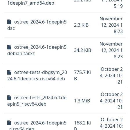
1deepin7_amd64.deb
5:19
November
ostree_2024.6-1deepin5.
2.3 KiB
12, 2024 1
dsc
8:23
November
ostree_2024.6-1deepin5.
34.2 KiB
12, 2024 1
debian.tar.xz
8:23
October 2
ostree-tests-dbgsym_20
775.7 Ki
4, 2024 10:
24.6-1deepin5_riscv64.deb
B
21
October 2
ostree-tests_2024.6-1de
1.3 MiB
4, 2024 10:
epin5_riscv64.deb
21
October 2
ostree_2024.6-1deepin5
168.2 Ki
4, 2024 10:
_riscv64.deb
B