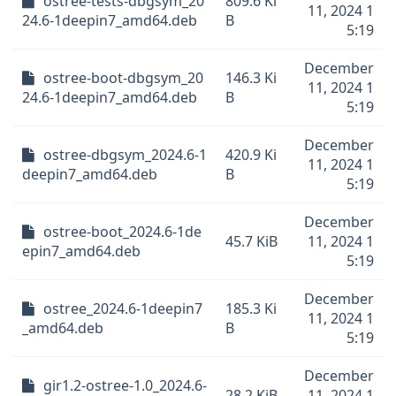
ostree-tests-dbgsym_20
809.6 Ki
11, 2024 1
24.6-1deepin7_amd64.deb
B
5:19
December
ostree-boot-dbgsym_20
146.3 Ki
11, 2024 1
24.6-1deepin7_amd64.deb
B
5:19
December
ostree-dbgsym_2024.6-1
420.9 Ki
11, 2024 1
deepin7_amd64.deb
B
5:19
December
ostree-boot_2024.6-1de
45.7 KiB
11, 2024 1
epin7_amd64.deb
5:19
December
ostree_2024.6-1deepin7
185.3 Ki
11, 2024 1
_amd64.deb
B
5:19
December
gir1.2-ostree-1.0_2024.6-
28.2 KiB
11, 2024 1