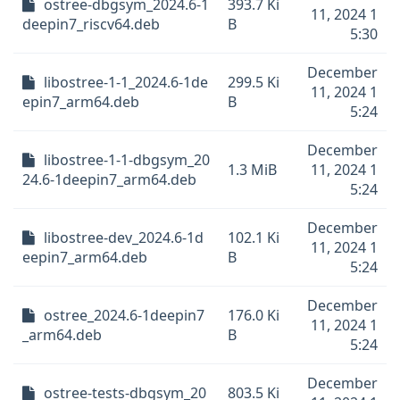
ostree-dbgsym_2024.6-1
393.7 Ki
11, 2024 1
deepin7_riscv64.deb
B
5:30
December
libostree-1-1_2024.6-1de
299.5 Ki
11, 2024 1
epin7_arm64.deb
B
5:24
December
libostree-1-1-dbgsym_20
1.3 MiB
11, 2024 1
24.6-1deepin7_arm64.deb
5:24
December
libostree-dev_2024.6-1d
102.1 Ki
11, 2024 1
eepin7_arm64.deb
B
5:24
December
ostree_2024.6-1deepin7
176.0 Ki
11, 2024 1
_arm64.deb
B
5:24
December
ostree-tests-dbgsym_20
803.5 Ki