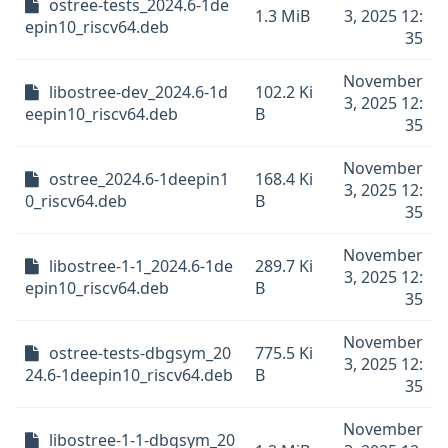
ostree-tests_2024.6-1de
1.3 MiB
3, 2025 12:
epin10_riscv64.deb
35
November
libostree-dev_2024.6-1d
102.2 Ki
3, 2025 12:
eepin10_riscv64.deb
B
35
November
ostree_2024.6-1deepin1
168.4 Ki
3, 2025 12:
0_riscv64.deb
B
35
November
libostree-1-1_2024.6-1de
289.7 Ki
3, 2025 12:
epin10_riscv64.deb
B
35
November
ostree-tests-dbgsym_20
775.5 Ki
3, 2025 12:
24.6-1deepin10_riscv64.deb
B
35
November
libostree-1-1-dbgsym_20