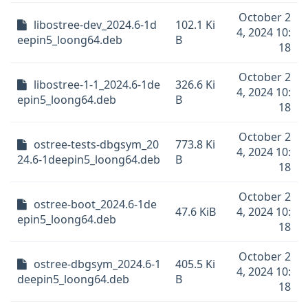
October 2
libostree-dev_2024.6-1d
102.1 Ki
4, 2024 10:
eepin5_loong64.deb
B
18
October 2
libostree-1-1_2024.6-1de
326.6 Ki
4, 2024 10:
epin5_loong64.deb
B
18
October 2
ostree-tests-dbgsym_20
773.8 Ki
4, 2024 10:
24.6-1deepin5_loong64.deb
B
18
October 2
ostree-boot_2024.6-1de
47.6 KiB
4, 2024 10:
epin5_loong64.deb
18
October 2
ostree-dbgsym_2024.6-1
405.5 Ki
4, 2024 10:
deepin5_loong64.deb
B
18