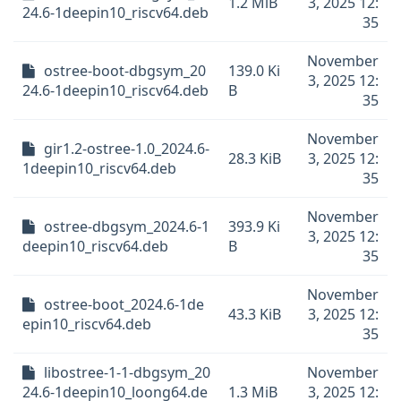
1.2 MiB
3, 2025 12:
24.6-1deepin10_riscv64.deb
35
November
ostree-boot-dbgsym_20
139.0 Ki
3, 2025 12:
24.6-1deepin10_riscv64.deb
B
35
November
gir1.2-ostree-1.0_2024.6-
28.3 KiB
3, 2025 12:
1deepin10_riscv64.deb
35
November
ostree-dbgsym_2024.6-1
393.9 Ki
3, 2025 12:
deepin10_riscv64.deb
B
35
November
ostree-boot_2024.6-1de
43.3 KiB
3, 2025 12:
epin10_riscv64.deb
35
libostree-1-1-dbgsym_20
November
24.6-1deepin10_loong64.de
1.3 MiB
3, 2025 12: