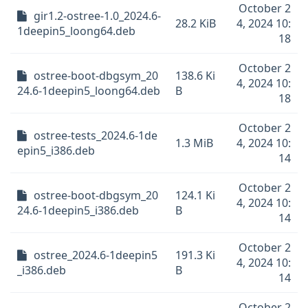
October 2
gir1.2-ostree-1.0_2024.6-
28.2 KiB
4, 2024 10:
1deepin5_loong64.deb
18
October 2
ostree-boot-dbgsym_20
138.6 Ki
4, 2024 10:
24.6-1deepin5_loong64.deb
B
18
October 2
ostree-tests_2024.6-1de
1.3 MiB
4, 2024 10:
epin5_i386.deb
14
October 2
ostree-boot-dbgsym_20
124.1 Ki
4, 2024 10:
24.6-1deepin5_i386.deb
B
14
October 2
ostree_2024.6-1deepin5
191.3 Ki
4, 2024 10:
_i386.deb
B
14
October 2