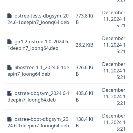
December
ostree-tests-dbgsym_20
773.8 Ki
11, 2024 1
24.6-1deepin7_loong64.deb
B
5:21
December
gir1.2-ostree-1.0_2024.6-
28.2 KiB
11, 2024 1
1deepin7_loong64.deb
5:21
December
libostree-1-1_2024.6-1de
326.6 Ki
11, 2024 1
epin7_loong64.deb
B
5:21
December
ostree-dbgsym_2024.6-1
405.6 Ki
11, 2024 1
deepin7_loong64.deb
B
5:21
December
ostree-boot-dbgsym_20
138.4 Ki
11, 2024 1
24.6-1deepin7_loong64.deb
B
5:21