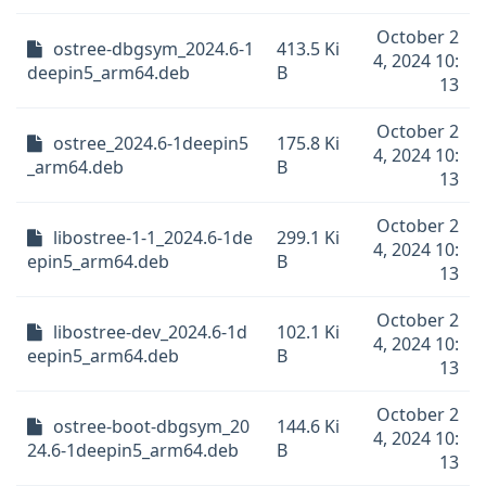
October 2
ostree-dbgsym_2024.6-1
413.5 Ki
4, 2024 10:
deepin5_arm64.deb
B
13
October 2
ostree_2024.6-1deepin5
175.8 Ki
4, 2024 10:
_arm64.deb
B
13
October 2
libostree-1-1_2024.6-1de
299.1 Ki
4, 2024 10:
epin5_arm64.deb
B
13
October 2
libostree-dev_2024.6-1d
102.1 Ki
4, 2024 10:
eepin5_arm64.deb
B
13
October 2
ostree-boot-dbgsym_20
144.6 Ki
4, 2024 10:
24.6-1deepin5_arm64.deb
B
13