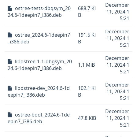
December
ostree-tests-dbgsym_20
688.7 Ki
11, 2024 1
24.6-1deepin7_i386.deb
B
5:21
December
ostree_2024.6-1deepin7
191.5 Ki
11, 2024 1
_i386.deb
B
5:21
December
libostree-1-1-dbgsym_20
1.1 MiB
11, 2024 1
24.6-1deepin7_i386.deb
5:21
December
libostree-dev_2024.6-1d
102.1 Ki
11, 2024 1
eepin7_i386.deb
B
5:21
December
ostree-boot_2024.6-1de
47.8 KiB
11, 2024 1
epin7_i386.deb
5:21