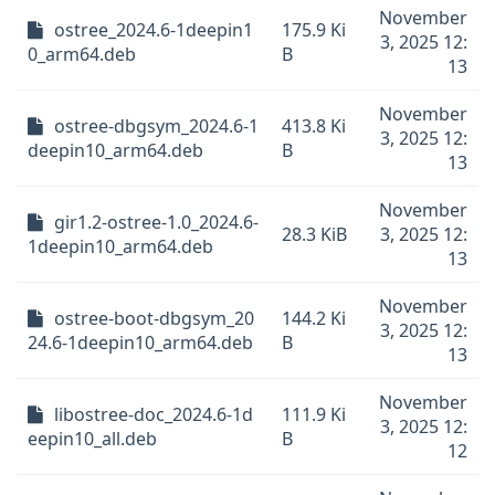
November
ostree_2024.6-1deepin1
175.9 Ki
3, 2025 12:
0_arm64.deb
B
13
November
ostree-dbgsym_2024.6-1
413.8 Ki
3, 2025 12:
deepin10_arm64.deb
B
13
November
gir1.2-ostree-1.0_2024.6-
28.3 KiB
3, 2025 12:
1deepin10_arm64.deb
13
November
ostree-boot-dbgsym_20
144.2 Ki
3, 2025 12:
24.6-1deepin10_arm64.deb
B
13
November
libostree-doc_2024.6-1d
111.9 Ki
3, 2025 12:
eepin10_all.deb
B
12