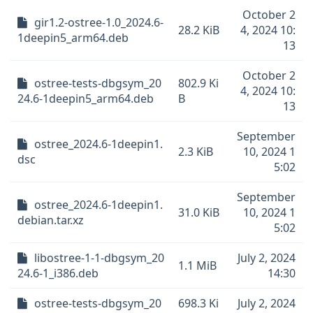
October 2
gir1.2-ostree-1.0_2024.6-
28.2 KiB
4, 2024 10:
1deepin5_arm64.deb
13
October 2
ostree-tests-dbgsym_20
802.9 Ki
4, 2024 10:
24.6-1deepin5_arm64.deb
B
13
September
ostree_2024.6-1deepin1.
2.3 KiB
10, 2024 1
dsc
5:02
September
ostree_2024.6-1deepin1.
31.0 KiB
10, 2024 1
debian.tar.xz
5:02
libostree-1-1-dbgsym_20
July 2, 2024
1.1 MiB
24.6-1_i386.deb
14:30
ostree-tests-dbgsym_20
698.3 Ki
July 2, 2024