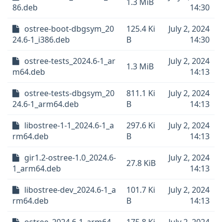
1.3 MiB
86.deb
14:30
ostree-boot-dbgsym_20
125.4 Ki
July 2, 2024
24.6-1_i386.deb
B
14:30
ostree-tests_2024.6-1_ar
July 2, 2024
1.3 MiB
m64.deb
14:13
ostree-tests-dbgsym_20
811.1 Ki
July 2, 2024
24.6-1_arm64.deb
B
14:13
libostree-1-1_2024.6-1_a
297.6 Ki
July 2, 2024
rm64.deb
B
14:13
gir1.2-ostree-1.0_2024.6-
July 2, 2024
27.8 KiB
1_arm64.deb
14:13
libostree-dev_2024.6-1_a
101.7 Ki
July 2, 2024
rm64.deb
B
14:13