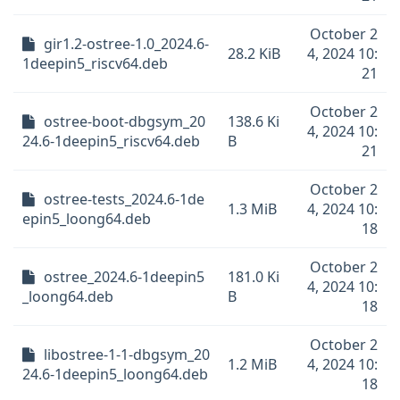
October 2
gir1.2-ostree-1.0_2024.6-
28.2 KiB
4, 2024 10:
1deepin5_riscv64.deb
21
October 2
ostree-boot-dbgsym_20
138.6 Ki
4, 2024 10:
24.6-1deepin5_riscv64.deb
B
21
October 2
ostree-tests_2024.6-1de
1.3 MiB
4, 2024 10:
epin5_loong64.deb
18
October 2
ostree_2024.6-1deepin5
181.0 Ki
4, 2024 10:
_loong64.deb
B
18
October 2
libostree-1-1-dbgsym_20
1.2 MiB
4, 2024 10:
24.6-1deepin5_loong64.deb
18