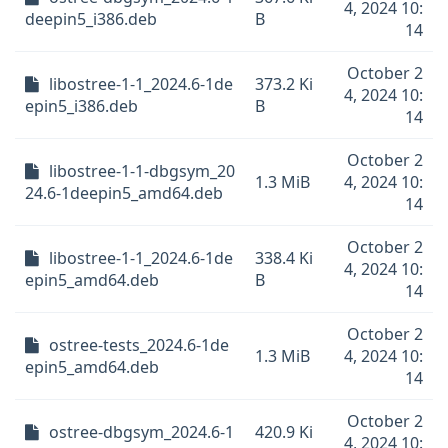
4, 2024 10:
deepin5_i386.deb
B
14
October 2
libostree-1-1_2024.6-1de
373.2 Ki
4, 2024 10:
epin5_i386.deb
B
14
October 2
libostree-1-1-dbgsym_20
1.3 MiB
4, 2024 10:
24.6-1deepin5_amd64.deb
14
October 2
libostree-1-1_2024.6-1de
338.4 Ki
4, 2024 10:
epin5_amd64.deb
B
14
October 2
ostree-tests_2024.6-1de
1.3 MiB
4, 2024 10:
epin5_amd64.deb
14
October 2
ostree-dbgsym_2024.6-1
420.9 Ki
4, 2024 10: