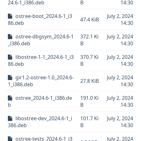
24.6-1_i386.deb
B
14:30
ostree-boot_2024.6-1_i3
July 2, 2024
47.4 KiB
86.deb
14:30
ostree-dbgsym_2024.6-1
372.1 Ki
July 2, 2024
_i386.deb
B
14:30
libostree-1-1_2024.6-1_i3
370.7 Ki
July 2, 2024
86.deb
B
14:30
gir1.2-ostree-1.0_2024.6-
July 2, 2024
27.8 KiB
1_i386.deb
14:30
ostree_2024.6-1_i386.de
191.0 Ki
July 2, 2024
b
B
14:30
libostree-dev_2024.6-1_i
101.7 Ki
July 2, 2024
386.deb
B
14:30
ostree-tests_2024.6-1_i3
July 2, 2024