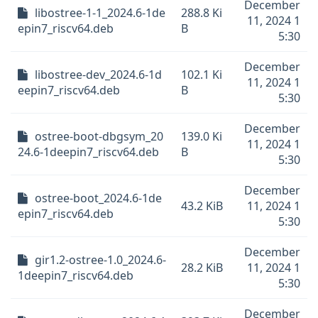
December
libostree-1-1_2024.6-1de
288.8 Ki
11, 2024 1
epin7_riscv64.deb
B
5:30
December
libostree-dev_2024.6-1d
102.1 Ki
11, 2024 1
eepin7_riscv64.deb
B
5:30
December
ostree-boot-dbgsym_20
139.0 Ki
11, 2024 1
24.6-1deepin7_riscv64.deb
B
5:30
December
ostree-boot_2024.6-1de
43.2 KiB
11, 2024 1
epin7_riscv64.deb
5:30
December
gir1.2-ostree-1.0_2024.6-
28.2 KiB
11, 2024 1
1deepin7_riscv64.deb
5:30
December