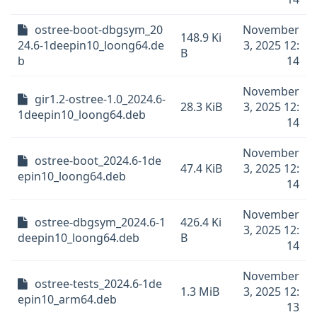
ostree-boot-dbgsym_20
November
148.9 Ki
24.6-1deepin10_loong64.de
3, 2025 12:
B
b
14
November
gir1.2-ostree-1.0_2024.6-
28.3 KiB
3, 2025 12:
1deepin10_loong64.deb
14
November
ostree-boot_2024.6-1de
47.4 KiB
3, 2025 12:
epin10_loong64.deb
14
November
ostree-dbgsym_2024.6-1
426.4 Ki
3, 2025 12:
deepin10_loong64.deb
B
14
November
ostree-tests_2024.6-1de
1.3 MiB
3, 2025 12:
epin10_arm64.deb
13