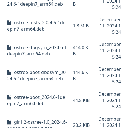
11, 2024 1
24.6-1deepin7_arm64.deb
B
5:24
December
ostree-tests_2024.6-1de
1.3 MiB
11, 2024 1
epin7_arm64.deb
5:24
December
ostree-dbgsym_2024.6-1
414.0 Ki
11, 2024 1
deepin7_arm64.deb
B
5:24
December
ostree-boot-dbgsym_20
144.6 Ki
11, 2024 1
24.6-1deepin7_arm64.deb
B
5:24
December
ostree-boot_2024.6-1de
44.8 KiB
11, 2024 1
epin7_arm64.deb
5:24
December
gir1.2-ostree-1.0_2024.6-
28.2 KiB
11, 2024 1