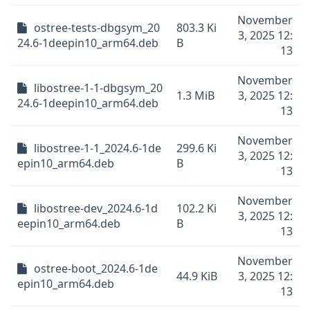
November
ostree-tests-dbgsym_20
803.3 Ki
3, 2025 12:
24.6-1deepin10_arm64.deb
B
13
November
libostree-1-1-dbgsym_20
1.3 MiB
3, 2025 12:
24.6-1deepin10_arm64.deb
13
November
libostree-1-1_2024.6-1de
299.6 Ki
3, 2025 12:
epin10_arm64.deb
B
13
November
libostree-dev_2024.6-1d
102.2 Ki
3, 2025 12:
eepin10_arm64.deb
B
13
November
ostree-boot_2024.6-1de
44.9 KiB
3, 2025 12:
epin10_arm64.deb
13