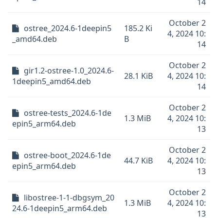
14
October 2
ostree_2024.6-1deepin5
185.2 Ki
4, 2024 10:
_amd64.deb
B
14
October 2
gir1.2-ostree-1.0_2024.6-
28.1 KiB
4, 2024 10:
1deepin5_amd64.deb
14
October 2
ostree-tests_2024.6-1de
1.3 MiB
4, 2024 10:
epin5_arm64.deb
13
October 2
ostree-boot_2024.6-1de
44.7 KiB
4, 2024 10:
epin5_arm64.deb
13
October 2
libostree-1-1-dbgsym_20
1.3 MiB
4, 2024 10:
24.6-1deepin5_arm64.deb
13