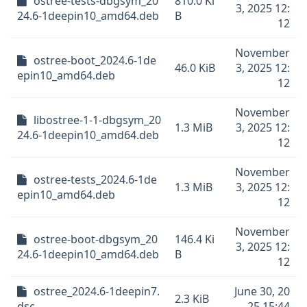
ostree-tests-dbgsym_20
810.0 Ki
3, 2025 12:
24.6-1deepin10_amd64.deb
B
12
November
ostree-boot_2024.6-1de
46.0 KiB
3, 2025 12:
epin10_amd64.deb
12
November
libostree-1-1-dbgsym_20
1.3 MiB
3, 2025 12:
24.6-1deepin10_amd64.deb
12
November
ostree-tests_2024.6-1de
1.3 MiB
3, 2025 12:
epin10_amd64.deb
12
November
ostree-boot-dbgsym_20
146.4 Ki
3, 2025 12:
24.6-1deepin10_amd64.deb
B
12
ostree_2024.6-1deepin7.
June 30, 20
2.3 KiB
dsc
25 15:44