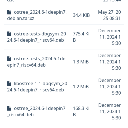
ostree_2024.6-1deepin7.
May 27, 20
34.4 KiB
debian.tar.xz
25 08:31
December
ostree-tests-dbgsym_20
775.4 Ki
11, 2024 1
24.6-1deepin7_riscv64.deb
B
5:30
December
ostree-tests_2024.6-1de
1.3 MiB
11, 2024 1
epin7_riscv64.deb
5:30
December
libostree-1-1-dbgsym_20
1.2 MiB
11, 2024 1
24.6-1deepin7_riscv64.deb
5:30
December
ostree_2024.6-1deepin7
168.3 Ki
11, 2024 1
_riscv64.deb
B
5:30