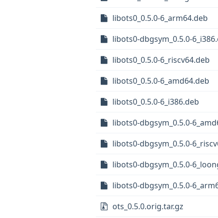
libots0_0.5.0-6_arm64.deb
libots0-dbgsym_0.5.0-6_i386
libots0_0.5.0-6_riscv64.deb
libots0_0.5.0-6_amd64.deb
libots0_0.5.0-6_i386.deb
libots0-dbgsym_0.5.0-6_amd
libots0-dbgsym_0.5.0-6_risc
libots0-dbgsym_0.5.0-6_loo
libots0-dbgsym_0.5.0-6_arm
ots_0.5.0.orig.tar.gz