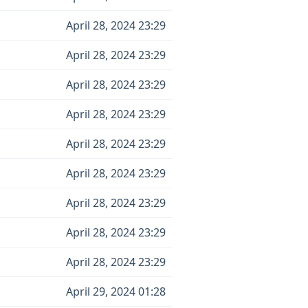
April 28, 2024 23:29
April 28, 2024 23:29
April 28, 2024 23:29
April 28, 2024 23:29
April 28, 2024 23:29
April 28, 2024 23:29
April 28, 2024 23:29
April 28, 2024 23:29
April 28, 2024 23:29
April 29, 2024 01:28