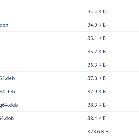
34.4 KiB
.deb
34.9 KiB
35.1 KiB
35.2 KiB
36.3 KiB
64.deb
37.8 KiB
v64.deb
37.9 KiB
ng64.deb
38.3 KiB
64.deb
38.4 KiB
373.6 KiB