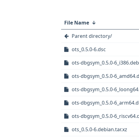
File Name
↓
Parent directory/
ots_0.5.0-6.dsc
ots-dbgsym_0.5.0-6_i386.deb
ots-dbgsym_0.5.0-6_amd64.
ots-dbgsym_0.5.0-6_loong64
ots-dbgsym_0.5.0-6_arm64.
ots-dbgsym_0.5.0-6_riscv64.
ots_0.5.0-6.debian.tar.xz