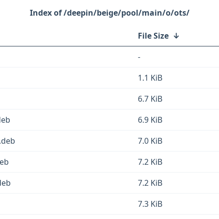
/deepin/beige/pool/main/o/ots/
File Size
↓
-
1.1 KiB
6.7 KiB
deb
6.9 KiB
.deb
7.0 KiB
deb
7.2 KiB
deb
7.2 KiB
7.3 KiB