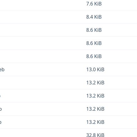
7.6 KiB
8.4 KiB
8.6 KiB
8.6 KiB
8.6 KiB
eb
13.0 KiB
13.2 KiB
b
13.2 KiB
b
13.2 KiB
b
13.2 KiB
32.8 KiB