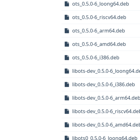
ots_0.5.0-6_loong64.deb
ots_0.5.0-6_riscv64.deb
ots_0.5.0-6_arm64.deb
ots_0.5.0-6_amd64.deb
ots_0.5.0-6_i386.deb
libots-dev_0.5.0-6_loong64.d
libots-dev_0.5.0-6_i386.deb
libots-dev_0.5.0-6_arm64.de
libots-dev_0.5.0-6_riscv64.de
libots-dev_0.5.0-6_amd64.de
libots0_0.5.0-6_loong64.deb