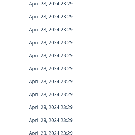
April 28, 2024 23:29
April 28, 2024 23:29
April 28, 2024 23:29
April 28, 2024 23:29
April 28, 2024 23:29
April 28, 2024 23:29
April 28, 2024 23:29
April 28, 2024 23:29
April 28, 2024 23:29
April 28, 2024 23:29
April 28, 2024 23:29