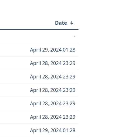
Date
↓
-
April 29, 2024 01:28
April 28, 2024 23:29
April 28, 2024 23:29
April 28, 2024 23:29
April 28, 2024 23:29
April 28, 2024 23:29
April 29, 2024 01:28