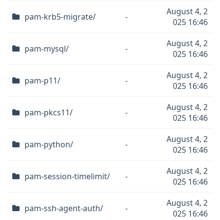
August 4, 2
pam-krb5-migrate/
-
025 16:46
August 4, 2
pam-mysql/
-
025 16:46
August 4, 2
pam-p11/
-
025 16:46
August 4, 2
pam-pkcs11/
-
025 16:46
August 4, 2
pam-python/
-
025 16:46
August 4, 2
pam-session-timelimit/
-
025 16:46
August 4, 2
pam-ssh-agent-auth/
-
025 16:46