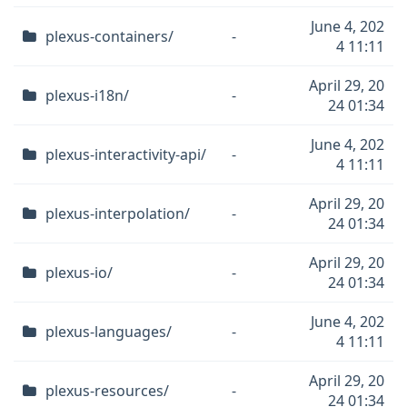
June 4, 202
plexus-containers/
-
4 11:11
April 29, 20
plexus-i18n/
-
24 01:34
June 4, 202
plexus-interactivity-api/
-
4 11:11
April 29, 20
plexus-interpolation/
-
24 01:34
April 29, 20
plexus-io/
-
24 01:34
June 4, 202
plexus-languages/
-
4 11:11
April 29, 20
plexus-resources/
-
24 01:34