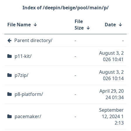
/deepin/beige/pool/main/p/
File
File Name
↓
Date
↓
Size
↓
Parent directory/
-
-
August 3, 2
p11-kit/
-
026 10:41
August 3, 2
p7zip/
-
026 10:14
April 29, 20
p8-platform/
-
24 01:34
September
pacemaker/
-
12, 2024 1
2:13