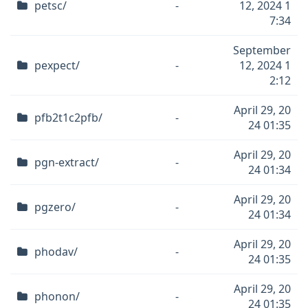
petsc/
-
12, 2024 1
7:34
September
pexpect/
-
12, 2024 1
2:12
April 29, 20
pfb2t1c2pfb/
-
24 01:35
April 29, 20
pgn-extract/
-
24 01:34
April 29, 20
pgzero/
-
24 01:34
April 29, 20
phodav/
-
24 01:35
April 29, 20
phonon/
-
24 01:35