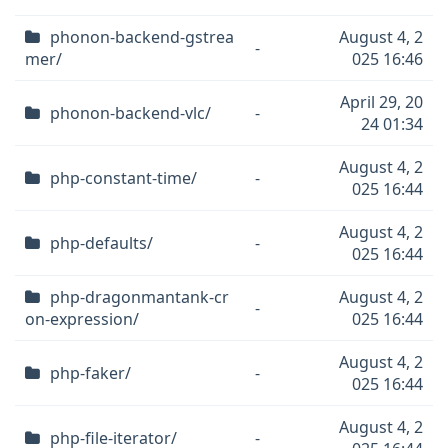
phonon-backend-gstrea
August 4, 2
-
mer/
025 16:46
April 29, 20
phonon-backend-vlc/
-
24 01:34
August 4, 2
php-constant-time/
-
025 16:44
August 4, 2
php-defaults/
-
025 16:44
php-dragonmantank-cr
August 4, 2
-
on-expression/
025 16:44
August 4, 2
php-faker/
-
025 16:44
August 4, 2
php-file-iterator/
-