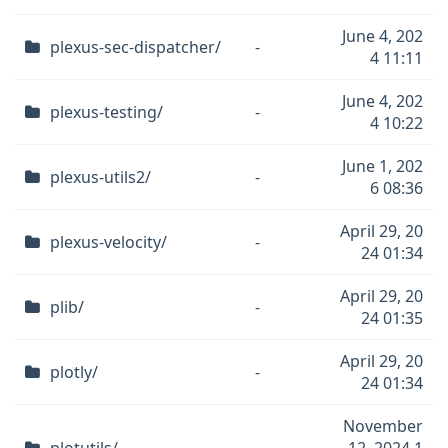
June 4, 202
plexus-sec-dispatcher/
-
4 11:11
June 4, 202
plexus-testing/
-
4 10:22
June 1, 202
plexus-utils2/
-
6 08:36
April 29, 20
plexus-velocity/
-
24 01:34
April 29, 20
plib/
-
24 01:35
April 29, 20
plotly/
-
24 01:34
November