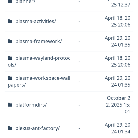
planner/
-
25 12:37
April 18, 20
plasma-activities/
-
25 20:06
April 29, 20
plasma-framework/
-
24 01:35
plasma-wayland-protoc
April 18, 20
-
ols/
25 20:06
plasma-workspace-wall
April 29, 20
-
papers/
24 01:35
October 2
platformdirs/
-
2, 2025 15:
01
April 29, 20
plexus-ant-factory/
-
24 01:34