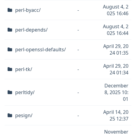
August 4, 2
perl-byacc/
-
025 16:46
August 4, 2
perl-depends/
-
025 16:44
April 29, 20
perl-openssl-defaults/
-
24 01:35
April 29, 20
perl-tk/
-
24 01:34
December
perltidy/
-
8, 2025 10:
01
April 14, 20
pesign/
-
25 12:37
November