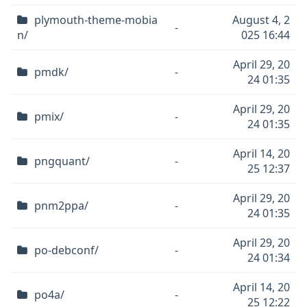
plymouth-theme-mobia
August 4, 2
-
n/
025 16:44
April 29, 20
pmdk/
-
24 01:35
April 29, 20
pmix/
-
24 01:35
April 14, 20
pngquant/
-
25 12:37
April 29, 20
pnm2ppa/
-
24 01:35
April 29, 20
po-debconf/
-
24 01:34
April 14, 20
po4a/
-
25 12:22