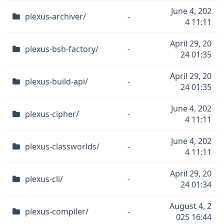
June 4, 202
plexus-archiver/
-
4 11:11
April 29, 20
plexus-bsh-factory/
-
24 01:35
April 29, 20
plexus-build-api/
-
24 01:35
June 4, 202
plexus-cipher/
-
4 11:11
June 4, 202
plexus-classworlds/
-
4 11:11
April 29, 20
plexus-cli/
-
24 01:34
August 4, 2
plexus-compiler/
-
025 16:44