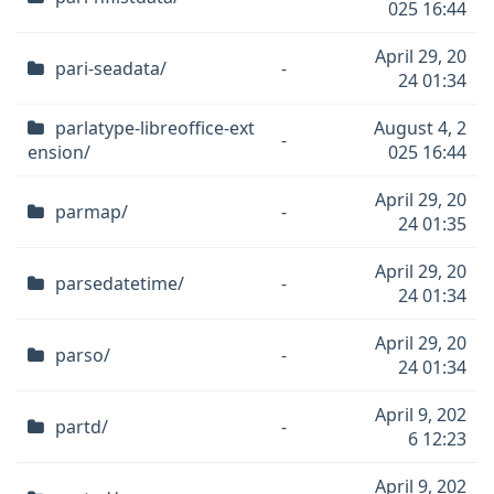
025 16:44
April 29, 20
pari-seadata/
-
24 01:34
parlatype-libreoffice-ext
August 4, 2
-
ension/
025 16:44
April 29, 20
parmap/
-
24 01:35
April 29, 20
parsedatetime/
-
24 01:34
April 29, 20
parso/
-
24 01:34
April 9, 202
partd/
-
6 12:23
April 9, 202