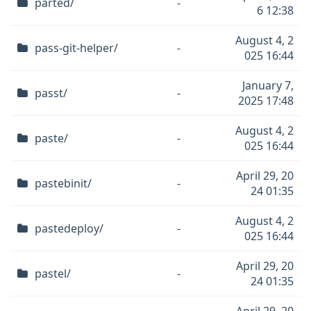
parted/
-
6 12:38
August 4, 2
pass-git-helper/
-
025 16:44
January 7,
passt/
-
2025 17:48
August 4, 2
paste/
-
025 16:44
April 29, 20
pastebinit/
-
24 01:35
August 4, 2
pastedeploy/
-
025 16:44
April 29, 20
pastel/
-
24 01:35