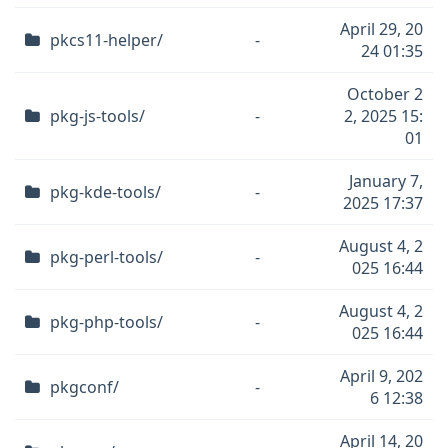
April 29, 20
pkcs11-helper/
-
24 01:35
October 2
pkg-js-tools/
-
2, 2025 15:
01
January 7,
pkg-kde-tools/
-
2025 17:37
August 4, 2
pkg-perl-tools/
-
025 16:44
August 4, 2
pkg-php-tools/
-
025 16:44
April 9, 202
pkgconf/
-
6 12:38
April 14, 20