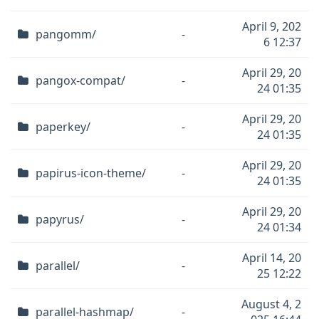
April 9, 202
pangomm/
-
6 12:37
April 29, 20
pangox-compat/
-
24 01:35
April 29, 20
paperkey/
-
24 01:35
April 29, 20
papirus-icon-theme/
-
24 01:35
April 29, 20
papyrus/
-
24 01:34
April 14, 20
parallel/
-
25 12:22
August 4, 2
parallel-hashmap/
-