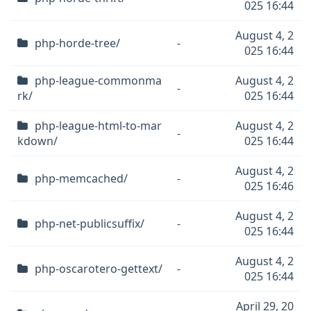
025 16:44
August 4, 2
php-horde-tree/
-
025 16:44
php-league-commonma
August 4, 2
-
rk/
025 16:44
php-league-html-to-mar
August 4, 2
-
kdown/
025 16:44
August 4, 2
php-memcached/
-
025 16:46
August 4, 2
php-net-publicsuffix/
-
025 16:44
August 4, 2
php-oscarotero-gettext/
-
025 16:44
April 29, 20