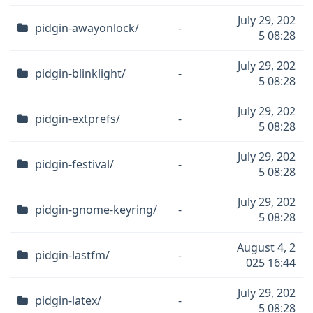
July 29, 202
pidgin-awayonlock/
-
5 08:28
July 29, 202
pidgin-blinklight/
-
5 08:28
July 29, 202
pidgin-extprefs/
-
5 08:28
July 29, 202
pidgin-festival/
-
5 08:28
July 29, 202
pidgin-gnome-keyring/
-
5 08:28
August 4, 2
pidgin-lastfm/
-
025 16:44
July 29, 202
pidgin-latex/
-
5 08:28