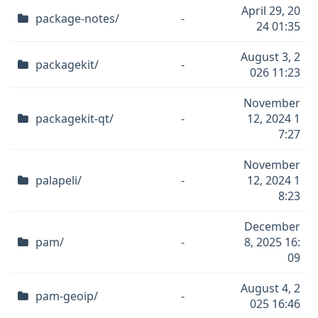
April 29, 20
package-notes/
-
24 01:35
August 3, 2
packagekit/
-
026 11:23
November
packagekit-qt/
-
12, 2024 1
7:27
November
palapeli/
-
12, 2024 1
8:23
December
pam/
-
8, 2025 16:
09
August 4, 2
pam-geoip/
-
025 16:46