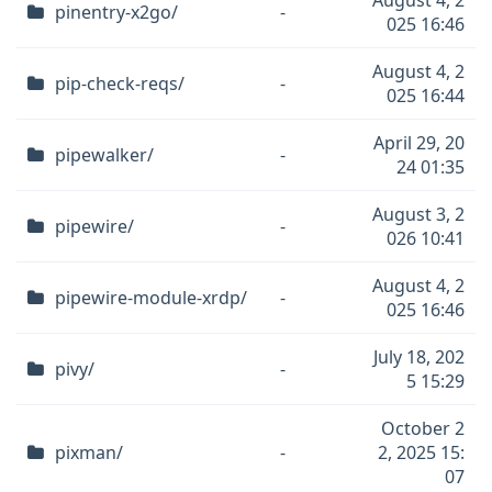
August 4, 2
pinentry-x2go/
-
025 16:46
August 4, 2
pip-check-reqs/
-
025 16:44
April 29, 20
pipewalker/
-
24 01:35
August 3, 2
pipewire/
-
026 10:41
August 4, 2
pipewire-module-xrdp/
-
025 16:46
July 18, 202
pivy/
-
5 15:29
October 2
pixman/
-
2, 2025 15:
07