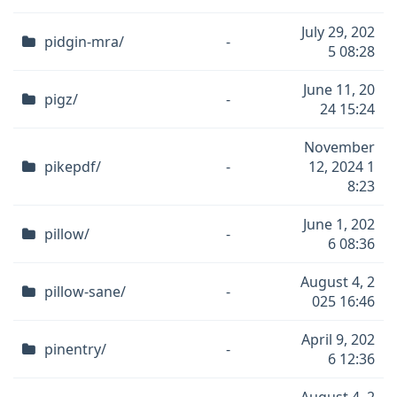
July 29, 202
pidgin-mra/
-
5 08:28
June 11, 20
pigz/
-
24 15:24
November
pikepdf/
-
12, 2024 1
8:23
June 1, 202
pillow/
-
6 08:36
August 4, 2
pillow-sane/
-
025 16:46
April 9, 202
pinentry/
-
6 12:36