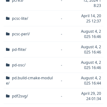
pcre3/
-
12, 2024 1
8:23
April 14, 20
pcsc-lite/
-
25 12:37
August 4, 2
pcsc-perl/
-
025 16:46
August 4, 2
pd-flite/
-
025 16:46
August 4, 2
pd-osc/
-
025 16:46
pd.build-cmake-modul
August 4, 2
-
e/
025 16:44
April 29, 20
pdf2svg/
-
24 01:34