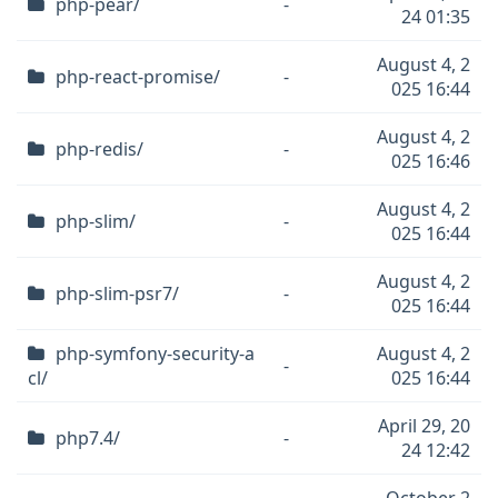
php-pear/
-
24 01:35
August 4, 2
php-react-promise/
-
025 16:44
August 4, 2
php-redis/
-
025 16:46
August 4, 2
php-slim/
-
025 16:44
August 4, 2
php-slim-psr7/
-
025 16:44
php-symfony-security-a
August 4, 2
-
cl/
025 16:44
April 29, 20
php7.4/
-
24 12:42