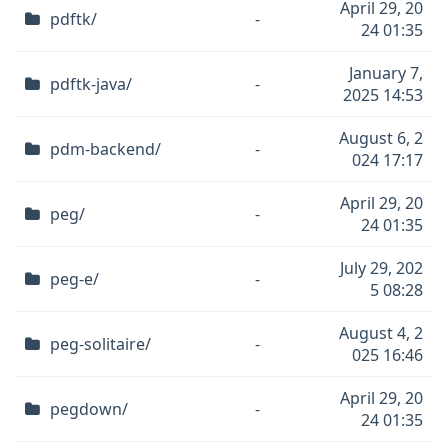
April 29, 20
pdftk/
-
24 01:35
January 7,
pdftk-java/
-
2025 14:53
August 6, 2
pdm-backend/
-
024 17:17
April 29, 20
peg/
-
24 01:35
July 29, 202
peg-e/
-
5 08:28
August 4, 2
peg-solitaire/
-
025 16:46
April 29, 20
pegdown/
-
24 01:35