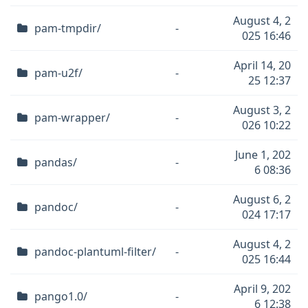
August 4, 2
pam-tmpdir/
-
025 16:46
April 14, 20
pam-u2f/
-
25 12:37
August 3, 2
pam-wrapper/
-
026 10:22
June 1, 202
pandas/
-
6 08:36
August 6, 2
pandoc/
-
024 17:17
August 4, 2
pandoc-plantuml-filter/
-
025 16:44
April 9, 202
pango1.0/
-
6 12:38