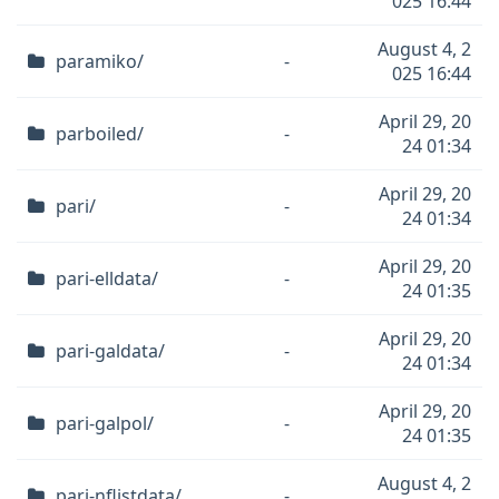
025 16:44
August 4, 2
paramiko/
-
025 16:44
April 29, 20
parboiled/
-
24 01:34
April 29, 20
pari/
-
24 01:34
April 29, 20
pari-elldata/
-
24 01:35
April 29, 20
pari-galdata/
-
24 01:34
April 29, 20
pari-galpol/
-
24 01:35
August 4, 2
pari-nflistdata/
-