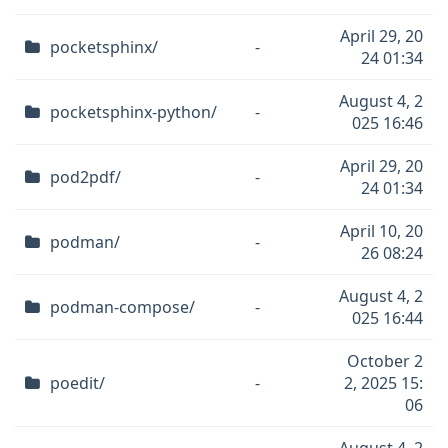
April 29, 20
pocketsphinx/
-
24 01:34
August 4, 2
pocketsphinx-python/
-
025 16:46
April 29, 20
pod2pdf/
-
24 01:34
April 10, 20
podman/
-
26 08:24
August 4, 2
podman-compose/
-
025 16:44
October 2
poedit/
-
2, 2025 15:
06