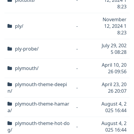
plotutils/
-
12, 2024 1
8:23
November
ply/
-
12, 2024 1
8:23
July 29, 202
ply-probe/
-
5 08:28
April 10, 20
plymouth/
-
26 09:56
plymouth-theme-deepi
April 23, 20
-
n/
26 20:07
plymouth-theme-hamar
August 4, 2
-
a/
025 16:44
plymouth-theme-hot-do
August 4, 2
-
g/
025 16:44