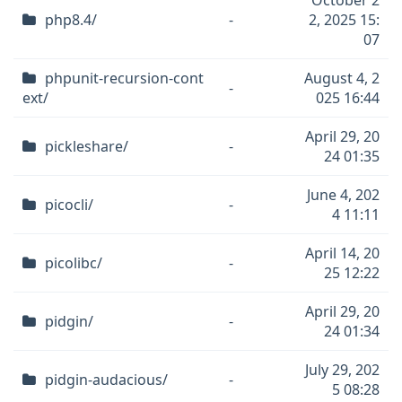
October 2
php8.4/
-
2, 2025 15:
07
phpunit-recursion-cont
August 4, 2
-
ext/
025 16:44
April 29, 20
pickleshare/
-
24 01:35
June 4, 202
picocli/
-
4 11:11
April 14, 20
picolibc/
-
25 12:22
April 29, 20
pidgin/
-
24 01:34
July 29, 202
pidgin-audacious/
-
5 08:28