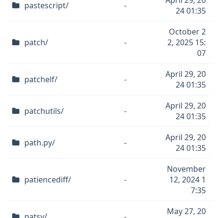
April 29, 20
pastescript/
-
24 01:35
October 2
patch/
-
2, 2025 15:
07
April 29, 20
patchelf/
-
24 01:35
April 29, 20
patchutils/
-
24 01:35
April 29, 20
path.py/
-
24 01:35
November
patiencediff/
-
12, 2024 1
7:35
May 27, 20
patsy/
-