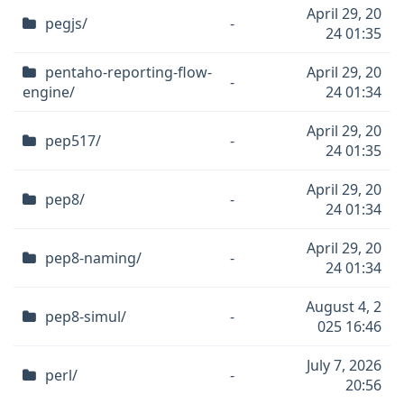
April 29, 20
pegjs/
-
24 01:35
pentaho-reporting-flow-
April 29, 20
-
engine/
24 01:34
April 29, 20
pep517/
-
24 01:35
April 29, 20
pep8/
-
24 01:34
April 29, 20
pep8-naming/
-
24 01:34
August 4, 2
pep8-simul/
-
025 16:46
July 7, 2026
perl/
-
20:56