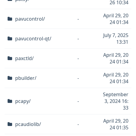
26 10:34
April 29, 20
pavucontrol/
-
24 01:34
July 7, 2025
pavucontrol-qt/
-
13:31
April 29, 20
paxctld/
-
24 01:34
April 29, 20
pbuilder/
-
24 01:34
September
pcapy/
-
3, 2024 16:
33
April 29, 20
pcaudiolib/
-
24 01:35