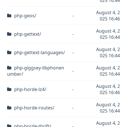
025 16:44
August 4, 2
php-geos/
-
025 16:46
August 4, 2
php-gettext/
-
025 16:44
August 4, 2
php-gettext-languages/
-
025 16:44
php-giggsey-libphonen
August 4, 2
-
umber/
025 16:44
August 4, 2
php-horde-lz4/
-
025 16:46
August 4, 2
php-horde-routes/
-
025 16:44
August 4, 2
php-horde-thrift/
-