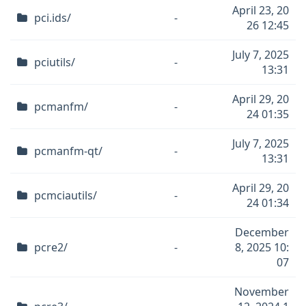
April 23, 20
pci.ids/
-
26 12:45
July 7, 2025
pciutils/
-
13:31
April 29, 20
pcmanfm/
-
24 01:35
July 7, 2025
pcmanfm-qt/
-
13:31
April 29, 20
pcmciautils/
-
24 01:34
December
pcre2/
-
8, 2025 10:
07
November