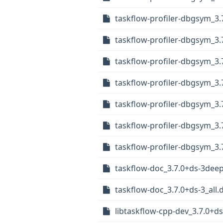
taskflow-profiler-dbgsym_3
taskflow-profiler-dbgsym_3
taskflow-profiler-dbgsym_3.
taskflow-profiler-dbgsym_3
taskflow-profiler-dbgsym_3.
taskflow-profiler-dbgsym_3
taskflow-profiler-dbgsym_3
taskflow-doc_3.7.0+ds-3deep
taskflow-doc_3.7.0+ds-3_all.
libtaskflow-cpp-dev_3.7.0+d