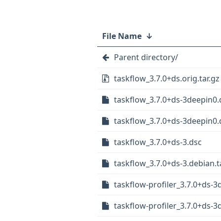
File Name
↓
Parent directory/
taskflow_3.7.0+ds.orig.tar.gz
taskflow_3.7.0+ds-3deepin0.
taskflow_3.7.0+ds-3deepin0.d
taskflow_3.7.0+ds-3.dsc
taskflow_3.7.0+ds-3.debian.t
taskflow-profiler_3.7.0+ds-3
taskflow-profiler_3.7.0+ds-