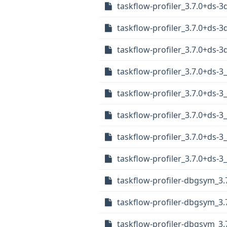
taskflow-profiler_3.7.0+ds-
taskflow-profiler_3.7.0+ds-
taskflow-profiler_3.7.0+ds
taskflow-profiler_3.7.0+ds-3
taskflow-profiler_3.7.0+ds-
taskflow-profiler_3.7.0+ds-3
taskflow-profiler_3.7.0+ds-
taskflow-profiler_3.7.0+ds-
taskflow-profiler-dbgsym_3.7
taskflow-profiler-dbgsym_3.
taskflow-profiler-dbgsym_3.