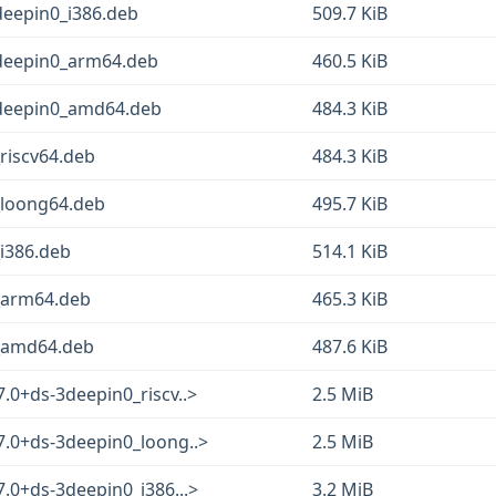
3deepin0_i386.deb
509.7 KiB
3deepin0_arm64.deb
460.5 KiB
-3deepin0_amd64.deb
484.3 KiB
_riscv64.deb
484.3 KiB
3_loong64.deb
495.7 KiB
_i386.deb
514.1 KiB
3_arm64.deb
465.3 KiB
3_amd64.deb
487.6 KiB
.0+ds-3deepin0_riscv..>
2.5 MiB
7.0+ds-3deepin0_loong..>
2.5 MiB
7.0+ds-3deepin0_i386...>
3.2 MiB