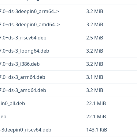
.7.0+ds-3deepin0_arm64..>
3.2 MiB
.7.0+ds-3deepin0_amd64..>
3.2 MiB
7.0+ds-3_riscv64.deb
2.5 MiB
.7.0+ds-3_loong64.deb
3.2 MiB
7.0+ds-3_i386.deb
3.2 MiB
.7.0+ds-3_arm64.deb
3.1 MiB
.7.0+ds-3_amd64.deb
3.2 MiB
in0_all.deb
22.1 MiB
deb
22.1 MiB
s-3deepin0_riscv64.deb
143.1 KiB