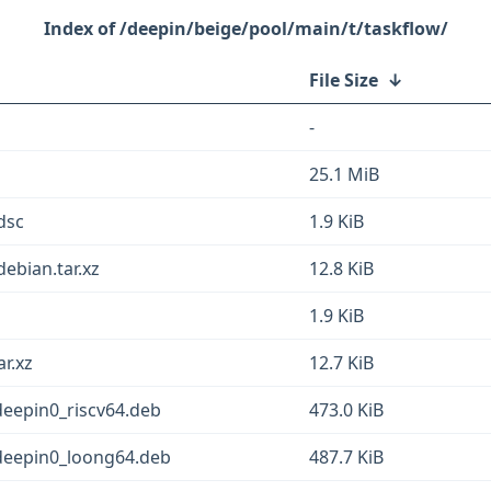
/deepin/beige/pool/main/t/taskflow/
File Size
↓
-
25.1 MiB
dsc
1.9 KiB
ebian.tar.xz
12.8 KiB
1.9 KiB
ar.xz
12.7 KiB
deepin0_riscv64.deb
473.0 KiB
3deepin0_loong64.deb
487.7 KiB