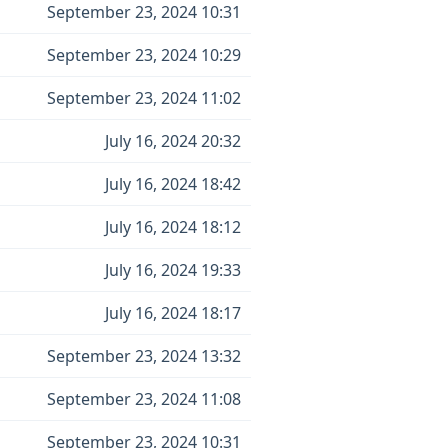
September 23, 2024 10:31
September 23, 2024 10:29
September 23, 2024 11:02
July 16, 2024 20:32
July 16, 2024 18:42
July 16, 2024 18:12
July 16, 2024 19:33
July 16, 2024 18:17
September 23, 2024 13:32
September 23, 2024 11:08
September 23, 2024 10:31