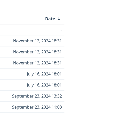
Date
↓
-
November 12, 2024 18:31
November 12, 2024 18:31
November 12, 2024 18:31
July 16, 2024 18:01
July 16, 2024 18:01
September 23, 2024 13:32
September 23, 2024 11:08