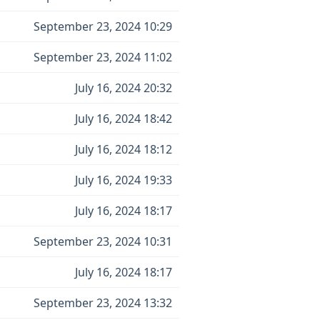
September 23, 2024 10:29
September 23, 2024 11:02
July 16, 2024 20:32
July 16, 2024 18:42
July 16, 2024 18:12
July 16, 2024 19:33
July 16, 2024 18:17
September 23, 2024 10:31
July 16, 2024 18:17
September 23, 2024 13:32